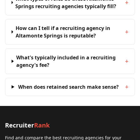
+
Springs recruiting agencies typically fill?
How can I tell if a recruiting agency in
+
Altamonte Springs is reputable?
What's typically included in a recruiting
+
agency's fee?
+
When does retained search make sense?
Recruiter
Rank
Find and compare the best recruiting agencies for your