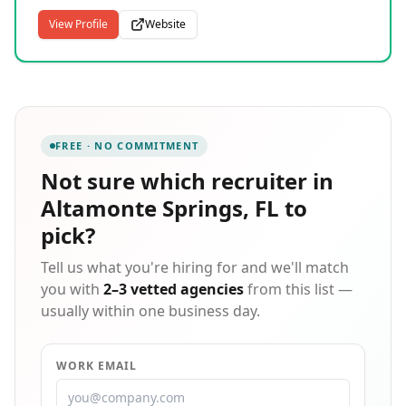
the nation, we connect highly skilled technology
states.
professionals with companies seeking long-term and
View Profile
Website
short-term hiring solutions. Our team provides
permanent, contract, and contract-to-hire placements
across a broad spectrum of technical disciplines,
from traditional IT roles to specialized fields including
gaming, oil and gas technology, and engineering.
Founded in 1964, our parent brand has earned
FREE · NO COMMITMENT
recognition on Forbes' Best Temporary Staffing Firms
and Best Professional Recruitment Firms lists,
Not sure which
recruiter in
reflecting decades of expertise placing thousands of
Altamonte Springs, FL
to
professionals with organizations of every size
throughout the United States.
pick?
Tell us what you're hiring for and we'll match
you with
2–3 vetted agencies
from this list —
usually within one business day.
WORK EMAIL