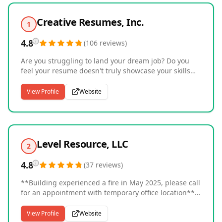
Creative Resumes, Inc.
1
4.8
(
106
reviews
)
Are you struggling to land your dream job? Do you
feel your resume doesn't truly showcase your skills
and accomplishments? Then look no further than
Creative Resumes. We offer a range of services, from
View Profile
Website
expert resume writing to personalized interview
coaching, to help job seekers put their best foot
forward. Our goal is to help you stand out in a
competitive job market and secure the opportunity
you've been working towards. Services Provided: -
Level Resource, LLC
2
Resume Writing - CV Writing - Federal Resume
Writing - Cover Letter - LinkedIn Profiles - Executive
4.8
(
37
reviews
)
Portfolio - Interview Preparation Coaching - Job
Placement Assistance
**Building experienced a fire in May 2025, please call
for an appointment with temporary office location**
Staffing and Recruiting firm that has built their
reputation on transparency and clarity. Employers
View Profile
Website