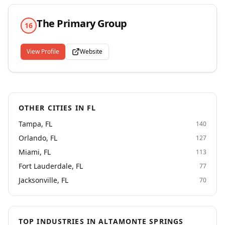
efforts in perfecting its workforce solutions. By
identifying and aligning our services to the needs our
The Primary Group
clients, we have been more successful at developing
16
recruitment strategies that can effectively and
efficiently generate higher ROI on staffing programs.
View Profile
Website
OTHER CITIES IN FL
Tampa, FL
140
Orlando, FL
127
Miami, FL
113
Fort Lauderdale, FL
77
Jacksonville, FL
70
TOP INDUSTRIES IN ALTAMONTE SPRINGS