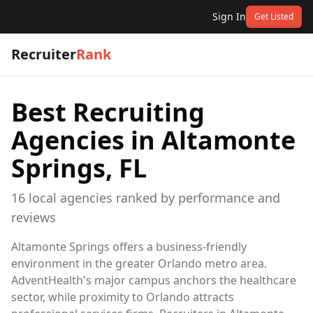
Sign In
Get Listed
Recruiter
Rank
Best Recruiting
Agencies in
Altamonte
Springs, FL
16
local
agencies
ranked by performance and
reviews
Altamonte Springs offers a business-friendly
environment in the greater Orlando metro area.
AdventHealth's major campus anchors the healthcare
sector, while proximity to Orlando attracts