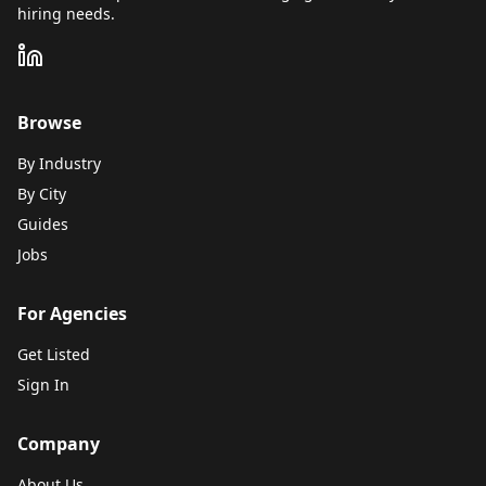
hiring needs.
Browse
By Industry
By City
Guides
Jobs
For Agencies
Get Listed
Sign In
Company
About Us