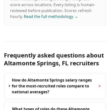
score across locations. Every listing is human-
reviewed before publication. Scores refresh
hourly.
Read the full methodology
→
Frequently asked questions about
Altamonte Springs, FL recruiters
How do Altamonte Springs salary ranges
+
for the most-recruited roles compare to
national averages?
What types of roles do these Altamonte