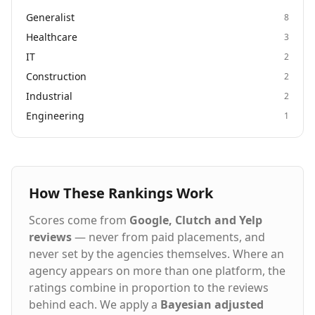
Generalist
8
Healthcare
3
IT
2
Construction
2
Industrial
2
Engineering
1
How These Rankings Work
Scores come from
Google, Clutch and Yelp
reviews
— never from paid placements, and
never set by the agencies themselves. Where an
agency appears on more than one platform, the
ratings combine in proportion to the reviews
behind each. We apply a
Bayesian adjusted