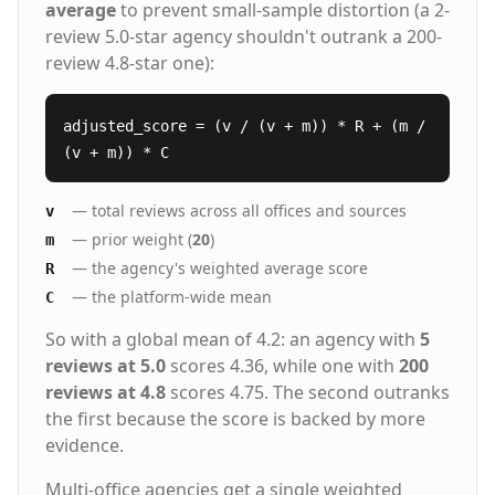
average
to prevent small-sample distortion (a 2-
review 5.0-star agency shouldn't outrank a 200-
review 4.8-star one):
adjusted_score = (v / (v + m)) * R + (m /
(v + m)) * C
— total reviews across all offices and sources
v
— prior weight (
20
)
m
— the agency's weighted average score
R
— the platform-wide mean
C
So with a global mean of 4.2: an agency with
5
reviews at 5.0
scores 4.36, while one with
200
reviews at 4.8
scores 4.75. The second outranks
the first because the score is backed by more
evidence.
Multi-office agencies get a single weighted