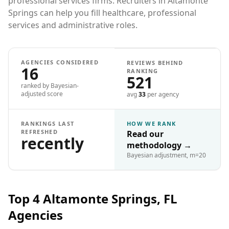
professional services firms. Recruiters in Altamonte
Springs can help you fill healthcare, professional
services and administrative roles.
AGENCIES CONSIDERED
REVIEWS BEHIND
16
RANKING
521
ranked by Bayesian-
adjusted score
avg
33
per agency
RANKINGS LAST
HOW WE RANK
REFRESHED
Read our
recently
methodology
→
Bayesian adjustment, m=20
Top 4
Altamonte Springs, FL
Agencies