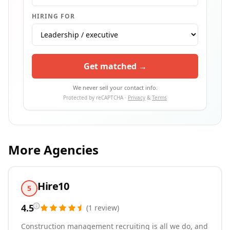
HIRING FOR
Get matched →
We never sell your contact info.
Protected by reCAPTCHA ·
Privacy
&
Terms
More Agencies
Hire10
5
4.5
(
1
review
)
Construction management recruiting is all we do, and