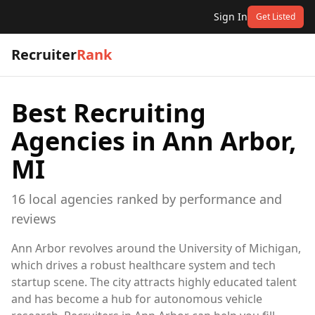
Sign In
Get Listed
Recruiter
Rank
Best Recruiting
Agencies in
Ann Arbor,
MI
16
local
agencies
ranked by performance and
reviews
Ann Arbor revolves around the University of Michigan,
which drives a robust healthcare system and tech
startup scene. The city attracts highly educated talent
and has become a hub for autonomous vehicle