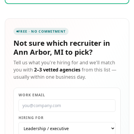
technical knowledge, our ability to locate top-notch
candidates is unparalleled.
FREE · NO COMMITMENT
Not sure which
recruiter in
Ann Arbor, MI
to pick?
Tell us what you're hiring for and we'll match
you with
2–3 vetted agencies
from this list —
usually within one business day.
WORK EMAIL
HIRING FOR