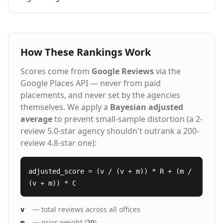
How These Rankings Work
Scores come from
Google Reviews
via the
Google Places API — never from paid
placements, and never set by the agencies
themselves. We apply a
Bayesian adjusted
average
to prevent small-sample distortion (a 2-
review 5.0-star agency shouldn't outrank a 200-
review 4.8-star one):
adjusted_score = (v / (v + m)) * R + (m /
(v + m)) * C
— total reviews across all offices
v
— prior weight (
20
)
m