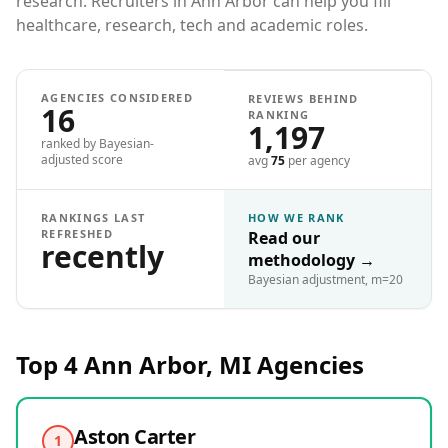
research. Recruiters in Ann Arbor can help you fill
healthcare, research, tech and academic roles.
AGENCIES CONSIDERED
REVIEWS BEHIND
16
RANKING
1,197
ranked by Bayesian-
adjusted score
avg
75
per agency
RANKINGS LAST
HOW WE RANK
REFRESHED
Read our
recently
methodology
→
Bayesian adjustment, m=20
Top 4
Ann Arbor, MI
Agencies
Aston Carter
1