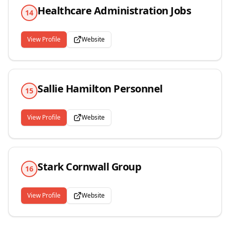
Healthcare Administration Jobs
14
View Profile
Website
Sallie Hamilton Personnel
15
View Profile
Website
Stark Cornwall Group
16
View Profile
Website