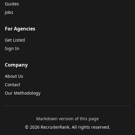
Guides
Jobs
For Agencies
Get Listed
Sign In
Company
About Us
Contact
Our Methodology
Markdown version of this page
©
2026
RecruiterRank. All rights reserved.