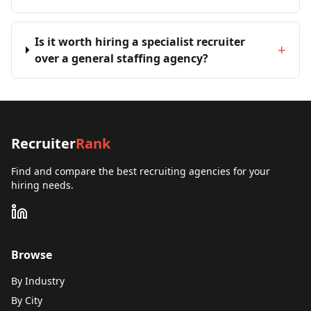
Is it worth hiring a specialist recruiter
+
over a general staffing agency?
Recruiter
Rank
Find and compare the best recruiting agencies for your
hiring needs.
Browse
By Industry
By City