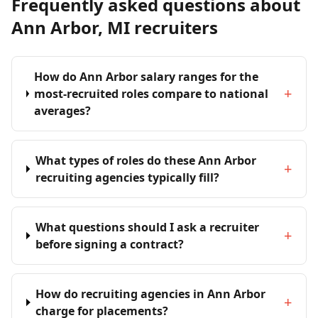
Frequently asked questions about
Ann Arbor, MI recruiters
How do Ann Arbor salary ranges for the
+
most-recruited roles compare to national
averages?
What types of roles do these Ann Arbor
+
recruiting agencies typically fill?
What questions should I ask a recruiter
+
before signing a contract?
How do recruiting agencies in Ann Arbor
+
charge for placements?