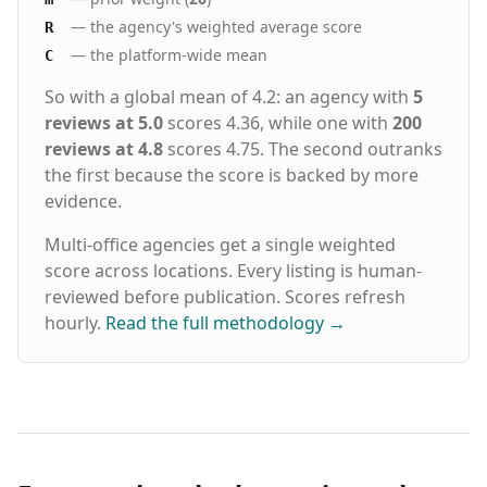
— the agency's weighted average score
R
— the platform-wide mean
C
So with a global mean of 4.2: an agency with
5
reviews at 5.0
scores 4.36, while one with
200
reviews at 4.8
scores 4.75. The second outranks
the first because the score is backed by more
evidence.
Multi-office agencies get a single weighted
score across locations. Every listing is human-
reviewed before publication. Scores refresh
hourly.
Read the full methodology
→