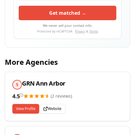
Get matched →
We never sell your contact info.
Protected by reCAPTCHA ·
Privacy
&
Terms
More Agencies
GRN Ann Arbor
5
4.5
(
2
reviews
)
View Profile
Website