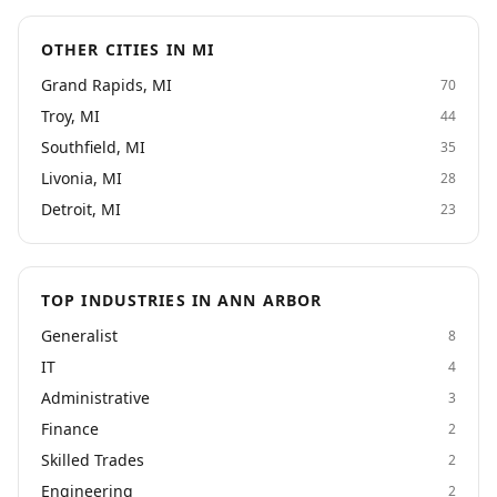
OTHER CITIES IN MI
Grand Rapids, MI
70
Troy, MI
44
Southfield, MI
35
Livonia, MI
28
Detroit, MI
23
TOP INDUSTRIES IN ANN ARBOR
Generalist
8
IT
4
Administrative
3
Finance
2
Skilled Trades
2
Engineering
2