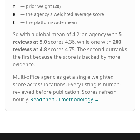
— prior weight (
20
)
m
— the agency's weighted average score
R
— the platform-wide mean
C
So with a global mean of 4.2: an agency with
5
reviews at 5.0
scores 4.36, while one with
200
reviews at 4.8
scores 4.75. The second outranks
the first because the score is backed by more
evidence.
Multi-office agencies get a single weighted
score across locations. Every listing is human-
reviewed before publication. Scores refresh
hourly.
Read the full methodology
→