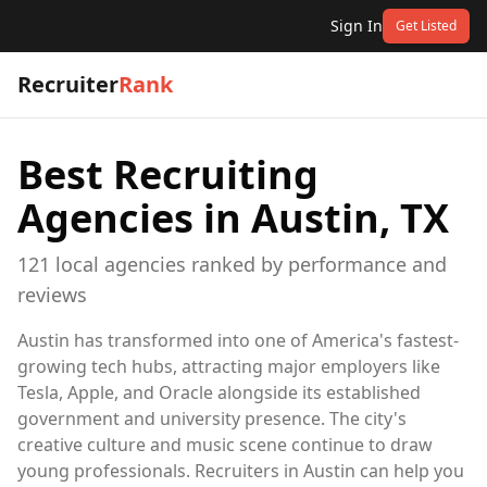
Sign In
Get Listed
Recruiter
Rank
Best Recruiting
Agencies in
Austin, TX
121
local
agencies
ranked by performance and
reviews
Austin has transformed into one of America's fastest-
growing tech hubs, attracting major employers like
Tesla, Apple, and Oracle alongside its established
government and university presence. The city's
creative culture and music scene continue to draw
young professionals. Recruiters in Austin can help you