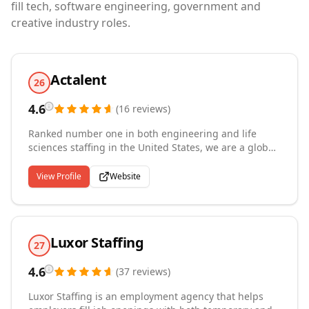
fill tech, software engineering, government and
creative industry roles.
Actalent
26
4.6
(
16
reviews
)
Ranked number one in both engineering and life
sciences staffing in the United States, we are a global
leader in specialized talent solutions and technical
services. As an Allegis Group company with over 40
View Profile
Website
years of experience, we connect nearly 30,000
consultants with more than 4,500 clients across the
U.S., Canada, Asia, and Europe, including many
Fortune 500 companies. Our expertise spans product
Luxor Staffing
and manufacturing engineering, systems and
27
software, construction management, life sciences,
4.6
clinical research, and healthcare. With over 2,000
(
37
reviews
)
specialized recruiters worldwide, we deliver the
Luxor Staffing is an employment agency that helps
technical talent and services that drive innovation