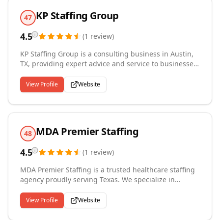
seeker or a business looking for exceptional talent,
KP Staffing Group
H.A Tech Solutions is here to help you achieve your
47
goals.
4.5
(
1
review
)
KP Staffing Group is a consulting business in Austin,
TX, providing expert advice and service to businesses
and candidates in all aspects of the technology sector.
We specialize in helping clients and candidates
View Profile
Website
achieve their goals through tailored and
comprehensive recruitment strategies. Our goal is to
make this the easiest process imaginable.
MDA Premier Staffing
48
4.5
(
1
review
)
MDA Premier Staffing is a trusted healthcare staffing
agency proudly serving Texas. We specialize in
connecting highly qualified medical professionals
with healthcare facilities, offering flexible per diem
View Profile
Website
and long-term placement solutions. Our commitment
to excellence, reliability, and personalized service