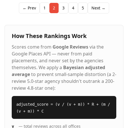
← Prev
1
2
3
4
5
Next →
How These Rankings Work
Scores come from
Google Reviews
via the
Google Places API — never from paid
placements, and never set by the agencies
themselves. We apply a
Bayesian adjusted
average
to prevent small-sample distortion (a 2-
review 5.0-star agency shouldn't outrank a 200-
review 4.8-star one):
adjusted_score = (v / (v + m)) * R + (m /
(v + m)) * C
— total reviews across all offices
v