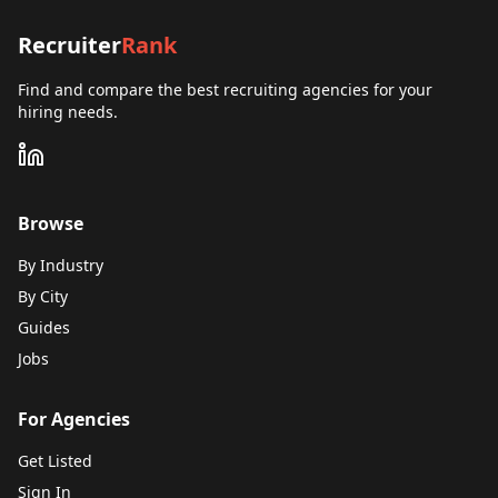
Recruiter
Rank
Find and compare the best recruiting agencies for your
hiring needs.
Browse
By Industry
By City
Guides
Jobs
For Agencies
Get Listed
Sign In