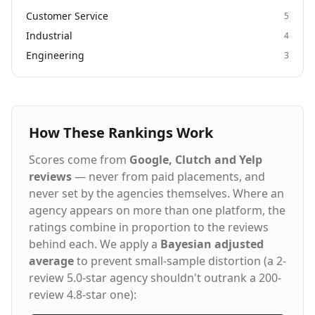
Customer Service
5
Industrial
4
Engineering
3
How These Rankings Work
Scores come from
Google, Clutch and Yelp
reviews
— never from paid placements, and
never set by the agencies themselves. Where an
agency appears on more than one platform, the
ratings combine in proportion to the reviews
behind each. We apply a
Bayesian adjusted
average
to prevent small-sample distortion (a 2-
review 5.0-star agency shouldn't outrank a 200-
review 4.8-star one):