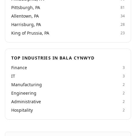
Pittsburgh, PA
81
Allentown, PA
34
Harrisburg, PA
28
King of Prussia, PA
23
TOP INDUSTRIES IN BALA CYNWYD
Finance
3
IT
3
Manufacturing
2
Engineering
2
Administrative
2
Hospitality
2