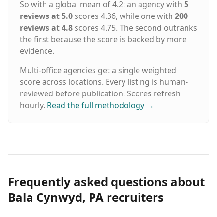
So with a global mean of 4.2: an agency with
5
reviews at 5.0
scores 4.36, while one with
200
reviews at 4.8
scores 4.75. The second outranks
the first because the score is backed by more
evidence.
Multi-office agencies get a single weighted
score across locations. Every listing is human-
reviewed before publication. Scores refresh
hourly.
Read the full methodology
→
Frequently asked questions about
Bala Cynwyd, PA recruiters