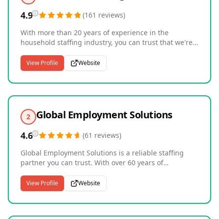
4.9
(
161
reviews
)
With more than 20 years of experience in the
household staffing industry, you can trust that we're
committed to recruiting candidates that meet the
unique needs of your family. Whether it's a butler,
View Profile
Website
estate managers, personal chefs, or a nanny and
housekeeper, we're here to help. Our unexpected
level of personal attention focusing on the distinct
needs of each client, has built Household Staffing a
reputation for excellence. Buliding Lasting
Global Employment Solutions
2
Relationships through Personalized Service.
4.6
(
61
reviews
)
Global Employment Solutions is a reliable staffing
partner you can trust. With over 60 years of
experience, we've supported clients through all
phases of the business cycle and understand that the
View Profile
Website
pressure to optimize costs and maximize efficiency
has never been greater. As a preferred staffing
partner to Fortune 500 including large health