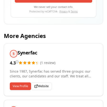
We never sell your contact info.
Protected by reCAPTCHA ·
Privacy
&
Terms
More Agencies
Synerfac
5
4.3
(
1
review
)
Since 1987, Synerfac has served three groups: our
clients, our candidates and our staff. We treat all
three with equal importance, because we recognize
the synergy of success: when one group succeeds, we
View Profile
Website
all succeed. Synerfac is in the business of providing
opportunity and adding value. We strive to create
extraordinary experiences. We provide staffing
services that enable recruits to focus on their core