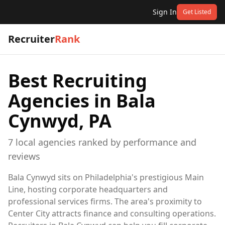
Sign In
Get Listed
Recruiter
Rank
Best Recruiting
Agencies in
Bala
Cynwyd, PA
7
local
agencies
ranked by performance and
reviews
Bala Cynwyd sits on Philadelphia's prestigious Main
Line, hosting corporate headquarters and
professional services firms. The area's proximity to
Center City attracts finance and consulting operations.