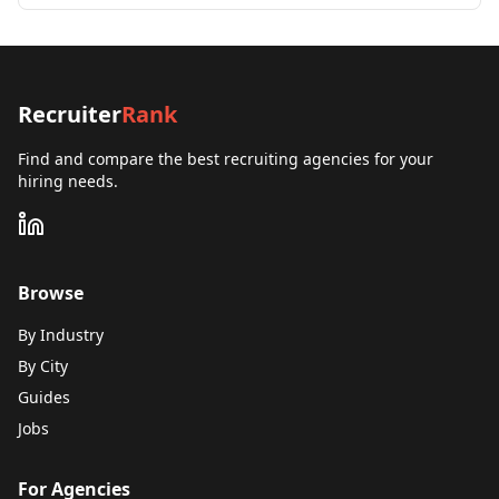
Recruiter
Rank
Find and compare the best recruiting agencies for your
hiring needs.
Browse
By Industry
By City
Guides
Jobs
For Agencies