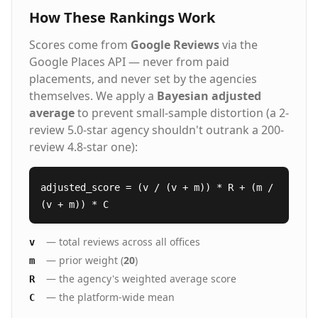
How These Rankings Work
Scores come from
Google Reviews
via the
Google Places API — never from paid
placements, and never set by the agencies
themselves. We apply a
Bayesian adjusted
average
to prevent small-sample distortion (a 2-
review 5.0-star agency shouldn't outrank a 200-
review 4.8-star one):
adjusted_score = (v / (v + m)) * R + (m /
(v + m)) * C
— total reviews across all offices
v
— prior weight (
20
)
m
— the agency's weighted average score
R
— the platform-wide mean
C