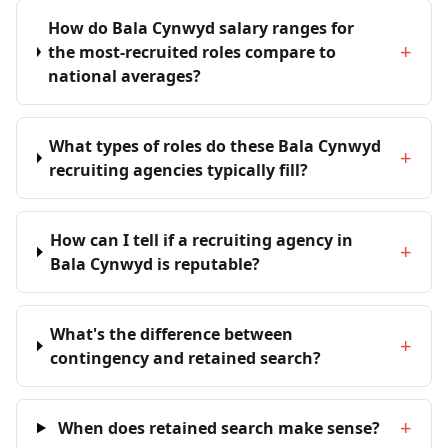
How do Bala Cynwyd salary ranges for
+
the most-recruited roles compare to
national averages?
What types of roles do these Bala Cynwyd
+
recruiting agencies typically fill?
How can I tell if a recruiting agency in
+
Bala Cynwyd is reputable?
What's the difference between
+
contingency and retained search?
+
When does retained search make sense?