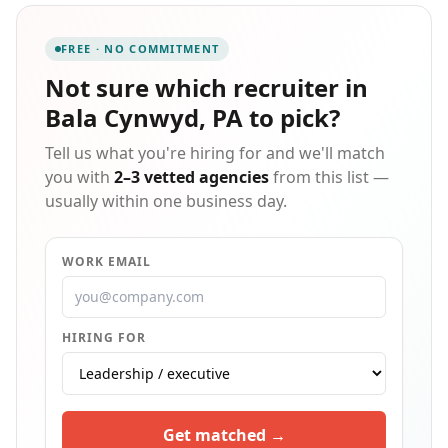
We serve local and national clients through
temporary, temp-to-perm, and direct hire
FREE · NO COMMITMENT
engagements, and our ongoing commitment to
excellence has earned us the Best of Staffing Client
Not sure which
recruiter in
and Talent Awards for more than a decade running.
Bala Cynwyd, PA
to pick?
Tell us what you're hiring for and we'll match
you with
2–3 vetted agencies
from this list —
usually within one business day.
WORK EMAIL
HIRING FOR
Get matched →