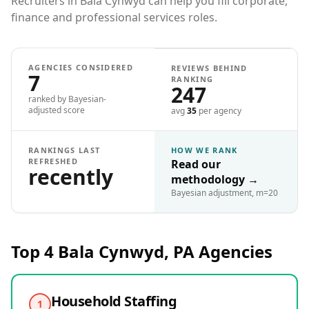
Recruiters in Bala Cynwyd can help you fill corporate,
finance and professional services roles.
AGENCIES CONSIDERED
REVIEWS BEHIND
7
RANKING
247
ranked by Bayesian-
adjusted score
avg
35
per agency
RANKINGS LAST
HOW WE RANK
REFRESHED
Read our
recently
methodology
→
Bayesian adjustment, m=20
Top 4
Bala Cynwyd, PA
Agencies
Household Staffing
1