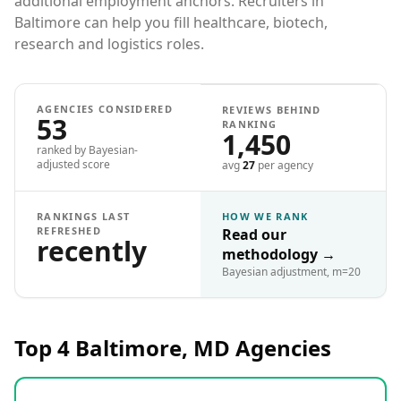
additional employment anchors. Recruiters in
Baltimore can help you fill healthcare, biotech,
research and logistics roles.
AGENCIES CONSIDERED
REVIEWS BEHIND
53
RANKING
1,450
ranked by Bayesian-
adjusted score
avg
27
per agency
RANKINGS LAST
HOW WE RANK
REFRESHED
Read our
recently
methodology
→
Bayesian adjustment, m=20
Top 4
Baltimore, MD
Agencies