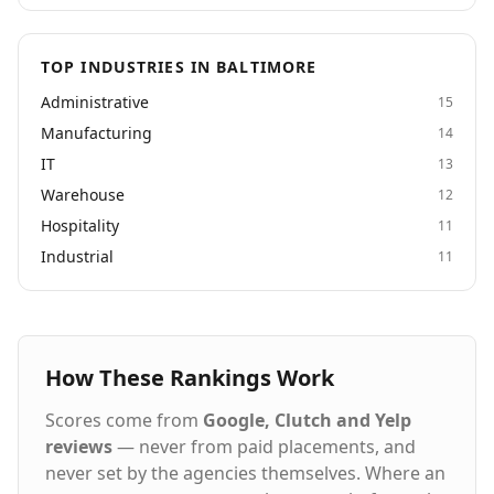
TOP INDUSTRIES IN BALTIMORE
Administrative
15
Manufacturing
14
IT
13
Warehouse
12
Hospitality
11
Industrial
11
How These Rankings Work
Scores come from
Google, Clutch and Yelp
reviews
— never from paid placements, and
never set by the agencies themselves. Where an