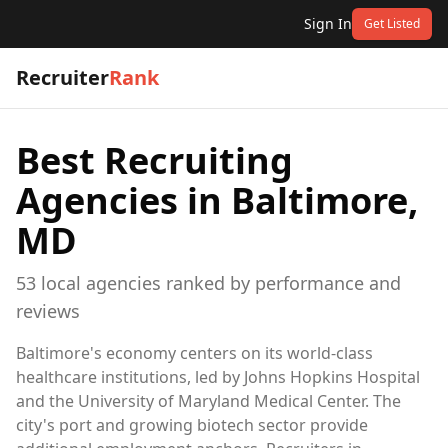
Sign In
Get Listed
Recruiter
Rank
Best Recruiting
Agencies in
Baltimore,
MD
53
local
agencies
ranked by performance and
reviews
Baltimore's economy centers on its world-class
healthcare institutions, led by Johns Hopkins Hospital
and the University of Maryland Medical Center. The
city's port and growing biotech sector provide