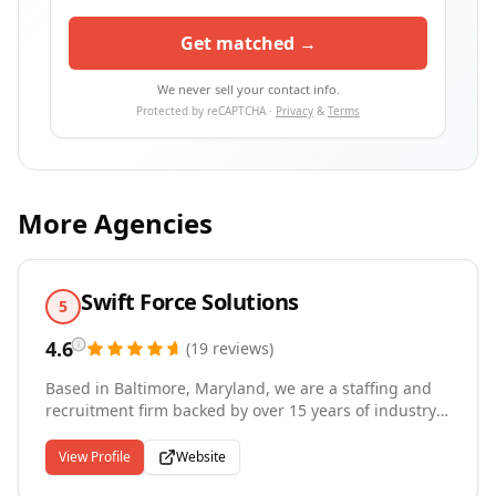
Get matched →
We never sell your contact info.
Protected by reCAPTCHA ·
Privacy
&
Terms
More Agencies
Swift Force Solutions
5
4.6
(
19
reviews
)
Based in Baltimore, Maryland, we are a staffing and
recruitment firm backed by over 15 years of industry
experience, dedicated to matching the right talent
with the right companies and building lasting
View Profile
Website
partnerships along the way. We specialize in placing