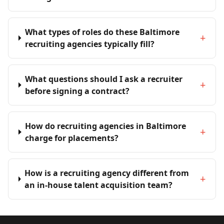
What types of roles do these Baltimore
+
recruiting agencies typically fill?
What questions should I ask a recruiter
+
before signing a contract?
How do recruiting agencies in Baltimore
+
charge for placements?
How is a recruiting agency different from
+
an in-house talent acquisition team?