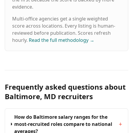
evidence.
Multi-office agencies get a single weighted
score across locations. Every listing is human-
reviewed before publication. Scores refresh
hourly.
Read the full methodology
→
Frequently asked questions about
Baltimore, MD recruiters
How do Baltimore salary ranges for the
+
most-recruited roles compare to national
averages?