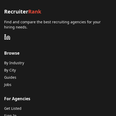
Recruiter
Rank
Find and compare the best recruiting agencies for your
hiring needs.
Browse
By Industry
By City
Guides
Jobs
For Agencies
Get Listed
Sign In