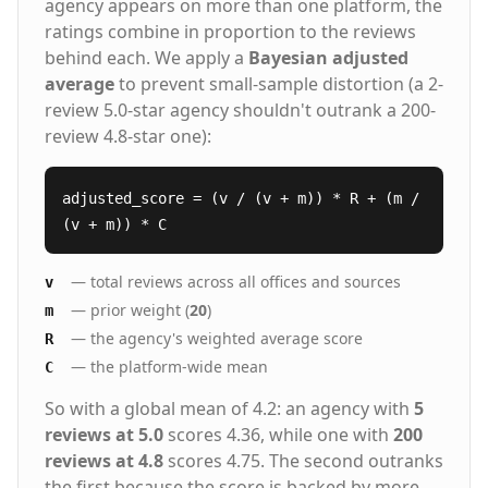
agency appears on more than one platform, the
ratings combine in proportion to the reviews
behind each. We apply a
Bayesian adjusted
average
to prevent small-sample distortion (a 2-
review 5.0-star agency shouldn't outrank a 200-
review 4.8-star one):
adjusted_score = (v / (v + m)) * R + (m /
(v + m)) * C
— total reviews across all offices and sources
v
— prior weight (
20
)
m
— the agency's weighted average score
R
— the platform-wide mean
C
So with a global mean of 4.2: an agency with
5
reviews at 5.0
scores 4.36, while one with
200
reviews at 4.8
scores 4.75. The second outranks
the first because the score is backed by more