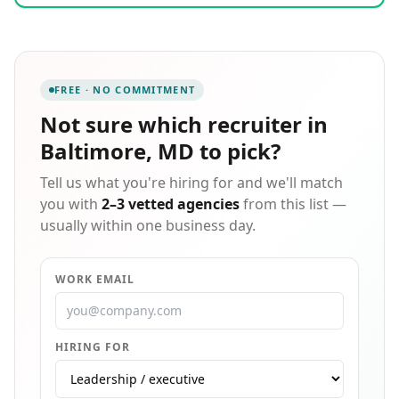
process combines partnerships with top regional
universities, local networks, and community job
boards, complemented by rigorous screening of
English proficiency, technical skills, emotional
intelligence, and career motivation. Whether you
FREE · NO COMMITMENT
need a single specialist or an entire remote team in
accounting, HR, marketing, or operations, we build a
Not sure which
recruiter in
tailored solution that scales with your business. Every
Baltimore, MD
to pick?
candidate we present is someone we would
confidently place in our own organization.
Tell us what you're hiring for and we'll match
you with
2–3 vetted agencies
from this list —
usually within one business day.
WORK EMAIL
HIRING FOR