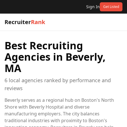
Sign In
Get Listed
Recruiter
Rank
Best Recruiting
Agencies in
Beverly,
MA
6
local
agencies
ranked by performance and
reviews
Beverly serves as a regional hub on Boston's North
Shore with Beverly Hospital and diverse
manufacturing employers. The city balances
traditional industries with proximity to Boston's