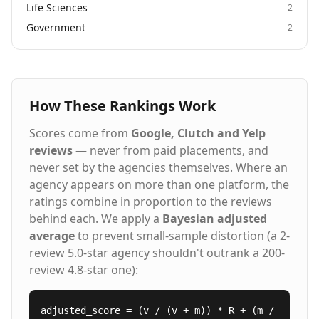
Life Sciences
2
Government
2
How These Rankings Work
Scores come from
Google, Clutch and Yelp
reviews
— never from paid placements, and
never set by the agencies themselves. Where an
agency appears on more than one platform, the
ratings combine in proportion to the reviews
behind each. We apply a
Bayesian adjusted
average
to prevent small-sample distortion (a 2-
review 5.0-star agency shouldn't outrank a 200-
review 4.8-star one):
adjusted_score = (v / (v + m)) * R + (m /