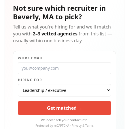
Not sure which
recruiter in
Beverly, MA
to pick?
Tell us what you're hiring for and we'll match
you with
2–3 vetted agencies
from this list —
usually within one business day.
WORK EMAIL
HIRING FOR
Get matched →
We never sell your contact info.
Protected by reCAPTCHA ·
Privacy
&
Terms