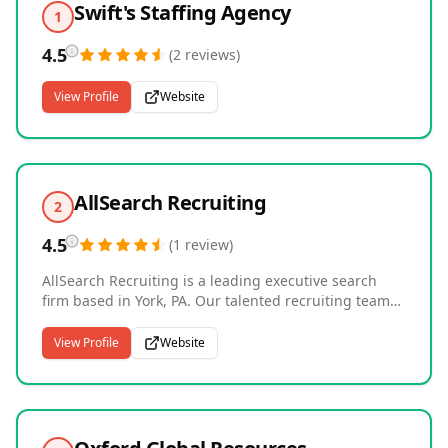
Swift's Staffing Agency
1
4.5
(
2
reviews
)
View Profile
Website
AllSearch Recruiting
2
4.5
(
1
review
)
AllSearch Recruiting is a leading executive search
firm based in York, PA. Our talented recruiting teams
specialize in six core divisions: Manufacturing,
Construction and Mechanical Services, Recycling and
View Profile
Website
Sustainability, Wholesale and Distribution, Facilities
Management, and Insurance. Our recruiters take a
personalized approach, partnering with employers
and job seekers to deliver tailored hiring solutions
and long-term success.