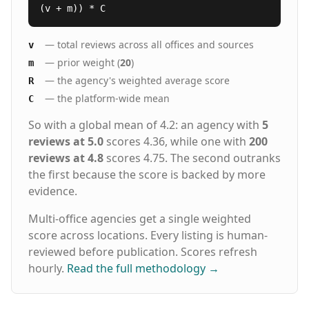
(v + m)) * C
— total reviews across all offices and sources
v
— prior weight (
20
)
m
— the agency's weighted average score
R
— the platform-wide mean
C
So with a global mean of 4.2: an agency with
5
reviews at 5.0
scores 4.36, while one with
200
reviews at 4.8
scores 4.75. The second outranks
the first because the score is backed by more
evidence.
Multi-office agencies get a single weighted
score across locations. Every listing is human-
reviewed before publication. Scores refresh
hourly.
Read the full methodology
→