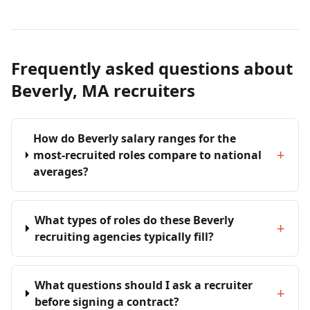
Frequently asked questions about
Beverly, MA recruiters
How do Beverly salary ranges for the
+
most-recruited roles compare to national
averages?
What types of roles do these Beverly
+
recruiting agencies typically fill?
What questions should I ask a recruiter
+
before signing a contract?