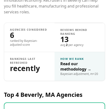
innovation economy. Recruiters in Beverly can help
you fill healthcare, manufacturing and professional
services roles.
AGENCIES CONSIDERED
REVIEWS BEHIND
6
RANKING
13
ranked by Bayesian-
adjusted score
avg
2
per agency
RANKINGS LAST
HOW WE RANK
REFRESHED
Read our
recently
methodology
→
Bayesian adjustment, m=20
Top 4
Beverly, MA
Agencies