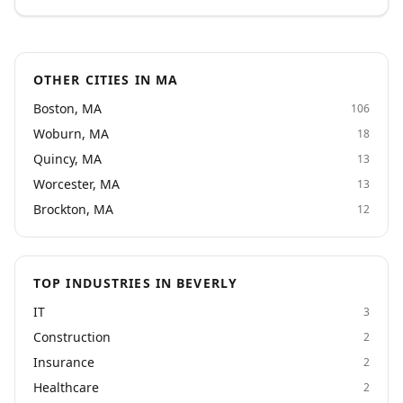
and trust us to represent them well. Recognized as a
2024 Inc. 5000 company, we deliver the quality and
responsiveness that critical projects demand.
OTHER CITIES IN MA
Boston, MA
106
Woburn, MA
18
Quincy, MA
13
Worcester, MA
13
Brockton, MA
12
TOP INDUSTRIES IN BEVERLY
IT
3
Construction
2
Insurance
2
Healthcare
2