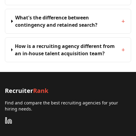
What's the difference between
+
contingency and retained search?
How is a recruiting agency different from
+
an in-house talent acquisition team?
Recruiter
Rank
Find and compare the best recruiting agencies for your
hiring needs.