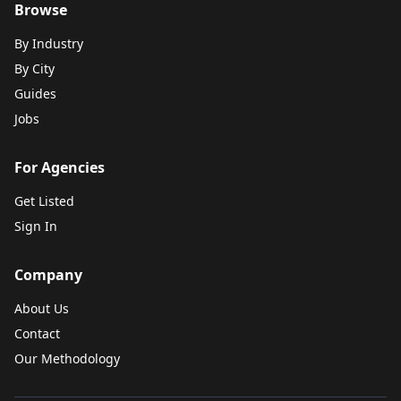
Browse
By Industry
By City
Guides
Jobs
For Agencies
Get Listed
Sign In
Company
About Us
Contact
Our Methodology