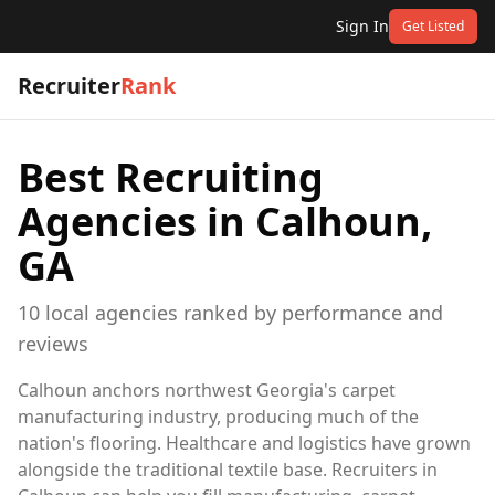
Sign In
Get Listed
Recruiter
Rank
Best Recruiting
Agencies in
Calhoun,
GA
10
local
agencies
ranked by performance and
reviews
Calhoun anchors northwest Georgia's carpet
manufacturing industry, producing much of the
nation's flooring. Healthcare and logistics have grown
alongside the traditional textile base. Recruiters in