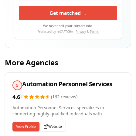
Get matched →
We never sell your contact info.
Protected by reCAPTCHA ·
Privacy
&
Terms
More Agencies
Automation Personnel Services
5
4.6
(
162
reviews
)
Automation Personnel Services specializes in
connecting highly qualified individuals with
employers in a wide range of industries nationwide.
For our clients, we provide personal service to our
View Profile
Website
customers, selecting qualified, reliable candidates