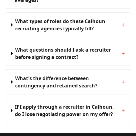
averages?
What types of roles do these Calhoun
+
recruiting agencies typically fill?
What questions should I ask a recruiter
+
before signing a contract?
What's the difference between
+
contingency and retained search?
If I apply through a recruiter in Calhoun,
+
do I lose negotiating power on my offer?