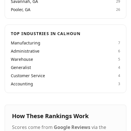
Savannah, GA
29
Pooler, GA
26
TOP INDUSTRIES IN CALHOUN
Manufacturing
7
Administrative
6
Warehouse
5
Generalist
4
Customer Service
4
Accounting
3
How These Rankings Work
Scores come from
Google Reviews
via the