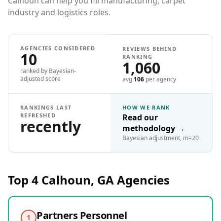
Calhoun can help you fill manufacturing, carpet
industry and logistics roles.
AGENCIES CONSIDERED
REVIEWS BEHIND
10
RANKING
1,060
ranked by Bayesian-
adjusted score
avg
106
per agency
RANKINGS LAST
HOW WE RANK
REFRESHED
Read our
recently
methodology
→
Bayesian adjustment, m=20
Top 4
Calhoun, GA
Agencies
Partners Personnel
1