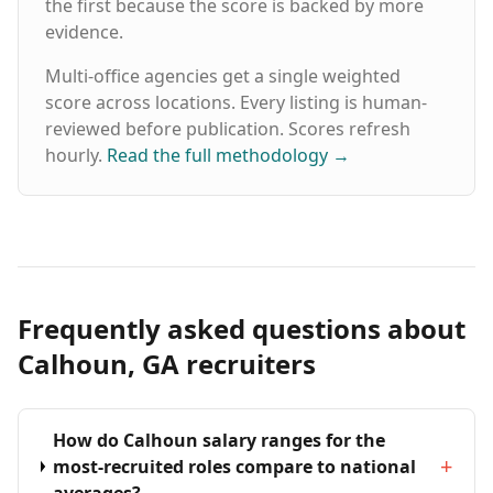
the first because the score is backed by more
evidence.
Multi-office agencies get a single weighted
score across locations. Every listing is human-
reviewed before publication. Scores refresh
hourly.
Read the full methodology
→
Frequently asked questions about
Calhoun, GA recruiters
How do Calhoun salary ranges for the
+
most-recruited roles compare to national