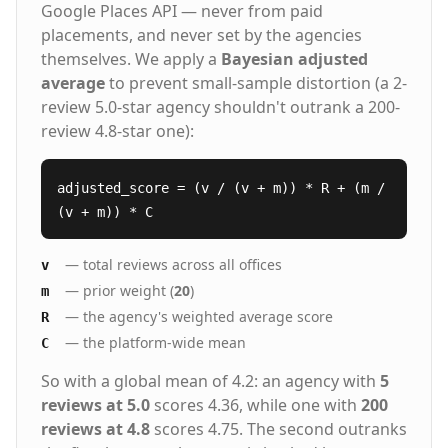
Google Places API — never from paid
placements, and never set by the agencies
themselves. We apply a
Bayesian adjusted
average
to prevent small-sample distortion (a 2-
review 5.0-star agency shouldn't outrank a 200-
review 4.8-star one):
adjusted_score = (v / (v + m)) * R + (m /
(v + m)) * C
— total reviews across all offices
v
— prior weight (
20
)
m
— the agency's weighted average score
R
— the platform-wide mean
C
So with a global mean of 4.2: an agency with
5
reviews at 5.0
scores 4.36, while one with
200
reviews at 4.8
scores 4.75. The second outranks