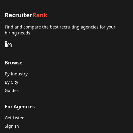
Recruiter
Rank
Find and compare the best recruiting agencies for your
hiring needs.
Browse
By Industry
By City
Guides
For Agencies
Get Listed
Sign In