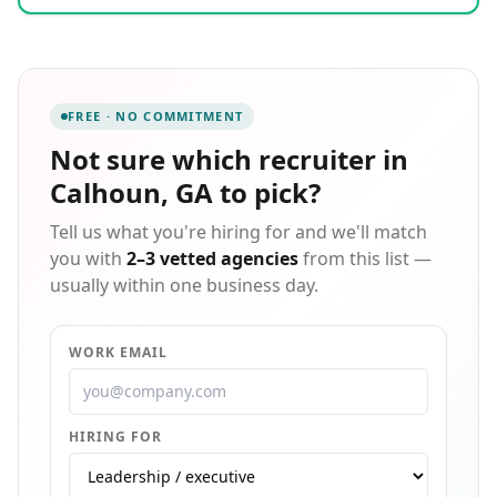
staffing, delivering reliable workforce solutions
tailored to each client's unique needs. Our in-house
payroll and billing ensure flexibility, while our
comprehensive benefits and direct deposit options
support the associates we place. With over four
FREE · NO COMMITMENT
decades of expertise in workforce management, we
are committed to exceptional customer service and
Not sure which
recruiter in
building lasting partnerships that help businesses
Calhoun, GA
to pick?
thrive and job seekers find rewarding opportunities.
Tell us what you're hiring for and we'll match
you with
2–3 vetted agencies
from this list —
usually within one business day.
WORK EMAIL
HIRING FOR