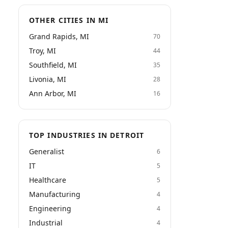
OTHER CITIES IN MI
Grand Rapids, MI
70
Troy, MI
44
Southfield, MI
35
Livonia, MI
28
Ann Arbor, MI
16
TOP INDUSTRIES IN DETROIT
Generalist
6
IT
5
Healthcare
5
Manufacturing
4
Engineering
4
Industrial
4