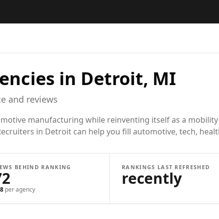
encies in
Detroit, MI
e and reviews
motive manufacturing while reinventing itself as a mobility
ecruiters in Detroit can help you fill automotive, tech, hea
IEWS BEHIND RANKING
RANKINGS LAST REFRESHED
72
recently
8
per agency