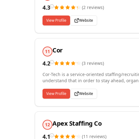
4.3
(
2
reviews
)
View Profile
Website
Cor
11
4.2
(
3
reviews
)
Cor-Tech is a service-oriented staffing/recrui
understand that in order to stay ahead, organi
professionals. Our mission is not only to provid
also provide the best opportunities for our c
View Profile
Website
the entire selection process, long-term relatio
candidate, and staff creates the foundation th
successfully.
Apex Staffing Co
12
4.1
(
11
reviews
)