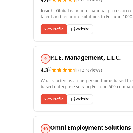
4.4
Insight Global is an international professiona
talent and technical solutions to Fortune 100
With more than 70 locations across North Amer
countries, our teams of tech-enabled recruiter
View Profile
Website
solutions to help our customers thrive.
P.I.E. Management, L.L.C.
9
4.3
(
12
reviews
)
What started as a one-person home-based busi
based enterprise serving Fortune 500 compani
management, payment processing, and comprehe
representatives, customer service professional
View Profile
Website
including medical assistants and nurses. Recog
growing staffing companies in the U.S., we bri
client engagement.
Omni Employment Solutions
10