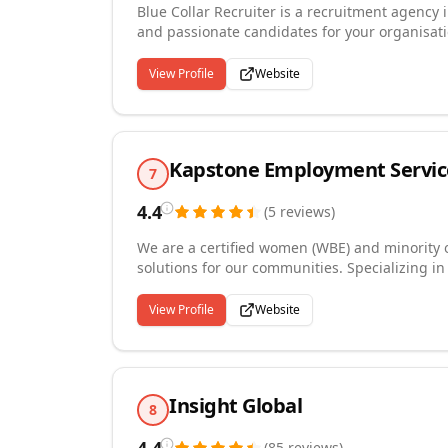
Blue Collar Recruiter is a recruitment agency i
and passionate candidates for your organisati
us on +15158098510 Our recruiting process i
resource experience and also understand busin
View Profile
Website
available to support and help our customers.
Kapstone Employment Servic
7
4.4
(
5
reviews
)
We are a certified women (WBE) and minorit
solutions for our communities. Specializing i
human resources professionals . We're in the 
relationships with our candidates and clients.
View Profile
Website
Insight Global
8
(
85
reviews
)