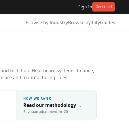
Sign In
Get Listed
Browse by Industry
Browse by City
Guides
 and tech hub. Healthcare systems, finance,
lthcare and manufacturing roles.
HOW WE RANK
Read our methodology
→
Bayesian adjustment, m=20