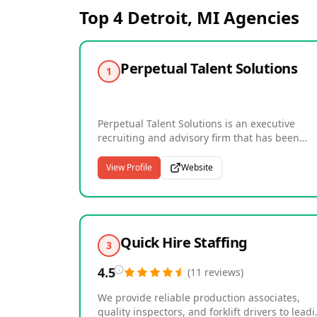
Top 4
Detroit, MI
Agencies
Perpetual Talent Solutions
1
Perpetual Talent Solutions is an executive
recruiting and advisory firm that has been
connecting great companies with great
leadership talent since 1994. Headquartered 
View Profile
Website
League City, Texas, the firm serves organizati
nationwide across major markets with a
consultative, high-touch approach to executiv
hiring. Their services include retained search
for C-suite and senior executive roles, engag
Quick Hire Staffing
3
search for director and senior leadership
positions, annual service plans for ongoing
4.5
(
11
reviews
)
hiring partnerships, and executive advisory fo
organizations navigating complex talent and
We provide reliable production associates,
leadership challenges. With an impressive tra
quality inspectors, and forklift drivers to lead