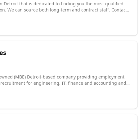
n Detroit that is dedicated to finding you the most qualified
on. We can source both long-term and contract staff. Contact
s handled by professionals that have decades of human
ess ethics. When the need for the right talent arises, we are
es
y owned (MBE) Detroit-based company providing employment
n recruitment for engineering, IT, finance and accounting and
relationship building business, establishing and maintaining
 We're here to serve you.