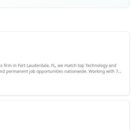
ns firm in Fort Lauderdale, FL, we match top Technology and
 and permanent job opportunities nationwide. Working with 70
led consultants across a wide variety of industries, including
ons, and many more.