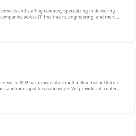
l services and staffing company specializing in delivering
0 companies across IT, healthcare, engineering, and more.
ica, Europe, and Asia and global staffing capabilities in 50+
s are dedicated to finding the right talent and technical
ness in 2002 has grown into a multimillion-dollar Detroit-
es and municipalities nationwide. We provide call center
nsive staffing solutions, placing call center
s, data entry clerks, processors, and healthcare workers
nized by Staffing Industry Analysts as one of the fastest-
ng agility, scale, and deep operational expertise to every