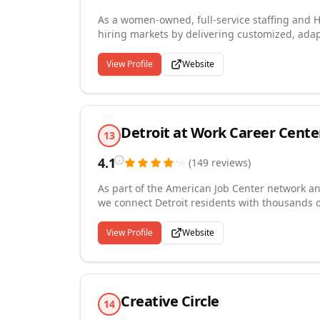
As a women-owned, full-service staffing and H
hiring markets by delivering customized, adapt
needs. Our services include direct hire, execu
consultative HR solutions designed to reduce 
View Profile
Website
across multiple U.S. markets and are guided by
entrepreneurship. Our commitment to integrity
both employers and candidates experience a st
Detroit at Work Career Cente
13
4.1
(
149
reviews
)
As part of the American Job Center network a
we connect Detroit residents with thousands o
and a wide range of industries. Our career cen
advising, training programs, workshops, and 
View Profile
Website
provide resources in English, Spanish, Arabic
to employment support. We also partner with 
helping companies find the skilled talent they
Creative Circle
14