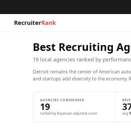
Recruiter
Rank
Best Recruiting Ag
19
local
agencies
ranked by performanc
Detroit remains the center of American auto
and startups add diversity to the economy. R
AGENCIES CONSIDERED
REV
19
3
ranked by Bayesian-adjusted score
avg
1