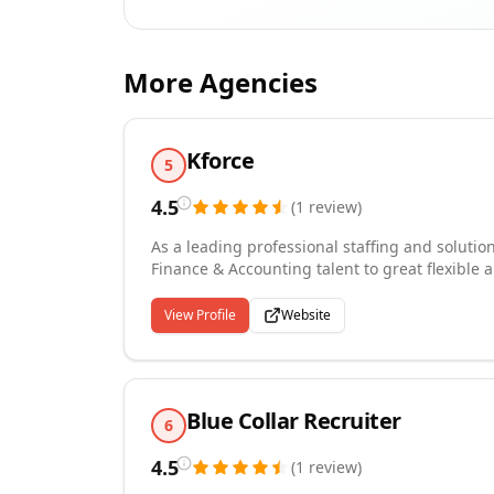
More Agencies
Kforce
5
4.5
(
1
review
)
As a leading professional staffing and solutio
Finance & Accounting talent to great flexible
percent of Fortune 100 companies, we hire skil
Healthcare, Financial Services, Communicati
View Profile
Website
Blue Collar Recruiter
6
4.5
(
1
review
)