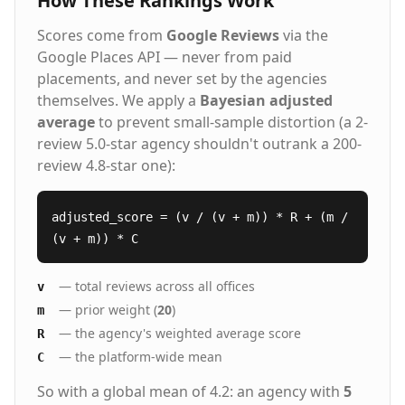
How These Rankings Work
Scores come from
Google Reviews
via the
Google Places API — never from paid
placements, and never set by the agencies
themselves. We apply a
Bayesian adjusted
average
to prevent small-sample distortion (a 2-
review 5.0-star agency shouldn't outrank a 200-
review 4.8-star one):
adjusted_score = (v / (v + m)) * R + (m /
(v + m)) * C
— total reviews across all offices
v
— prior weight (
20
)
m
— the agency's weighted average score
R
— the platform-wide mean
C
So with a global mean of 4.2: an agency with
5