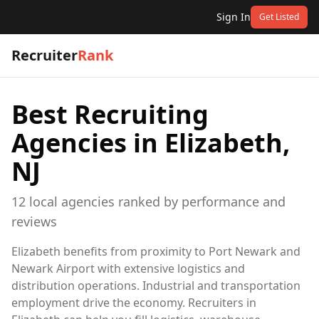
Sign In
Get Listed
Recruiter
Rank
Best Recruiting
Agencies in
Elizabeth,
NJ
12
local
agencies
ranked by performance and
reviews
Elizabeth benefits from proximity to Port Newark and
Newark Airport with extensive logistics and
distribution operations. Industrial and transportation
employment drive the economy. Recruiters in