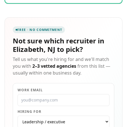
24-7days a week. We visualize the controls each
Supply Chain maintains over their clients and we
formulate a Staffing Plan associated with those
controls. We focus on supplying ample resources and
maximizing our strengths at each level of the chain;
FREE · NO COMMITMENT
understanding supply and demand at every level. In
a mass production era, we help to reduce waste and
Not sure which
recruiter in
respond swiftly to sudden change in Staffing. We give
Elizabeth, NJ
to pick?
our clients what they want and make it easy to work
with us.
Tell us what you're hiring for and we'll match
you with
2–3 vetted agencies
from this list —
usually within one business day.
WORK EMAIL
HIRING FOR