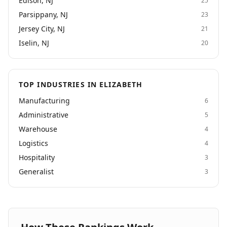
Edison, NJ
25
and temp-to-perm placement services in a wide
variety of areas. We are proud of our strengths in
Parsippany, NJ
23
Light Industrial and Clerical & Administrative.
Jersey City, NJ
21
Iselin, NJ
20
TOP INDUSTRIES IN ELIZABETH
Manufacturing
6
Administrative
5
Warehouse
4
Logistics
4
Hospitality
3
Generalist
3