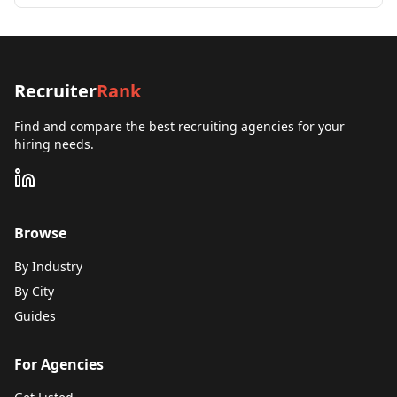
Recruiter
Rank
Find and compare the best recruiting agencies for your
hiring needs.
Browse
By Industry
By City
Guides
For Agencies