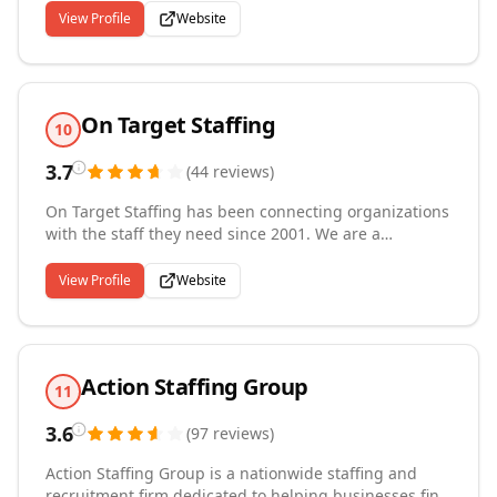
DOT qualified and safe keeping supply chain and
View Profile
Website
business transportation needs running - fast! Active
Transportation is a division of Active Staffing Services,
a family founded and operated company started in
1947. We are always ACTIVE!
On Target Staffing
10
3.7
(
44
reviews
)
On Target Staffing has been connecting organizations
with the staff they need since 2001. We are a
nationwide, family-owned-and-operated business that
balances our national reach with a personalized
View Profile
Website
touch. With more than 40 years of combined
experience, we give you the best talent and most
satisfactory full-service staffing experience you can
find.
Action Staffing Group
11
3.6
(
97
reviews
)
Action Staffing Group is a nationwide staffing and
recruitment firm dedicated to helping businesses find