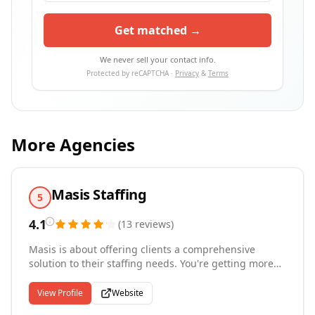
Get matched →
We never sell your contact info.
Protected by reCAPTCHA ·
Privacy
&
Terms
More Agencies
Masis Staffing
5
4.1
(
13
reviews
)
Masis is about offering clients a comprehensive
solution to their staffing needs. You're getting more
than just a handful of faceless resumes. We specialize
in the entire talent management process from
View Profile
Website
procurement of staff, to timekeeping, payroll and