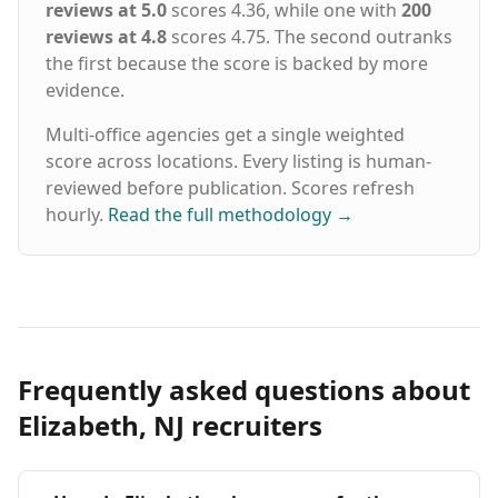
reviews at 5.0
scores 4.36, while one with
200
reviews at 4.8
scores 4.75. The second outranks
the first because the score is backed by more
evidence.
Multi-office agencies get a single weighted
score across locations. Every listing is human-
reviewed before publication. Scores refresh
hourly.
Read the full methodology
→
Frequently asked questions about
Elizabeth, NJ recruiters