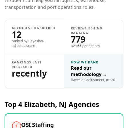
Elizabeth can help you fill logistics, warehouse,
transportation and port operations roles.
AGENCIES CONSIDERED
REVIEWS BEHIND
12
RANKING
779
ranked by Bayesian-
adjusted score
avg
65
per agency
RANKINGS LAST
HOW WE RANK
REFRESHED
Read our
recently
methodology
→
Bayesian adjustment, m=20
Top 4
Elizabeth, NJ
Agencies
OSI Staffing
1