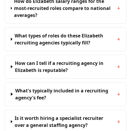
How do Elizabeth salary ranges for the
+
most-recruited roles compare to national
averages?
What types of roles do these Elizabeth
+
recruiting agencies typically fill?
How can I tell if a recruiting agency in
+
Elizabeth is reputable?
What's typically included in a recruiting
+
agency's fee?
Is it worth hiring a specialist recruiter
+
over a general staffing agency?