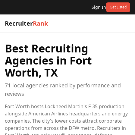
Sign In
Get Listed
Recruiter
Rank
Best Recruiting
Agencies in
Fort
Worth, TX
71
local
agencies
ranked by performance and
reviews
Fort Worth hosts Lockheed Martin's F-35 production
alongside American Airlines headquarters and energy
companies. The city's lower costs attract corporate
operations from across the DFW metro. Recruiters in