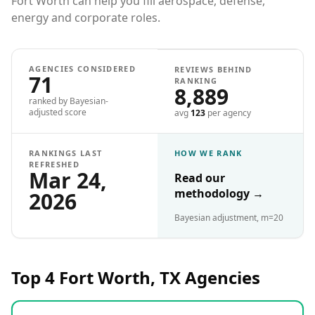
Fort Worth can help you fill aerospace, defense,
energy and corporate roles.
AGENCIES CONSIDERED
REVIEWS BEHIND
71
RANKING
8,889
ranked by Bayesian-
adjusted score
avg
123
per agency
RANKINGS LAST
HOW WE RANK
REFRESHED
Mar 24,
Read our
methodology
→
2026
Bayesian adjustment, m=20
Top 4
Fort Worth, TX
Agencies