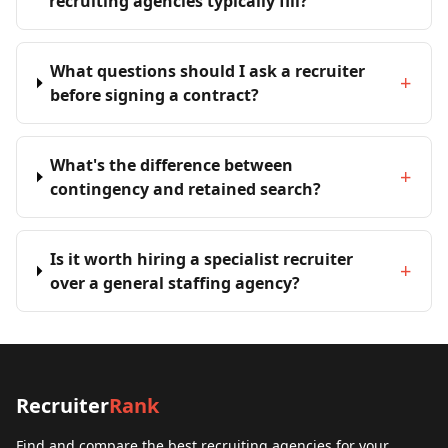
recruiting agencies typically fill?
What questions should I ask a recruiter
+
before signing a contract?
What's the difference between
+
contingency and retained search?
Is it worth hiring a specialist recruiter
+
over a general staffing agency?
Recruiter
Rank
Find and compare the best recruiting agencies for your