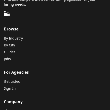
hiring needs.
Browse
By Industry
By City
Guides
Jobs
For Agencies
Get Listed
Sign In
Company