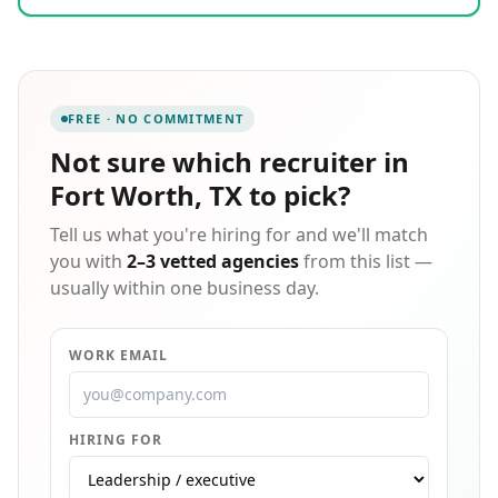
decisions. Our aim is to be the highest quality
staffing agency in each industry we provide.
Connecting businesses with qualified candidates for
the positions they seek.
FREE · NO COMMITMENT
Not sure which
recruiter in
Fort Worth, TX
to pick?
Tell us what you're hiring for and we'll match
you with
2–3 vetted agencies
from this list —
usually within one business day.
WORK EMAIL
HIRING FOR