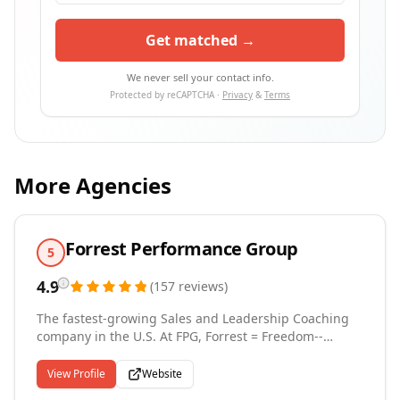
Get matched →
We never sell your contact info.
Protected by reCAPTCHA ·
Privacy
&
Terms
More Agencies
Forrest Performance Group
5
4.9
(
157
reviews
)
The fastest-growing Sales and Leadership Coaching
company in the U.S. At FPG, Forrest = Freedom--
freedom from missed targets, underperformance,
and outdated sales tactics. We train elite-level sales
View Profile
Website
teams to close more deals, faster, in any market. Our