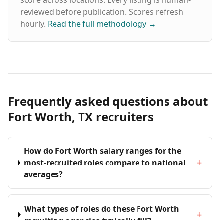
score across locations. Every listing is human-
reviewed before publication. Scores refresh
hourly.
Read the full methodology
→
Frequently asked questions about
Fort Worth, TX recruiters
How do Fort Worth salary ranges for the
+
most-recruited roles compare to national
averages?
What types of roles do these Fort Worth
+