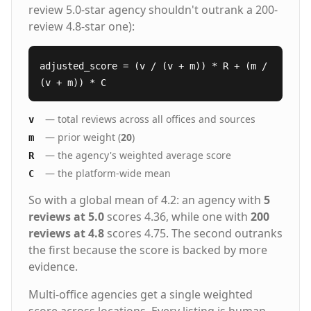
review 5.0-star agency shouldn't outrank a 200-
review 4.8-star one):
adjusted_score = (v / (v + m)) * R + (m /
(v + m)) * C
— total reviews across all offices and sources
v
— prior weight (
20
)
m
— the agency's weighted average score
R
— the platform-wide mean
C
So with a global mean of 4.2: an agency with
5
reviews at 5.0
scores 4.36, while one with
200
reviews at 4.8
scores 4.75. The second outranks
the first because the score is backed by more
evidence.
Multi-office agencies get a single weighted