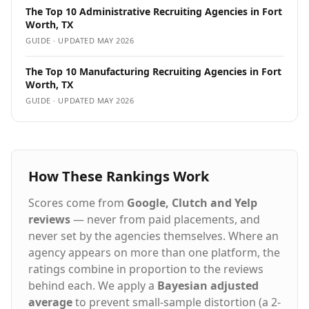
Trustpilot rating Streamlined hiring process with
The Top 10 Administrative Recruiting Agencies in Fort
transparent communication Our Proven Process:
Worth, TX
People. Process. Service.™ Strategic Consultation - We
GUIDE · UPDATED
MAY 2026
learn your culture, requirements, and long-term goals
AI-Enhanced Sourcing - Our technology screens
The Top 10 Manufacturing Recruiting Agencies in Fort
thousands of candidates in hours, not weeks Expert
Worth, TX
Vetting - Specialized recruiters conduct skills testing
GUIDE · UPDATED
MAY 2026
and cultural assessments Guaranteed Results - 98%+
of placements succeed, backed by our 5-year
warranty Staffing Solutions for Every Hiring Need
Executive Search - C-suite and senior leadership
recruitment Direct Hire Placement - Permanent full-
How These Rankings Work
time professionals Contract Staffing - Project-based
and temporary assignments Contract-to-Hire -
Evaluate candidates before permanent commitment
Scores come from
Google, Clutch and Yelp
Remote & Hybrid Roles - Nationwide talent access
reviews
— never from paid placements, and
Vendor Management - VMS, MSP, and VOP solutions
never set by the agencies themselves. Where an
Headquartered in Dallas, Texas with offices
agency appears on more than one platform, the
nationwide including Houston, Austin, Atlanta,
ratings combine in proportion to the reviews
Chicago, Denver, Nashville, Phoenix, more and
Nationwide. Hire Top Talent Learn more about our 5-
behind each. We apply a
Bayesian adjusted
Year Placement Warranty
average
to prevent small-sample distortion (a 2-