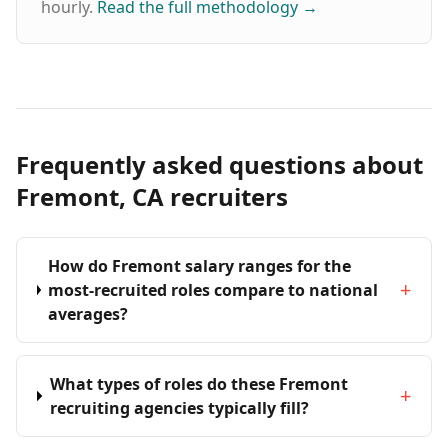
hourly.
Read the full methodology
→
Frequently asked questions about
Fremont, CA recruiters
How do Fremont salary ranges for the
+
most-recruited roles compare to national
averages?
What types of roles do these Fremont
+
recruiting agencies typically fill?