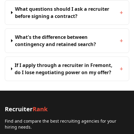
What questions should I ask a recruiter
+
before signing a contract?
What's the difference between
+
contingency and retained search?
If I apply through a recruiter in Fremont,
+
do I lose negotiating power on my offer?
Recruiter
Rank
Find and compare the best recruiting agencies for your
hiring needs.