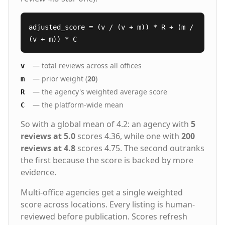
adjusted_score = (v / (v + m)) * R + (m /
(v + m)) * C
— total reviews across all offices
v
— prior weight (
20
)
m
— the agency's weighted average score
R
— the platform-wide mean
C
So with a global mean of 4.2: an agency with
5
reviews at 5.0
scores 4.36, while one with
200
reviews at 4.8
scores 4.75. The second outranks
the first because the score is backed by more
evidence.
Multi-office agencies get a single weighted
score across locations. Every listing is human-
reviewed before publication. Scores refresh