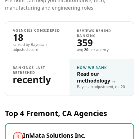
Fremont can help you fill automotive, tech,
manufacturing and engineering roles.
AGENCIES CONSIDERED
REVIEWS BEHIND
18
RANKING
359
ranked by Bayesian-
adjusted score
avg
20
per agency
RANKINGS LAST
HOW WE RANK
REFRESHED
Read our
recently
methodology
→
Bayesian adjustment, m=20
Top 4
Fremont, CA
Agencies
InMata Solutions Inc.
1