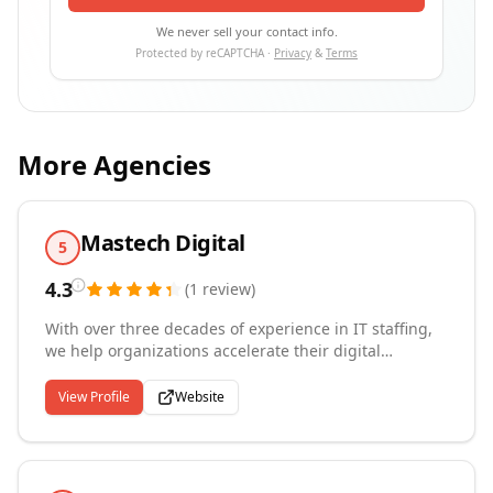
We never sell your contact info.
Protected by reCAPTCHA ·
Privacy
&
Terms
More Agencies
Mastech Digital
5
4.3
(
1
review
)
With over three decades of experience in IT staffing,
we help organizations accelerate their digital
transformation by placing highly qualified technology
professionals on a contingent, contract-to-hire, or
View Profile
Website
permanent basis. Headquartered in Pittsburgh with
offices across the U.S., Canada, Europe, and India, our
reach spans cloud, data analytics, AI, IoT, and
automation disciplines. Through our MAS-REMOTE