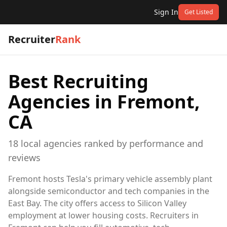
Sign In
Get Listed
Recruiter
Rank
Best Recruiting
Agencies in
Fremont,
CA
18
local
agencies
ranked by performance and
reviews
Fremont hosts Tesla's primary vehicle assembly plant
alongside semiconductor and tech companies in the
East Bay. The city offers access to Silicon Valley
employment at lower housing costs. Recruiters in