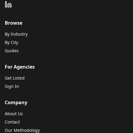
Browse
By Industry
By City
Guides
For Agencies
Get Listed
Sign In
Company
About Us
Contact
Our Methodology