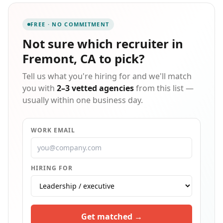
employment opportunities including short- and long-
term temporary assignments, direct hire, and
FREE · NO COMMITMENT
professional placement. Put our team to work for you!
Not sure which
recruiter in
Fremont, CA
to pick?
Tell us what you're hiring for and we'll match
you with
2–3 vetted agencies
from this list —
usually within one business day.
WORK EMAIL
HIRING FOR
Get matched →