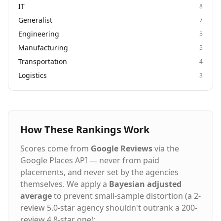
IT
8
Generalist
7
Engineering
5
Manufacturing
5
Transportation
4
Logistics
3
How These Rankings Work
Scores come from
Google Reviews
via the
Google Places API — never from paid
placements, and never set by the agencies
themselves. We apply a
Bayesian adjusted
average
to prevent small-sample distortion (a 2-
review 5.0-star agency shouldn't outrank a 200-
review 4.8-star one):