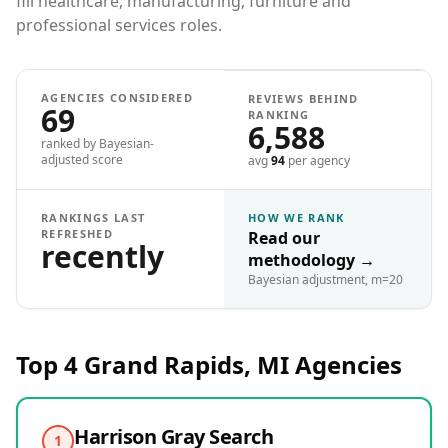
fill healthcare, manufacturing, furniture and
professional services roles.
AGENCIES CONSIDERED
REVIEWS BEHIND
69
RANKING
6,588
ranked by Bayesian-
adjusted score
avg
94
per agency
RANKINGS LAST
HOW WE RANK
REFRESHED
Read our
recently
methodology
→
Bayesian adjustment, m=20
Top 4
Grand Rapids, MI
Agencies
Harrison Gray Search
1