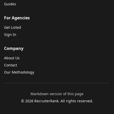
Guides
For Agencies
Get Listed
Sign In
Company
About Us
Contact
Our Methodology
Markdown version of this page
©
2026
RecruiterRank. All rights reserved.