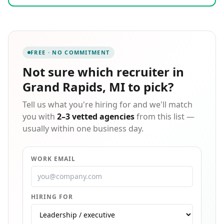
communities they serve in a variety of industries,
including Light Industrial, Office Services, Skilled
Trades, and Professional. Express offices are locally
owned and operated with the support and stability of
an international headquarters with more than four
FREE · NO COMMITMENT
decades of experience. Entrepreneur named Express
a Top Global Franchise in 2022 and has been ranked
Not sure which
recruiter in
the #1 Staffing Franchise since 2012. Since our start
Grand Rapids, MI
to pick?
in 1983, Express has put more than 10 million people
to work in temporary and contract jobs.
Tell us what you're hiring for and we'll match
you with
2–3 vetted agencies
from this list —
usually within one business day.
WORK EMAIL
HIRING FOR