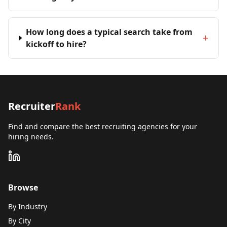
How long does a typical search take from
+
kickoff to hire?
Recruiter
Rank
Find and compare the best recruiting agencies for your
hiring needs.
Browse
By Industry
By City