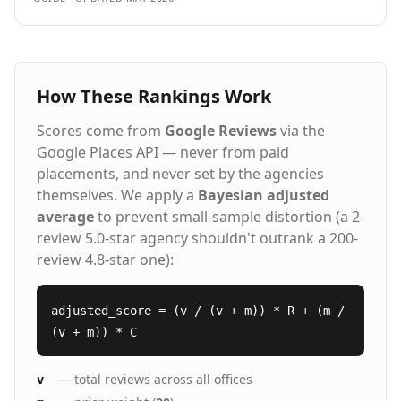
How These Rankings Work
Scores come from
Google Reviews
via the
Google Places API — never from paid
placements, and never set by the agencies
themselves. We apply a
Bayesian adjusted
average
to prevent small-sample distortion (a 2-
review 5.0-star agency shouldn't outrank a 200-
review 4.8-star one):
adjusted_score = (v / (v + m)) * R + (m /
(v + m)) * C
— total reviews across all offices
v