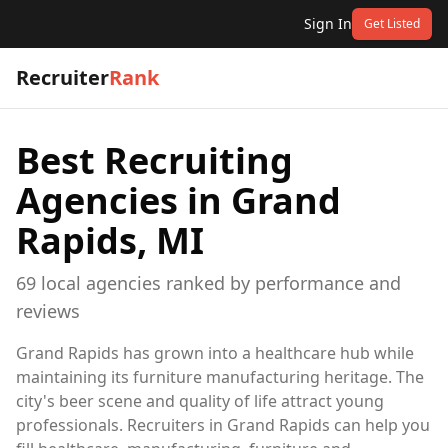
Sign In
Get Listed
Recruiter
Rank
Best Recruiting
Agencies in
Grand
Rapids, MI
69
local
agencies
ranked by performance and
reviews
Grand Rapids has grown into a healthcare hub while
maintaining its furniture manufacturing heritage. The
city's beer scene and quality of life attract young
professionals. Recruiters in Grand Rapids can help you