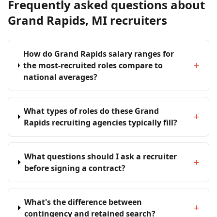
Frequently asked questions about
Grand Rapids, MI recruiters
How do Grand Rapids salary ranges for
+
the most-recruited roles compare to
national averages?
What types of roles do these Grand
+
Rapids recruiting agencies typically fill?
What questions should I ask a recruiter
+
before signing a contract?
What's the difference between
+
contingency and retained search?