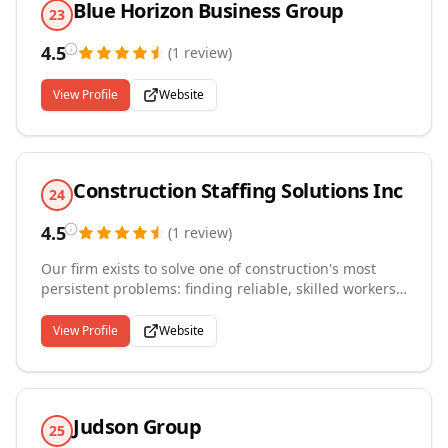
Blue Horizon Business Group
23
4.5
(
1
review
)
View Profile
Website
Construction Staffing Solutions Inc
24
4.5
(
1
review
)
Our firm exists to solve one of construction's most
persistent problems: finding reliable, skilled workers
on short notice. We place temporary employees,
contract workers, and temp-to-direct-hire candidates
View Profile
Website
across commercial and residential construction
projects, providing general labor through
experienced tradespeople depending on what a job
site requires. Contractors and project managers turn
Judson Group
to us when they need to staff up quickly without the
25