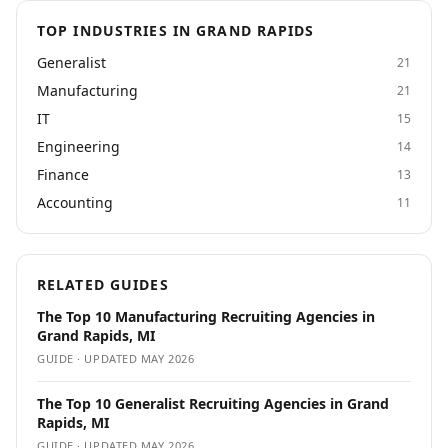
TOP INDUSTRIES IN GRAND RAPIDS
Generalist
21
Manufacturing
21
IT
15
Engineering
14
Finance
13
Accounting
11
RELATED GUIDES
The Top 10 Manufacturing Recruiting Agencies in
Grand Rapids, MI
GUIDE · UPDATED
MAY 2026
The Top 10 Generalist Recruiting Agencies in Grand
Rapids, MI
GUIDE · UPDATED
MAY 2026