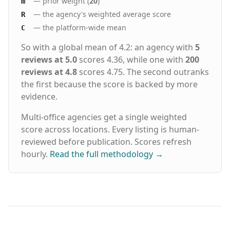
— prior weight (
20
)
m
— the agency's weighted average score
R
— the platform-wide mean
C
So with a global mean of 4.2: an agency with
5
reviews at 5.0
scores 4.36, while one with
200
reviews at 4.8
scores 4.75. The second outranks
the first because the score is backed by more
evidence.
Multi-office agencies get a single weighted
score across locations. Every listing is human-
reviewed before publication. Scores refresh
hourly.
Read the full methodology
→