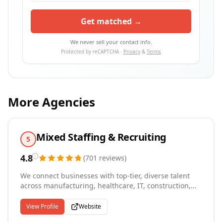
Get matched →
We never sell your contact info.
Protected by reCAPTCHA ·
Privacy
&
Terms
More Agencies
Mixed Staffing & Recruiting
5
4.8
(
701
reviews
)
We connect businesses with top-tier, diverse talent
across manufacturing, healthcare, IT, construction,
customer service, and professional services
throughout West Michigan and Grand Rapids,
View Profile
Website
Michigan. Since 2012, we've placed over 4,000