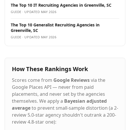
The Top 10 IT Recruiting Agencies in Greenville, SC
GUIDE · UPDATED
MAY 2026
The Top 10 Generalist Recruiting Agencies in
Greenville, SC
GUIDE · UPDATED
MAY 2026
How These Rankings Work
Scores come from
Google Reviews
via the
Google Places API — never from paid
placements, and never set by the agencies
themselves. We apply a
Bayesian adjusted
average
to prevent small-sample distortion (a 2-
review 5.0-star agency shouldn't outrank a 200-
review 4.8-star one):