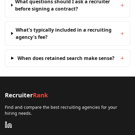
What questions should I ask a recruiter
+
before signing a contract?
What's typically included in a recruiting
+
agency's fee?
+
When does retained search make sense?
Recruiter
Rank
Find and compare the best recruiting agencies for your
hiring needs.