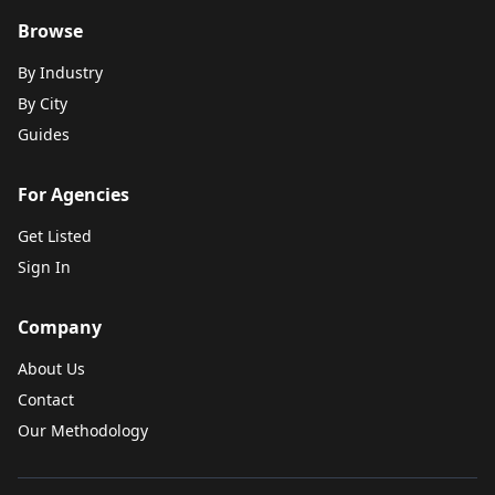
Browse
By Industry
By City
Guides
For Agencies
Get Listed
Sign In
Company
About Us
Contact
Our Methodology