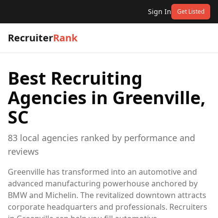
Sign In
Get Listed
Recruiter
Rank
Best Recruiting
Agencies in
Greenville,
SC
83
local
agencies
ranked by performance and
reviews
Greenville has transformed into an automotive and
advanced manufacturing powerhouse anchored by
BMW and Michelin. The revitalized downtown attracts
corporate headquarters and professionals. Recruiters