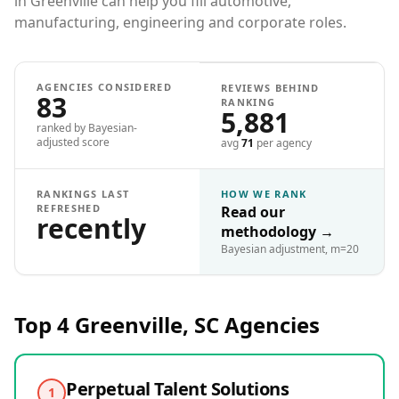
in Greenville can help you fill automotive,
manufacturing, engineering and corporate roles.
AGENCIES CONSIDERED
REVIEWS BEHIND
83
RANKING
5,881
ranked by Bayesian-
adjusted score
avg
71
per agency
RANKINGS LAST
HOW WE RANK
REFRESHED
Read our
recently
methodology
→
Bayesian adjustment, m=20
Top 4
Greenville, SC
Agencies
Perpetual Talent Solutions
1