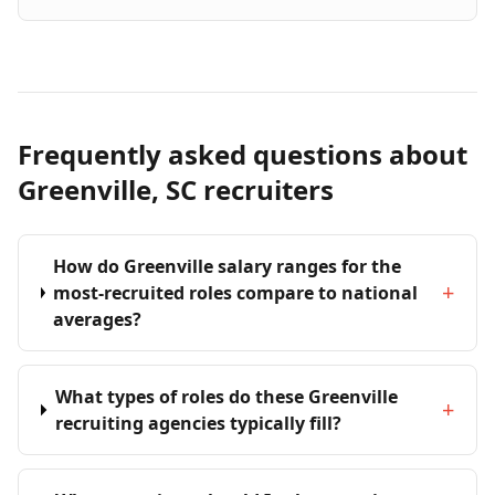
Frequently asked questions about
Greenville, SC recruiters
How do Greenville salary ranges for the
+
most-recruited roles compare to national
averages?
What types of roles do these Greenville
+
recruiting agencies typically fill?