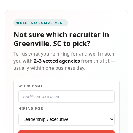
what it takes to match the right person to the right
position. Our belief is that by utilizing our experience
and connections we can help identify the best
possible opportunities for both parties, while
FREE · NO COMMITMENT
managing to lead them in the right direction
throughout the process. Through consulting,
Not sure which
recruiter in
development, and training we can bring the very best
Greenville, SC
to pick?
employers and employees together in order to create
a successful future for all involved.
Tell us what you're hiring for and we'll match
you with
2–3 vetted agencies
from this list —
usually within one business day.
WORK EMAIL
HIRING FOR