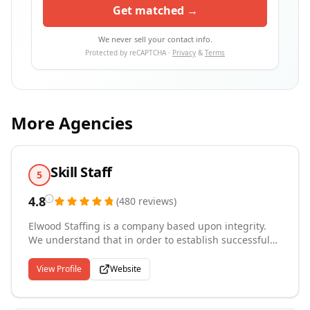
Get matched →
We never sell your contact info.
Protected by reCAPTCHA ·
Privacy
&
Terms
More Agencies
Skill Staff
5
4.8
(
480
reviews
)
Elwood Staffing is a company based upon integrity.
We understand that in order to establish successful
relationships with clients and associates, we must
establish successful and trusting relationships with
View Profile
Website
our employees. We build trust among employees,
clients, and associates by collectively sharing the
same values and goals. As a company, we work hard