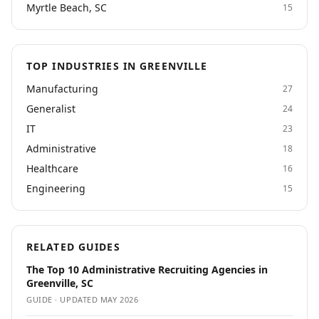
Myrtle Beach, SC
15
TOP INDUSTRIES IN GREENVILLE
Manufacturing
27
Generalist
24
IT
23
Administrative
18
Healthcare
16
Engineering
15
RELATED GUIDES
The Top 10 Administrative Recruiting Agencies in
Greenville, SC
GUIDE · UPDATED
MAY 2026