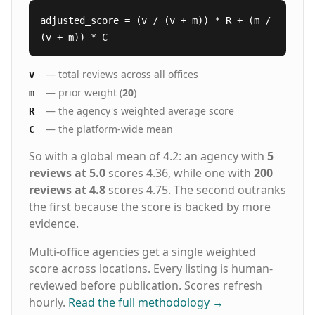
adjusted_score = (v / (v + m)) * R + (m /
(v + m)) * C
— total reviews across all offices
v
— prior weight (
20
)
m
— the agency's weighted average score
R
— the platform-wide mean
C
So with a global mean of 4.2: an agency with
5
reviews at 5.0
scores 4.36, while one with
200
reviews at 4.8
scores 4.75. The second outranks
the first because the score is backed by more
evidence.
Multi-office agencies get a single weighted
score across locations. Every listing is human-
reviewed before publication. Scores refresh
hourly.
Read the full methodology
→