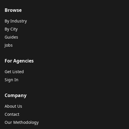
Browse
By Industry
By City
Guides
Jobs
For Agencies
Get Listed
Sign In
Company
About Us
Contact
Our Methodology