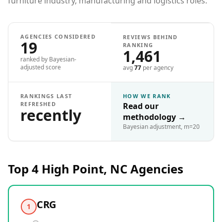
furniture industry, manufacturing and logistics roles.
AGENCIES CONSIDERED
REVIEWS BEHIND
19
RANKING
1,461
ranked by Bayesian-
adjusted score
avg
77
per agency
RANKINGS LAST
HOW WE RANK
REFRESHED
Read our
recently
methodology
→
Bayesian adjustment, m=20
Top 4
High Point, NC
Agencies
CRG
1