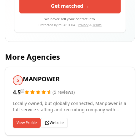
Get matched →
We never sell your contact info.
Protected by reCAPTCHA ·
Privacy
&
Terms
More Agencies
MANPOWER
5
4.5
(
5
reviews
)
Locally owned, but globally connected, Manpower is a
full-service staffing and recruiting company with
nearly 50 years of experience within this market. With
multiple regional locations, Manpower is one of the
View Profile
Website
largest staffing and recruiting providers in the
country. Whether you are considering temporary or