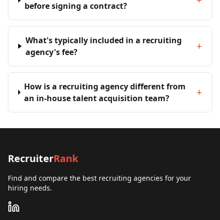
before signing a contract?
What's typically included in a recruiting
+
agency's fee?
How is a recruiting agency different from
+
an in-house talent acquisition team?
Recruiter
Rank
Find and compare the best recruiting agencies for your
hiring needs.