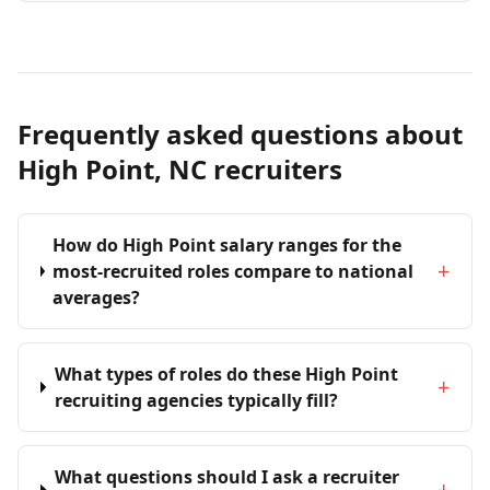
Frequently asked questions about
High Point, NC recruiters
How do High Point salary ranges for the
+
most-recruited roles compare to national
averages?
What types of roles do these High Point
+
recruiting agencies typically fill?
What questions should I ask a recruiter
+