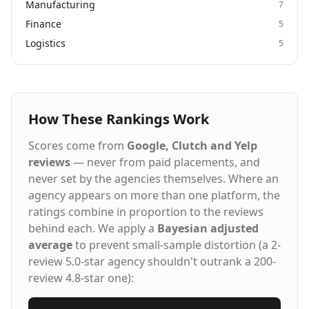
Manufacturing
7
Finance
5
Logistics
5
How These Rankings Work
Scores come from
Google, Clutch and Yelp
reviews
— never from paid placements, and
never set by the agencies themselves. Where an
agency appears on more than one platform, the
ratings combine in proportion to the reviews
behind each. We apply a
Bayesian adjusted
average
to prevent small-sample distortion (a 2-
review 5.0-star agency shouldn't outrank a 200-
review 4.8-star one):