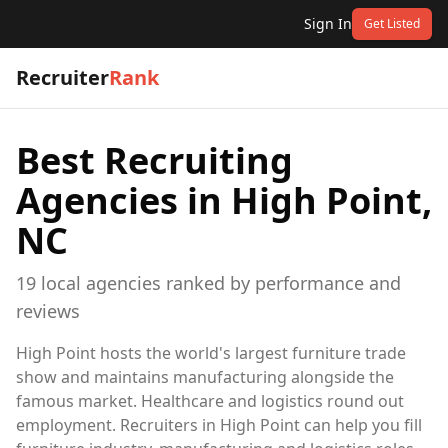
Sign In
Get Listed
Recruiter
Rank
Best Recruiting
Agencies in
High Point,
NC
19
local
agencies
ranked by performance and
reviews
High Point hosts the world's largest furniture trade
show and maintains manufacturing alongside the
famous market. Healthcare and logistics round out
employment. Recruiters in High Point can help you fill