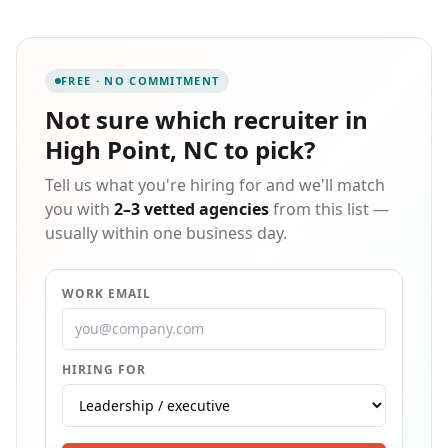
recruiting support, talent acquisition, learning and
development, and employment law counsel. Serving
more than 2,000 employers across the state, we help
organizations simplify compliance, develop their
FREE · NO COMMITMENT
people, and build workforces that drive lasting
growth.
Not sure which
recruiter in
High Point, NC
to pick?
Tell us what you're hiring for and we'll match
you with
2–3 vetted agencies
from this list —
usually within one business day.
WORK EMAIL
HIRING FOR