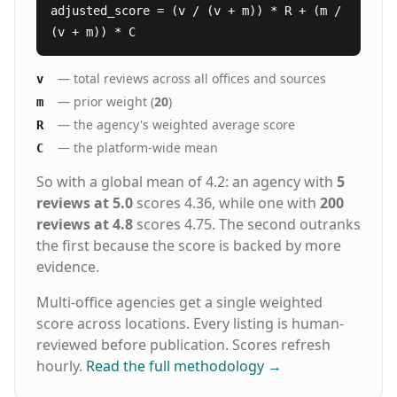
adjusted_score = (v / (v + m)) * R + (m /
(v + m)) * C
— total reviews across all offices and sources
v
— prior weight (
20
)
m
— the agency's weighted average score
R
— the platform-wide mean
C
So with a global mean of 4.2: an agency with
5
reviews at 5.0
scores 4.36, while one with
200
reviews at 4.8
scores 4.75. The second outranks
the first because the score is backed by more
evidence.
Multi-office agencies get a single weighted
score across locations. Every listing is human-
reviewed before publication. Scores refresh
hourly.
Read the full methodology
→