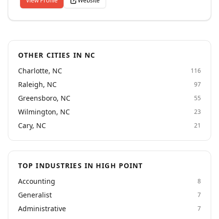
View Profile
Website
dial 1-877-663-4748 to be directed to a recruiter. Call
or visit our website for more information. Paladin San
Francisco, CA is a professional staffing and
recruitment firm dedicated to the marketing, creative
and communications professions.
OTHER CITIES IN NC
Charlotte, NC
116
Raleigh, NC
97
Greensboro, NC
55
Wilmington, NC
23
Cary, NC
21
TOP INDUSTRIES IN HIGH POINT
Accounting
8
Generalist
7
Administrative
7