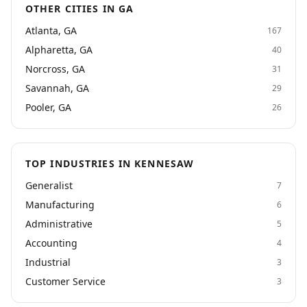
OTHER CITIES IN GA
Atlanta, GA
167
Alpharetta, GA
40
Norcross, GA
31
Savannah, GA
29
Pooler, GA
26
TOP INDUSTRIES IN KENNESAW
Generalist
7
Manufacturing
6
Administrative
5
Accounting
4
Industrial
3
Customer Service
3