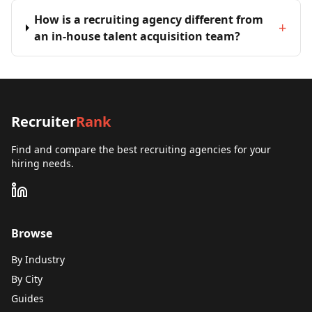
How is a recruiting agency different from
+
an in-house talent acquisition team?
Recruiter
Rank
Find and compare the best recruiting agencies for your
hiring needs.
Browse
By Industry
By City
Guides