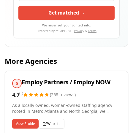
Get matched →
We never sell your contact info.
Protected by reCAPTCHA ·
Privacy
&
Terms
More Agencies
Employ Partners / Employ NOW
5
4.7
(
268
reviews
)
As a locally owned, woman-owned staffing agency
rooted in Metro Atlanta and North Georgia, we
combine deep community knowledge with
professional recruiting expertise. Our two specialized
View Profile
Website
divisions serve distinct needs: Employ Professional