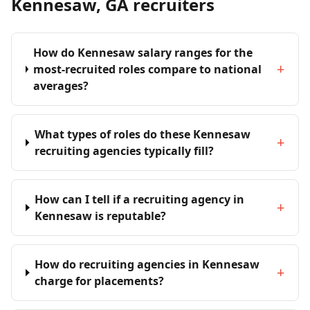
Kennesaw, GA recruiters
How do Kennesaw salary ranges for the
+
most-recruited roles compare to national
averages?
What types of roles do these Kennesaw
+
recruiting agencies typically fill?
How can I tell if a recruiting agency in
+
Kennesaw is reputable?
How do recruiting agencies in Kennesaw
+
charge for placements?