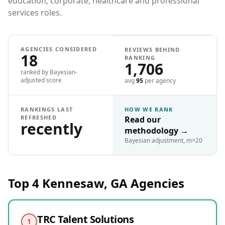
education, corporate, healthcare and professional
services roles.
AGENCIES CONSIDERED
REVIEWS BEHIND
18
RANKING
1,706
ranked by Bayesian-
adjusted score
avg
95
per agency
RANKINGS LAST
HOW WE RANK
REFRESHED
Read our
recently
methodology
→
Bayesian adjustment, m=20
Top 4
Kennesaw, GA
Agencies
TRC Talent Solutions
1