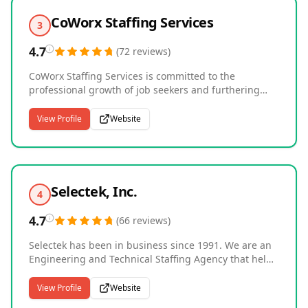
CoWorx Staffing Services
3
4.7
(
72
reviews
)
CoWorx Staffing Services is committed to the
professional growth of job seekers and furthering
their powerful impact on employers. Their
compassionate, experienced team places candidates
View Profile
Website
in administrative, light industrial, call center,
distribution, and third-party logistics positions, with
additional opportunities through its executive search,
creative staffing, and luxury beauty and fragrance
divisions. As one of the largest staffing firms in the
Selectek, Inc.
4
U.S., CoWorx is a trusted partner to growing
businesses for all of their temporary staffing, direct
4.7
(
66
reviews
)
hire, on-site services, and payrolling needs.
Selectek has been in business since 1991. We are an
Engineering and Technical Staffing Agency that helps
candidates and companies across the United States
connect and ultimately make a match in employment.
View Profile
Website
We place engineering professionals and technical