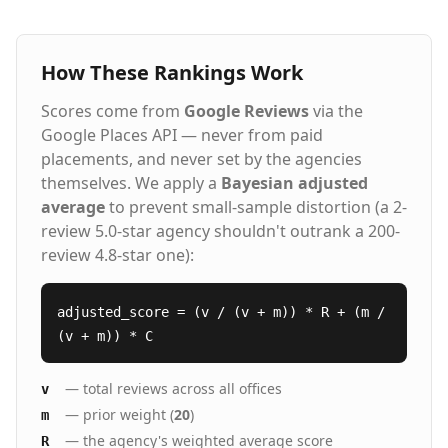
How These Rankings Work
Scores come from
Google Reviews
via the
Google Places API — never from paid
placements, and never set by the agencies
themselves. We apply a
Bayesian adjusted
average
to prevent small-sample distortion (a 2-
review 5.0-star agency shouldn't outrank a 200-
review 4.8-star one):
adjusted_score = (v / (v + m)) * R + (m /
(v + m)) * C
— total reviews across all offices
v
— prior weight (
20
)
m
— the agency's weighted average score
R