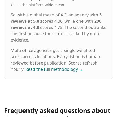
— the platform-wide mean
C
So with a global mean of 4.2: an agency with
5
reviews at 5.0
scores 4.36, while one with
200
reviews at 4.8
scores 4.75. The second outranks
the first because the score is backed by more
evidence.
Multi-office agencies get a single weighted
score across locations. Every listing is human-
reviewed before publication. Scores refresh
hourly.
Read the full methodology
→
Frequently asked questions about