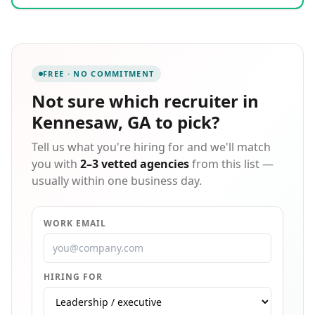
candidates in rewarding, quality careers. We partner
with candidates and clients in the areas of
engineering, manufacturing, telecom, construction,
automotive, aerospace, medical/biomedical, energy,
power, and gas, just to name a few.
FREE · NO COMMITMENT
Not sure which
recruiter in
Kennesaw, GA
to pick?
Tell us what you're hiring for and we'll match
you with
2–3 vetted agencies
from this list —
usually within one business day.
WORK EMAIL
HIRING FOR