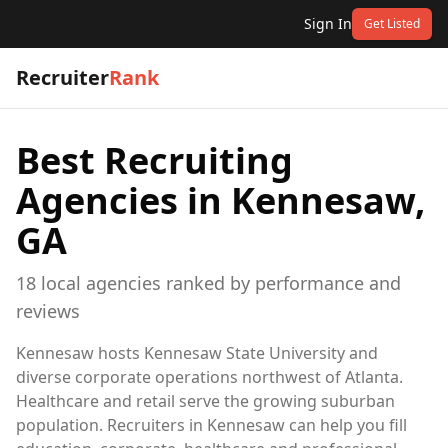
Sign In
Get Listed
Recruiter
Rank
Best Recruiting
Agencies in
Kennesaw,
GA
18
local
agencies
ranked by performance and
reviews
Kennesaw hosts Kennesaw State University and
diverse corporate operations northwest of Atlanta.
Healthcare and retail serve the growing suburban
population. Recruiters in Kennesaw can help you fill