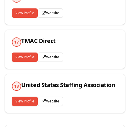
View Profile
Website
TMAC Direct
17
View Profile
Website
United States Staffing Association
18
View Profile
Website