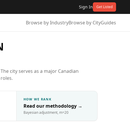
Sign In
Get Listed
Browse by Industry
Browse by City
Guides
N
The city serves as a major Canadian
roles.
HOW WE RANK
Read our methodology
→
Bayesian adjustment, m=20