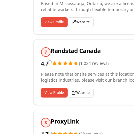
Based in Mississauga, Ontario, we are a licen
reliable workers through flexible temporary 
of industries including manufacturing, warehou
construction, security, skilled trades, healt
View Profile
Website
invest in workforce readiness through compr
safety, WHMIS, GMP, HACCP, and accessibility 
environment where growth and innovation flour
Randstad Canada
7
4.7
(
1,024
reviews
)
Please note that onsite services at this locat
logistics industries, please visit our branch 
you interested in finding the job that best fi
hundreds of possible career opportunities for 
View Profile
Website
finance and accounting and industrial support
assistant, a pharmacy technician or a digital m
opportunity that fits your requirements.
ProxyLink
8
(
38
reviews
)