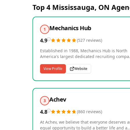
Top 4
Mississauga, ON
Agen
Mechanics Hub
1
4.9
(
527
reviews
)
Established in 1988, Mechanics Hub is North
America's largest dedicated recruiting compa
for Heavy Equipment Technicians, Diesel Truc
Mechanics and related positions in
View Profile
Website
Management, Parts & Service. We recruit
primarily for this trade across multiple
industries including Mining, Construction,
Forestry, Transportation, Agriculture, Crane, O
& Gas and Marine; and service all three shop
Achev
3
environments: Dealerships, Fleets and Repair
Shops. All of our positions offered are 100%
4.8
(
860
reviews
)
permanent, full-time, direct hire opportunitie
In addition to the largest dedicated job board
At Achev, we believe that everyone deserves 
for this trade, you will find our site to be the
equal opportunity to build a better life and a