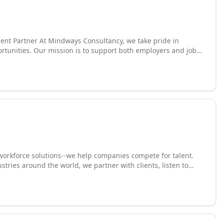
ent Partner At Mindways Consultancy, we take pride in
ortunities. Our mission is to support both employers and job
successful and lasting professional relationships. Whether
pport, skilled trades, or specialized professionals, we are here
utation as a well-established recruitment agency, we are
tailored to meet your unique needs.
 workforce solutions--we help companies compete for talent.
ustries around the world, we partner with clients, listen to
olutions that drive desired business outcomes. We leverage
taffing, direct placement, executive search, employer