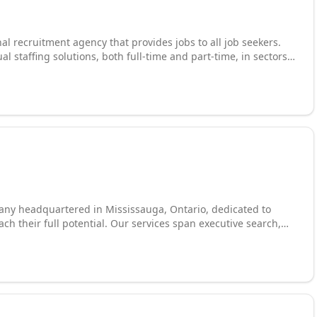
al recruitment agency that provides jobs to all job seekers.
 staffing solutions, both full-time and part-time, in sectors
ice Admin, Customer Service, Engineering, Accounting, Sales
 production, warehouse & distribution, packaging, shipping &
bor and many more.
any headquartered in Mississauga, Ontario, dedicated to
ch their full potential. Our services span executive search,
, as well as a comprehensive employment assistance program
terview preparation, and networking support. We also provide
ed to help professionals build new skills and advance their
lized support for new immigrants navigating the Canadian job
uilding your own career, we bring the expertise, resources,
happen.