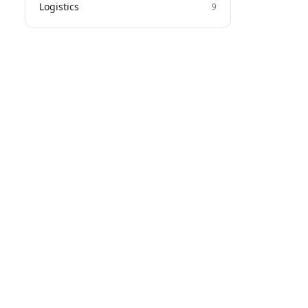
Logistics
9