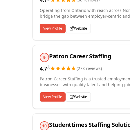
4.7
Operating from Ontario with reach across Nor
bridge the gap between employer-centric and
experienced recruiters specialize in placing 
skilled trades, construction, information tech
View Profile
Website
marketing. We take a personalized approach w
understand their culture and needs while dev
their experience and career goals. Our commitm
do.
Patron Career Staffing
9
4.7
(
278
reviews
)
Patron Career Staffing is a trusted employmen
businesses with quality talent and helping job
warehouse staffing, forklift operator placeme
serving Mississauga and the surrounding GTA, 
View Profile
Website
companies near me. With over 7 years of exper
recruitment services made for your needs.
Studenttimes Staffing Soluti
10