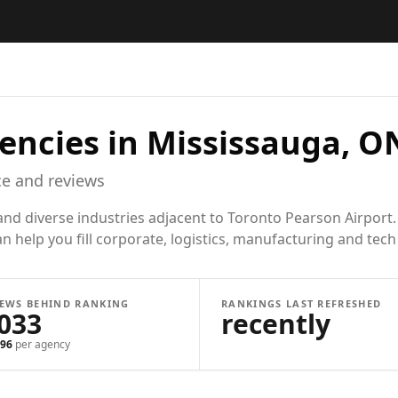
encies in
Mississauga, O
e and reviews
d diverse industries adjacent to Toronto Pearson Airport. 
n help you fill corporate, logistics, manufacturing and tech 
IEWS BEHIND RANKING
RANKINGS LAST REFRESHED
,033
recently
96
per agency