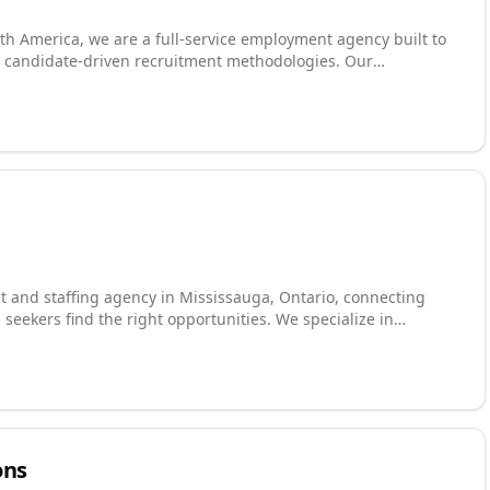
th America, we are a full-service employment agency built to
 candidate-driven recruitment methodologies. Our
permanent and contingent talent across engineering, industrial
nology, supply chain, accounting and finance, and sales and
ith every engagement, working closely with employers to
eloping customized job search plans for candidates based on
ent to delivering results for all parties drives everything we
t and staffing agency in Mississauga, Ontario, connecting
 seekers find the right opportunities. We specialize in
nts, food manufacturing roles, and general labour. Proudly
we are the go-to choice for anyone searching for staffing
ience, our team delivers fast, dependable, and professional
ons