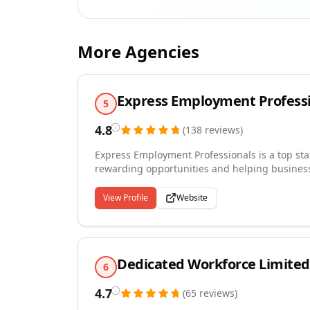
More Agencies
Express Employment Profess
5
4.8
(
138
reviews
)
Express Employment Professionals is a top sta
rewarding opportunities and helping businesse
personalized workforce solutions through a gl
flexible hiring options, including temporary, p
View Profile
Website
and roles. Known for its commitment to exce
individuals to achieve career success while e
searching, Express is your trusted partner for
Dedicated Workforce Limited
6
4.7
(
65
reviews
)