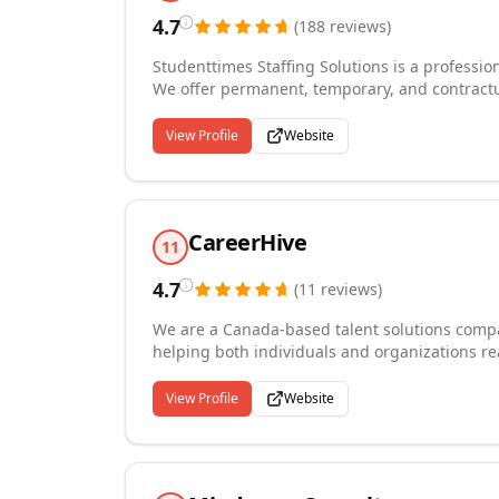
4.7
(
188
reviews
)
Studenttimes Staffing Solutions is a profession
We offer permanent, temporary, and contractual
such as Human Resources, IT Professions, Off
& Marketing, skilled trades, manufacturing &
View Profile
Website
receiving, logistics & operations, general la
CareerHive
11
4.7
(
11
reviews
)
We are a Canada-based talent solutions comp
helping both individuals and organizations rea
permanent placement, and temporary staffing
offering career counseling, resume review, in
View Profile
Website
over 140 self-paced e-learning courses design
careers. Our HR Bridge Program offers specia
market. Whether you are hiring top talent or b
and genuine commitment needed to make it 