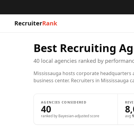
Recruiter
Rank
Best Recruiting Ag
40
local
agencies
ranked by performanc
Mississauga hosts corporate headquarters an
business center. Recruiters in Mississauga ca
AGENCIES CONSIDERED
REV
40
8
ranked by Bayesian-adjusted score
avg
1