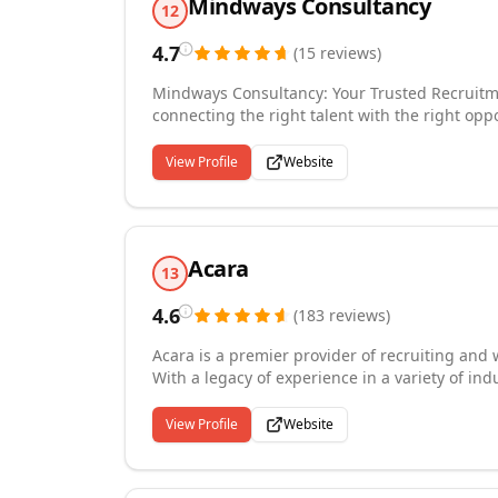
Mindways Consultancy
12
4.7
(
15
reviews
)
Mindways Consultancy: Your Trusted Recruitm
connecting the right talent with the right opp
seekers in finding the ideal match, fostering 
your organization is seeking administrative su
View Profile
Website
to help. With a proven track record and a rep
committed to delivering exceptional services 
Acara
13
4.6
(
183
reviews
)
Acara is a premier provider of recruiting and
With a legacy of experience in a variety of ind
their needs, and customize visionary talent s
decades of experience to deliver contingent s
View Profile
Website
branding, and workforce services worldwide.