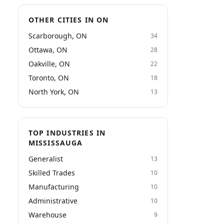
OTHER CITIES IN ON
Scarborough, ON
34
Ottawa, ON
28
Oakville, ON
22
Toronto, ON
18
North York, ON
13
TOP INDUSTRIES IN
MISSISSAUGA
Generalist
13
Skilled Trades
10
Manufacturing
10
Administrative
10
Warehouse
9