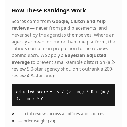
How These Rankings Work
Scores come from
Google, Clutch and Yelp
reviews
— never from paid placements, and
never set by the agencies themselves. Where an
agency appears on more than one platform, the
ratings combine in proportion to the reviews
behind each. We apply a
Bayesian adjusted
average
to prevent small-sample distortion (a 2-
review 5.0-star agency shouldn't outrank a 200-
review 4.8-star one):
adjusted_score = (v / (v + m)) * R + (m /
(v + m)) * C
— total reviews across all offices and sources
v
— prior weight (
20
)
m