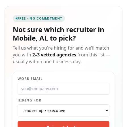
and workforce management programs. Our national
network has connected more than 122,000 employees
on an annual basis and growing.
FREE · NO COMMITMENT
Not sure which
recruiter in
Mobile, AL
to pick?
Tell us what you're hiring for and we'll match
you with
2–3 vetted agencies
from this list —
usually within one business day.
WORK EMAIL
HIRING FOR