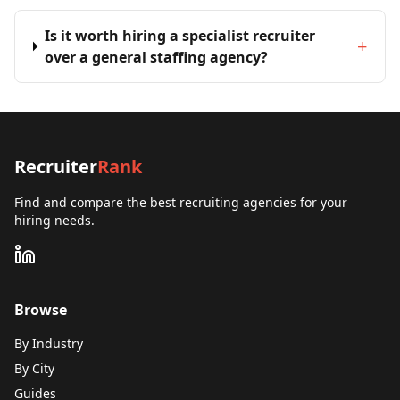
Is it worth hiring a specialist recruiter
+
over a general staffing agency?
Recruiter
Rank
Find and compare the best recruiting agencies for your
hiring needs.
Browse
By Industry
By City
Guides