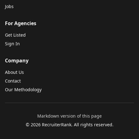
Jobs
For Agencies
Get Listed
Sign In
Company
About Us
Contact
Our Methodology
Markdown version of this page
©
2026
RecruiterRank. All rights reserved.