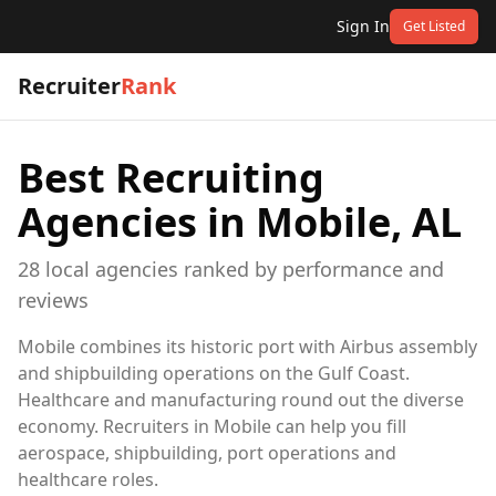
Sign In
Get Listed
Recruiter
Rank
Best Recruiting
Agencies in
Mobile, AL
28
local
agencies
ranked by performance and
reviews
Mobile combines its historic port with Airbus assembly
and shipbuilding operations on the Gulf Coast.
Healthcare and manufacturing round out the diverse
economy. Recruiters in Mobile can help you fill
aerospace, shipbuilding, port operations and
healthcare roles.