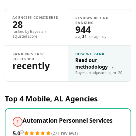
AGENCIES CONSIDERED
REVIEWS BEHIND
28
RANKING
944
ranked by Bayesian-
adjusted score
avg
34
per agency
RANKINGS LAST
HOW WE RANK
REFRESHED
Read our
recently
methodology
→
Bayesian adjustment, m=20
Top 4
Mobile, AL
Agencies
Automation Personnel Services
1
5.0
(
271
reviews
)