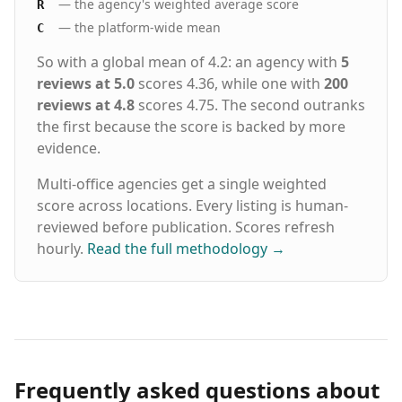
— the agency's weighted average score
R
— the platform-wide mean
C
So with a global mean of 4.2: an agency with
5
reviews at 5.0
scores 4.36, while one with
200
reviews at 4.8
scores 4.75. The second outranks
the first because the score is backed by more
evidence.
Multi-office agencies get a single weighted
score across locations. Every listing is human-
reviewed before publication. Scores refresh
hourly.
Read the full methodology
→
Frequently asked questions about