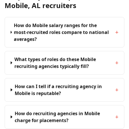
Mobile, AL recruiters
How do Mobile salary ranges for the
+
most-recruited roles compare to national
averages?
What types of roles do these Mobile
+
recruiting agencies typically fill?
How can I tell if a recruiting agency in
+
Mobile is reputable?
How do recruiting agencies in Mobile
+
charge for placements?