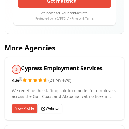
Get matched →
We never sell your contact info.
Protected by reCAPTCHA ·
Privacy
&
Terms
More Agencies
Cypress Employment Services
5
4.6
(
24
reviews
)
We redefine the staffing solution model for employers
across the Gulf Coast and Alabama, with offices in
Mobile, Birmingham, and Nashville. Our
comprehensive services cover temporary, temp-to-
View Profile
Website
perm, and permanent placements, supported by full
administrative management including payroll and
workers' compensation. We recruit across a broad