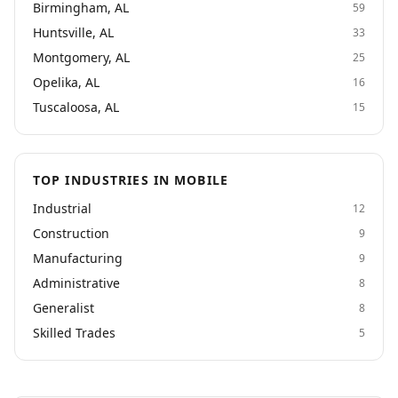
Birmingham, AL
59
Huntsville, AL
33
Montgomery, AL
25
Opelika, AL
16
Tuscaloosa, AL
15
TOP INDUSTRIES IN MOBILE
Industrial
12
Construction
9
Manufacturing
9
Administrative
8
Generalist
8
Skilled Trades
5