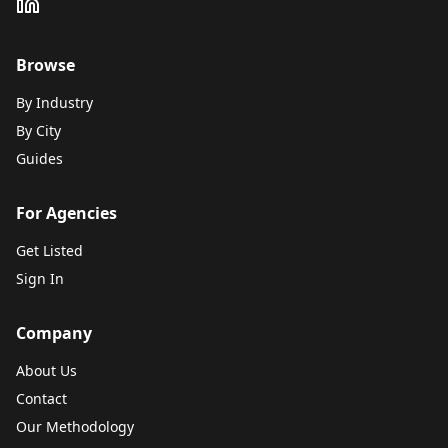
Browse
By Industry
By City
Guides
For Agencies
Get Listed
Sign In
Company
About Us
Contact
Our Methodology