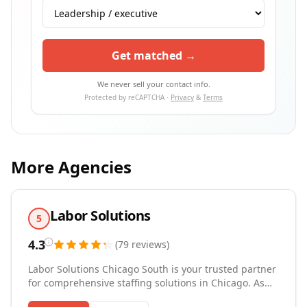
Get matched →
We never sell your contact info.
Protected by reCAPTCHA ·
Privacy
&
Terms
More Agencies
Labor Solutions
5
4.3
(
79
reviews
)
Labor Solutions Chicago South is your trusted partner
for comprehensive staffing solutions in Chicago. As
one of the top temp agencies in the region, we