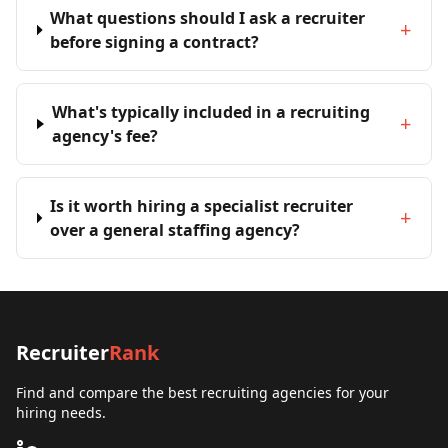
What questions should I ask a recruiter
+
before signing a contract?
What's typically included in a recruiting
+
agency's fee?
Is it worth hiring a specialist recruiter
+
over a general staffing agency?
Recruiter
Rank
Find and compare the best recruiting agencies for your
hiring needs.