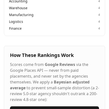
Accounting
4
Warehouse
4
Manufacturing
4
Logistics
4
Finance
4
How These Rankings Work
Scores come from
Google Reviews
via the
Google Places API — never from paid
placements, and never set by the agencies
themselves. We apply a
Bayesian adjusted
average
to prevent small-sample distortion (a 2-
review 5.0-star agency shouldn't outrank a 200-
review 4.8-star one):