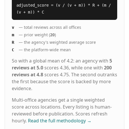
adjusted_score = (v / (v + m)) * R + (m /
(v + m)) * C
— total reviews across all offices
v
— prior weight (
20
)
m
— the agency's weighted average score
R
— the platform-wide mean
C
So with a global mean of 4.2: an agency with
5
reviews at 5.0
scores 4.36, while one with
200
reviews at 4.8
scores 4.75. The second outranks
the first because the score is backed by more
evidence.
Multi-office agencies get a single weighted
score across locations. Every listing is human-
reviewed before publication. Scores refresh
hourly.
Read the full methodology
→