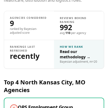
healthcare, distribution and logistics roles.
AGENCIES CONSIDERED
REVIEWS BEHIND
9
RANKING
992
ranked by Bayesian-
adjusted score
avg
110
per agency
RANKINGS LAST
HOW WE RANK
REFRESHED
Read our
recently
methodology
→
Bayesian adjustment, m=20
Top 4
North Kansas City, MO
Agencies
QPS Employment Group