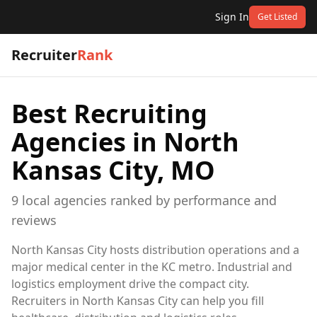
Sign In
Get Listed
Recruiter
Rank
Best Recruiting
Agencies in
North
Kansas City, MO
9
local
agencies
ranked by performance and
reviews
North Kansas City hosts distribution operations and a
major medical center in the KC metro. Industrial and
logistics employment drive the compact city.
Recruiters in North Kansas City can help you fill