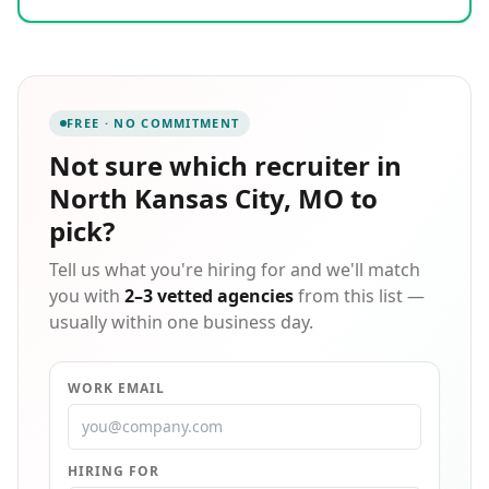
out. We pride ourselves on delivering a concierge
level of service to both employers and candidates
alike, working to ensure a perfect fit on both sides of
the equation. There is never a fee to job seekers, and
we bring over two decades of hands-on recruiting
FREE · NO COMMITMENT
expertise to every search we undertake on your
behalf.
Not sure which
recruiter in
North Kansas City, MO
to
pick?
Tell us what you're hiring for and we'll match
you with
2–3 vetted agencies
from this list —
usually within one business day.
WORK EMAIL
HIRING FOR