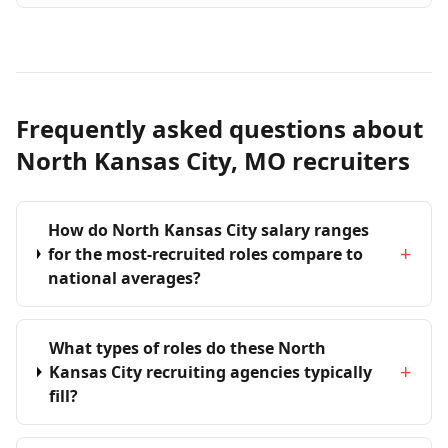
Frequently asked questions about
North Kansas City, MO recruiters
How do North Kansas City salary ranges
+
for the most-recruited roles compare to
national averages?
What types of roles do these North
+
Kansas City recruiting agencies typically
fill?