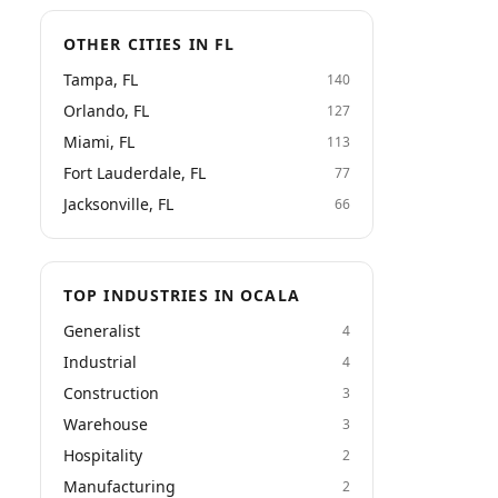
OTHER CITIES IN FL
Tampa, FL
140
Orlando, FL
127
Miami, FL
113
Fort Lauderdale, FL
77
Jacksonville, FL
66
TOP INDUSTRIES IN OCALA
Generalist
4
Industrial
4
Construction
3
Warehouse
3
Hospitality
2
Manufacturing
2