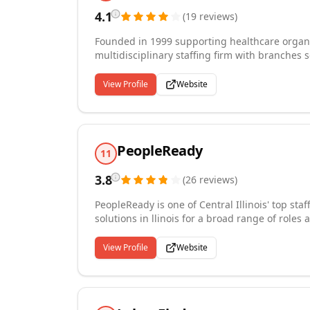
4.1
(
19
reviews
)
Founded in 1999 supporting healthcare organiz
multidisciplinary staffing firm with branches 
been named on the Forbes' Best Temp Staffing 
Staff America has earned the gold seal of appr
View Profile
Website
a proud member of the American Staffing Assoc
administrative, contact center, manufacturing, 
PeopleReady
11
3.8
(
26
reviews
)
PeopleReady is one of Central Illinois' top sta
solutions in llinois for a broad range of roles 
logistics, construction and more. We place wo
communities in Central Illinois. As the labor 
View Profile
Website
companies continue to rely on our staffing spe
Central Illinois every day.