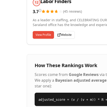
Labor Finders
12
3.7
(
45
reviews
)
As a leader in staffing, and CELEBRATING OUR 
Saraland office has the knowledge and experi
are conveniently located in Saraland, AL, 410 
surrounding area in day labor, temporary, temp
View Profile
Website
available 24-7. Offices are locally-owned franchises operated by knowledgeable, friendly and caring people
in your community. In addition to helping bus
people to gain temporary employment. This pro
working relationships.
How These Rankings Work
Scores come from
Google Reviews
via 
We apply a
Bayesian adjusted average
star one):
adjusted_score = (v / (v + m)) * R 