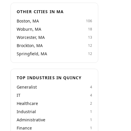
OTHER CITIES IN MA
Boston, MA
106
Woburn, MA
18
Worcester, MA
13
Brockton, MA
12
Springfield, MA
12
TOP INDUSTRIES IN QUINCY
Generalist
4
IT
4
Healthcare
2
Industrial
1
Administrative
1
Finance
1