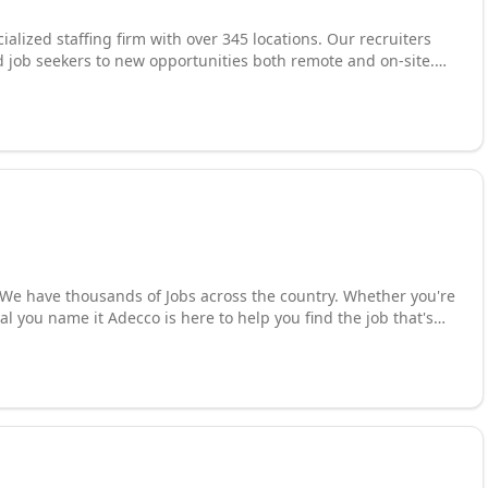
cialized staffing firm with over 345 locations. Our recruiters
 job seekers to new opportunities both remote and on-site.
ce groups and specializations. We offer contract, temporary
skilled talent solutions for finance and accounting,
d administrative and customer support roles. Our local
atch the right candidate to our clients hiring needs. Our
ysical location. Call us today or visit us online and find out how
cal you name it Adecco is here to help you find the job that's
t Program and if that doesn't convince you we also offer Daily
fied candidates to grow your business? We provide creative
tations. You need the world's best talent Network call us