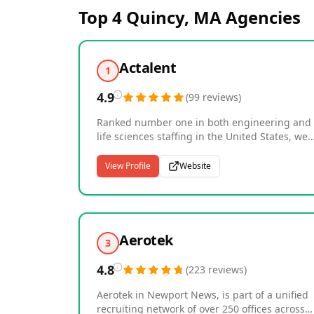
Top 4
Quincy, MA
Agencies
Actalent
1
4.9
(
99
reviews
)
Ranked number one in both engineering and
life sciences staffing in the United States, we
are a global leader in specialized talent
solutions and technical services. As an Allegis
View Profile
Website
Group company with over 40 years of
experience, we connect nearly 30,000
consultants with more than 4,500 clients acro
the U.S., Canada, Asia, and Europe, including
many Fortune 500 companies. Our expertise
Aerotek
3
spans product and manufacturing engineerin
systems and software, construction
4.8
(
223
reviews
)
management, life sciences, clinical research,
and healthcare. With over 2,000 specialized
Aerotek in Newport News, is part of a unified
recruiters worldwide, we deliver the technical
recruiting network of over 250 offices across