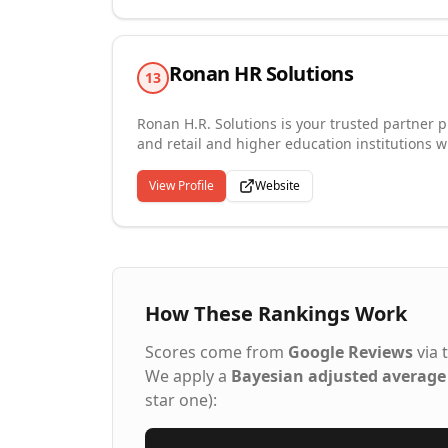
Ronan HR Solutions
13
Ronan H.R. Solutions is your trusted partner p
and retail and higher education institutions wi
goals. We advise our clients on the processes
dynamic workforce, providing expertise in help
View Profile
Website
improve their opportunities and find great jobs
Working with Ronan HR Solutions, you'll have 
put to the best possible use. We help ensure t
How These Rankings Work
Scores come from
Google Reviews
via 
We apply a
Bayesian adjusted average
star one):