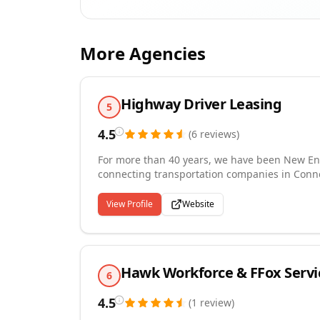
More Agencies
Highway Driver Leasing
5
4.5
(
6
reviews
)
For more than 40 years, we have been New Engl
connecting transportation companies in Conn
with experienced, DOT-qualified CDL truck driv
materials handling, construction, flatbed, and
View Profile
Website
temporary engagements that give carriers the 
backed by a Director of Safety certified by t
we stay current with all DOT regulatory requir
every assignment.
Hawk Workforce & FFox Servi
6
4.5
(
1
review
)