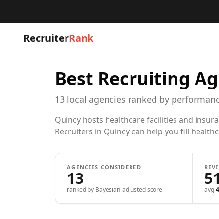
Recruiter
Rank
Best Recruiting Ag
13
local
agencies
ranked by performanc
Quincy hosts healthcare facilities and insur
Recruiters in Quincy can help you fill health
AGENCIES CONSIDERED
REV
13
5
ranked by Bayesian-adjusted score
avg
4