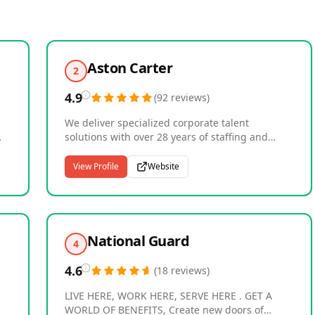
Aston Carter
2
4.9
(
92
reviews
)
We deliver specialized corporate talent
solutions with over 28 years of staffing and
recruiting experience , connecting businesses
with professionals in accounting, finance,
View Profile
Website
human resources, talent acquisition,
procurement, supply chain and select
ss
administrative professions . Our recruiters
focus on specific skill sets and industries,
developing deep expertise that enables us to
National Guard
4
g,
identify candidates who align with both
technical requirements and organizational
4.6
(
18
reviews
)
culture. With more than 200 locations across
North America, Europe, and Asia Pacific , we
LIVE HERE, WORK HERE, SERVE HERE . GET A
provide localized solutions while serving many
WORLD OF BENEFITS, Create new doors of