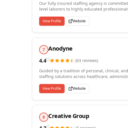
Our fully insured staffing agency is committe
level laborers to highly educated professional
Quincy, Massachusetts, we handle the full hir
business, managing everything from recruitmen
View Profile
Website
we provide comprehensive safety training, inc
and our candidates. Depending on workforce si
additional cost.
Anodyne
7
4.4
(
63
reviews
)
Guided by a tradition of personal, clinical, a
staffing solutions across healthcare, administ
Massachusetts, Cape Cod, and the Islands. W
grown into a comprehensive staffing partner th
View Profile
Website
alike. Our approach is simple: understand and 
that sync with their vision while carving out 
and temp-to-hire placements with the flexibili
Creative Group
8
(
3
reviews
)