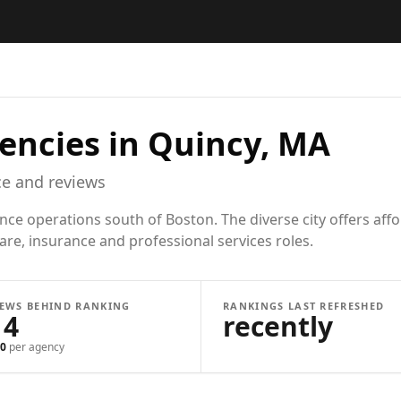
encies in
Quincy, MA
e and reviews
ance operations south of Boston. The diverse city offers af
care, insurance and professional services roles.
IEWS BEHIND RANKING
RANKINGS LAST REFRESHED
14
recently
0
per agency