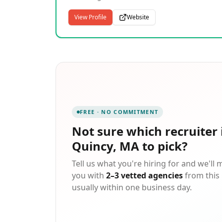
talent and services that drive innovation acro
North America. We specialize in building
aerospace, defense, transportation, and
relationships and connecting great people to
View Profile
Website
beyond.
great employers. Our people-focused approa
connects quality talent with meaningful work
and continuous opportunities. With deep
expertise in the manufacturing, logistics and
construction industries, we partner with 13,0
clients and more than 200,000 light industrial
and skilled trades contract employees every
year.
FREE · NO COMMITMENT
Not sure which
recruiter 
Quincy, MA
to pick?
Tell us what you're hiring for and we'll
you with
2–3 vetted agencies
from this 
usually within one business day.