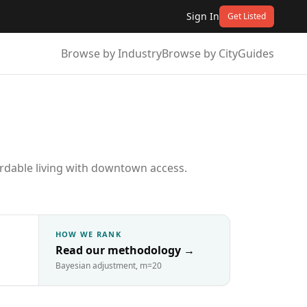
Sign In
Get Listed
Browse by Industry
Browse by City
Guides
fordable living with downtown access.
HOW WE RANK
Read our methodology
→
Bayesian adjustment, m=20