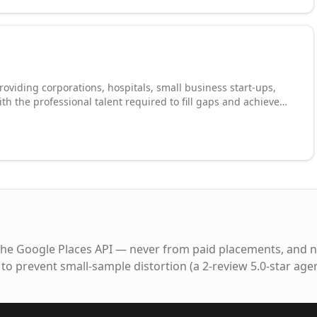
roviding corporations, hospitals, small business start-ups,
th the professional talent required to fill gaps and achieve
 and practices essential in developing and managing a
ing to build a diverse talent pool. We love helping candidates
, temporary or full-time, within our network of clients.
access to a broad range of positions where your skills can be
hat you don't just search but succeed.
the Google Places API — never from paid placements, and n
to prevent small-sample distortion (a 2-review 5.0-star age