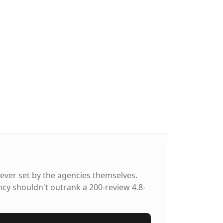
ever set by the agencies themselves.
ncy shouldn't outrank a 200-review 4.8-