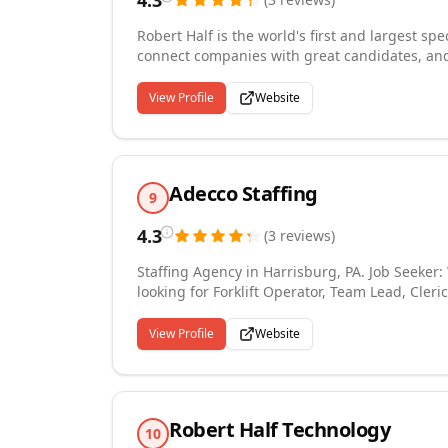
4.3
Robert Half is the world's first and largest spe
connect companies with great candidates, and
Robert Half staffing experts know their practi
and permanent placement staffing. We provide 
View Profile
Website
technology, marketing and creative, legal, an
knowledge and sector experience helps us to m
Riverside office is a virtual office without a ph
we can hel...
Adecco Staffing
9
4.3
(
3
reviews
)
Staffing Agency in Harrisburg, PA. Job Seeker: We have thousands of Jobs across the country. Whether you're
looking for Forklift Operator, Team Lead, Cleri
right for you! Ask about our Employee Discoun
Pay! Employer Seeker: Need Help finding quali
View Profile
Website
solutions and go beyond goals to exceed expec
today!
Robert Half Technology
10