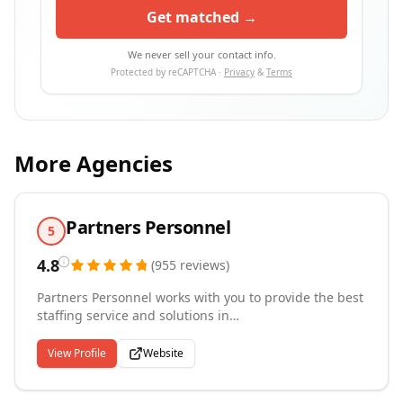
Get matched →
We never sell your contact info.
Protected by reCAPTCHA ·
Privacy
&
Terms
More Agencies
Partners Personnel
5
4.8
(
955
reviews
)
Partners Personnel works with you to provide the best
staffing service and solutions in
Greenville/Spartanburg, South Carolina and the
surrounding areas. By leveraging our experience,
View Profile
Website
local market knowledge, and commitment to safety
and service, we are able to provide customized