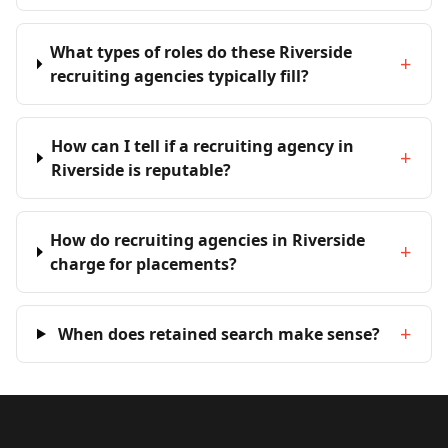
What types of roles do these Riverside
+
recruiting agencies typically fill?
How can I tell if a recruiting agency in
+
Riverside is reputable?
How do recruiting agencies in Riverside
+
charge for placements?
+
When does retained search make sense?