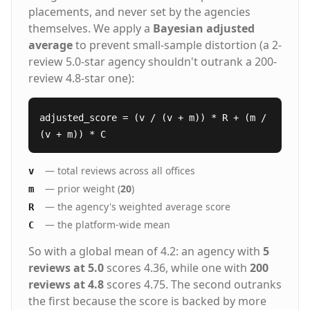
placements, and never set by the agencies
themselves. We apply a
Bayesian adjusted
average
to prevent small-sample distortion (a 2-
review 5.0-star agency shouldn't outrank a 200-
review 4.8-star one):
adjusted_score = (v / (v + m)) * R + (m /
(v + m)) * C
— total reviews across all offices
v
— prior weight (
20
)
m
— the agency's weighted average score
R
— the platform-wide mean
C
So with a global mean of 4.2: an agency with
5
reviews at 5.0
scores 4.36, while one with
200
reviews at 4.8
scores 4.75. The second outranks
the first because the score is backed by more