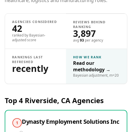
healthcare, logistics and manufacturing roles.
AGENCIES CONSIDERED
REVIEWS BEHIND
42
RANKING
3,897
ranked by Bayesian-
adjusted score
avg
93
per agency
RANKINGS LAST
HOW WE RANK
REFRESHED
Read our
recently
methodology
→
Bayesian adjustment, m=20
Top 4
Riverside, CA
Agencies
Dynasty Employment Solutions Inc
1