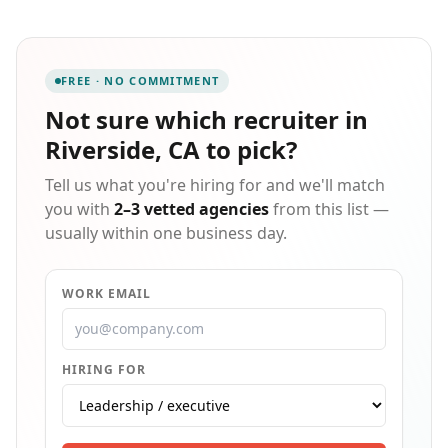
Ontario, Rialto, Downey, Riverside, and Gardena, we
proudly serve the Inland Empire and greater Los
Angeles region with both temporary and permanent
staffing solutions. Our leadership team brings
FREE · NO COMMITMENT
extensive expertise in HR, payroll, manufacturing,
logistics, and operations, enabling us to deliver
Not sure which
recruiter in
tailored workforce solutions that align with each
Riverside, CA
to pick?
industry's unique demands. Recognized as one of the
highest-rated staffing firms in California, we're
Tell us what you're hiring for and we'll match
committed to excellence, transparency, and building
trust with every client and candidate we serve.
you with
2–3 vetted agencies
from this list —
usually within one business day.
WORK EMAIL
HIRING FOR