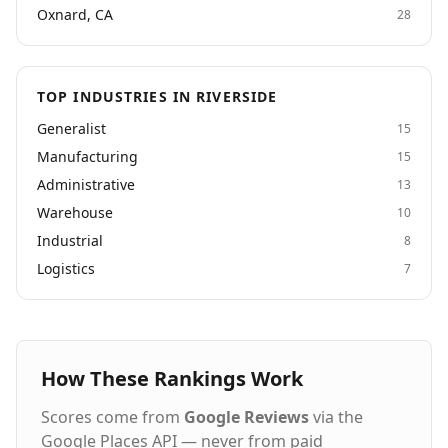
Oxnard, CA
28
TOP INDUSTRIES IN RIVERSIDE
Generalist
15
Manufacturing
15
Administrative
13
Warehouse
10
Industrial
8
Logistics
7
How These Rankings Work
Scores come from
Google Reviews
via the
Google Places API — never from paid