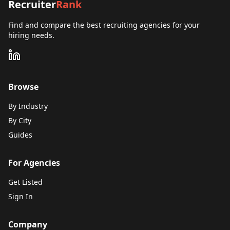
Recruiter
Rank
Find and compare the best recruiting agencies for your
hiring needs.
Browse
By Industry
By City
Guides
For Agencies
Get Listed
Sign In
Company