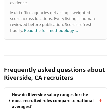
evidence.
Multi-office agencies get a single weighted
score across locations. Every listing is human-
reviewed before publication. Scores refresh
hourly.
Read the full methodology
→
Frequently asked questions about
Riverside, CA recruiters
How do Riverside salary ranges for the
+
most-recruited roles compare to national
averages?