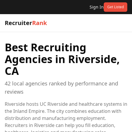
Sign In
Get Listed
Recruiter
Rank
Best Recruiting
Agencies in
Riverside,
CA
42
local
agencies
ranked by performance and
reviews
Riverside hosts UC Riverside and healthcare systems in
the Inland Empire. The city combines education with
distribution and manufacturing employment.
Recruiters in Riverside can help you fill education,