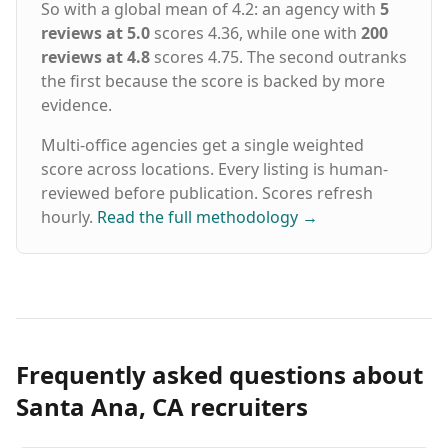
So with a global mean of 4.2: an agency with
5
reviews at 5.0
scores 4.36, while one with
200
reviews at 4.8
scores 4.75. The second outranks
the first because the score is backed by more
evidence.
Multi-office agencies get a single weighted
score across locations. Every listing is human-
reviewed before publication. Scores refresh
hourly.
Read the full methodology
→
Frequently asked questions about
Santa Ana, CA recruiters