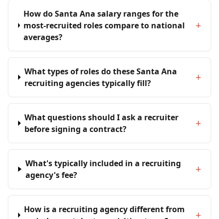
How do Santa Ana salary ranges for the
+
most-recruited roles compare to national
averages?
What types of roles do these Santa Ana
+
recruiting agencies typically fill?
What questions should I ask a recruiter
+
before signing a contract?
What's typically included in a recruiting
+
agency's fee?
How is a recruiting agency different from
+