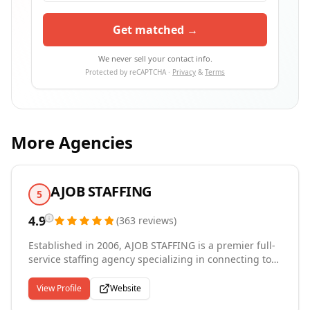
Get matched →
We never sell your contact info.
Protected by reCAPTCHA ·
Privacy
&
Terms
More Agencies
AJOB STAFFING
5
4.9
(
363
reviews
)
Established in 2006, AJOB STAFFING is a premier full-
service staffing agency specializing in connecting top
talent with leading businesses. We provide
comprehensive solutions across a variety of sectors,
View Profile
Website
including electronic manufacturing, engineering,