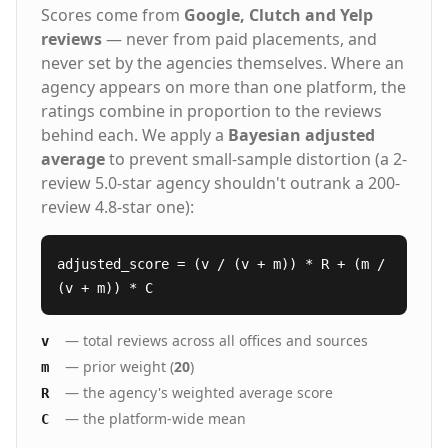
Scores come from
Google, Clutch and Yelp
reviews
— never from paid placements, and
never set by the agencies themselves. Where an
agency appears on more than one platform, the
ratings combine in proportion to the reviews
behind each. We apply a
Bayesian adjusted
average
to prevent small-sample distortion (a 2-
review 5.0-star agency shouldn't outrank a 200-
review 4.8-star one):
adjusted_score = (v / (v + m)) * R + (m /
(v + m)) * C
— total reviews across all offices and sources
v
— prior weight (
20
)
m
— the agency's weighted average score
R
— the platform-wide mean
C