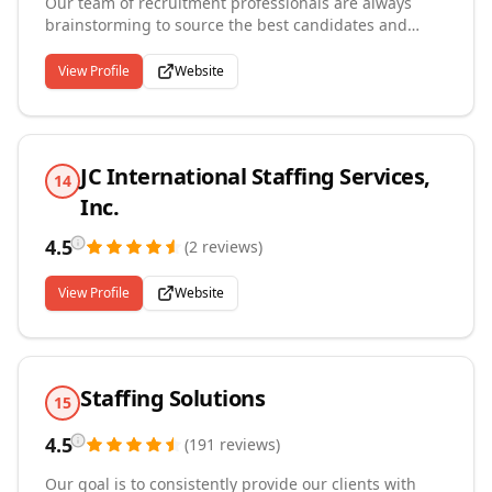
Our team of recruitment professionals are always
brainstorming to source the best candidates and
ensuring we find the proper marriage between
employer and employee. We offer tools to help job-
View Profile
Website
seekers and employers stay up to date with
everything that deals with the recruitment industry.
Our employee retention rates are higher than our
competitors because we offer, benefits, long-term
JC International Staffing Services,
positions, training, and opportunities for growth.
14
Inc.
4.5
(
2
reviews
)
View Profile
Website
Staffing Solutions
15
4.5
(
191
reviews
)
Our goal is to consistently provide our clients with