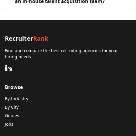
an in-house talent acquisition team?
Recruiter
Rank
Find and compare the best recruiting agencies for your
hiring needs.
Browse
By Industry
By City
Guides
Jobs