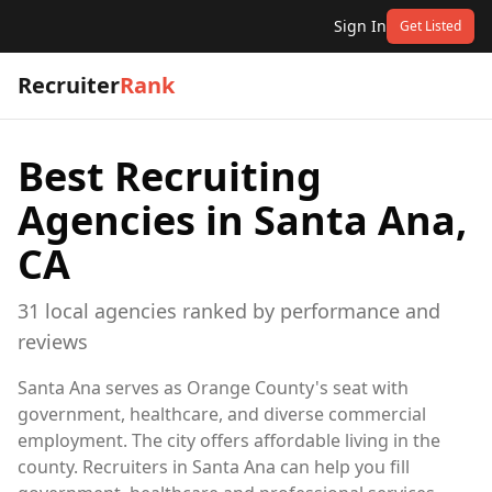
Sign In
Get Listed
Recruiter
Rank
Best Recruiting
Agencies in
Santa Ana,
CA
31
local
agencies
ranked by performance and
reviews
Santa Ana serves as Orange County's seat with
government, healthcare, and diverse commercial
employment. The city offers affordable living in the
county. Recruiters in Santa Ana can help you fill