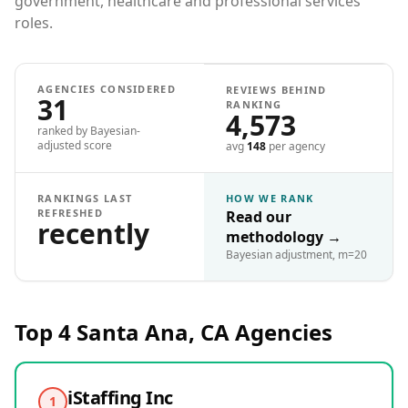
government, healthcare and professional services
roles.
AGENCIES CONSIDERED
REVIEWS BEHIND
31
RANKING
4,573
ranked by Bayesian-
adjusted score
avg
148
per agency
RANKINGS LAST
HOW WE RANK
REFRESHED
Read our
recently
methodology
→
Bayesian adjustment, m=20
Top 4
Santa Ana, CA
Agencies
iStaffing Inc
1