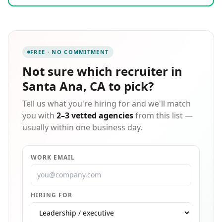
of highly skilled and seasoned professionals who
understand and embrace the pursuit of customer
satisfaction and are ready to work for you! This is the
Trademark difference. We are dedicated and
committed to our core values in everything we do:
FREE · NO COMMITMENT
day in and day out.
Not sure which
recruiter in
Santa Ana, CA
to pick?
Tell us what you're hiring for and we'll match
you with
2–3 vetted agencies
from this list —
usually within one business day.
WORK EMAIL
HIRING FOR