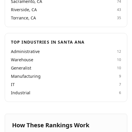
Sacramento, CA
74
Riverside, CA
43
Torrance, CA
35
TOP INDUSTRIES IN SANTA ANA
Administrative
12
Warehouse
10
Generalist
10
Manufacturing
9
IT
7
Industrial
6
How These Rankings Work