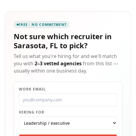
accounting/finance and human resources, office
professionals, and light industrial staffing and
recruitment.
FREE · NO COMMITMENT
Not sure which
recruiter in
Sarasota, FL
to pick?
Tell us what you're hiring for and we'll match
you with
2–3 vetted agencies
from this list —
usually within one business day.
WORK EMAIL
HIRING FOR