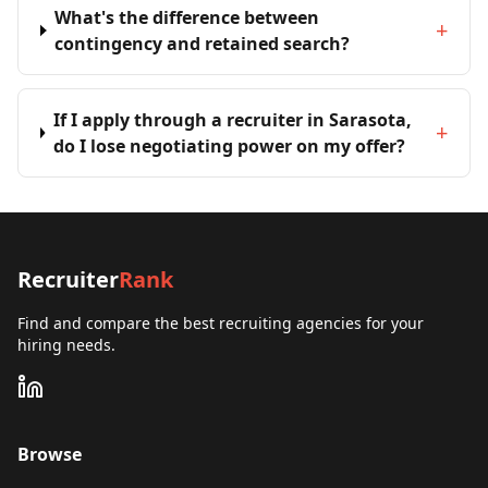
What's the difference between
+
contingency and retained search?
If I apply through a recruiter in Sarasota,
+
do I lose negotiating power on my offer?
Recruiter
Rank
Find and compare the best recruiting agencies for your
hiring needs.
Browse