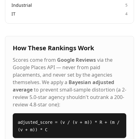
Industrial
5
IT
4
How These Rankings Work
Scores come from
Google Reviews
via the
Google Places API — never from paid
placements, and never set by the agencies
themselves. We apply a
Bayesian adjusted
average
to prevent small-sample distortion (a 2-
review 5.0-star agency shouldn't outrank a 200-
review 4.8-star one):
adjusted_score = (v / (v + m)) * R + (m /
(v + m)) * C