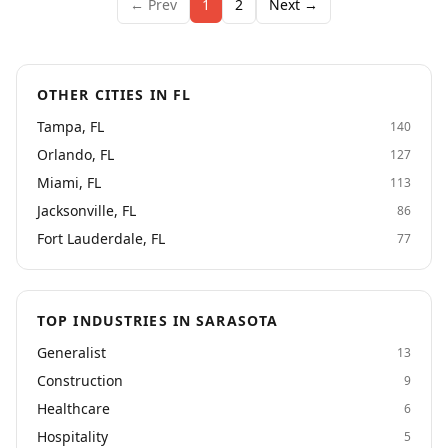
← Prev
1
2
Next →
OTHER CITIES IN FL
Tampa, FL
140
Orlando, FL
127
Miami, FL
113
Jacksonville, FL
86
Fort Lauderdale, FL
77
TOP INDUSTRIES IN SARASOTA
Generalist
13
Construction
9
Healthcare
6
Hospitality
5