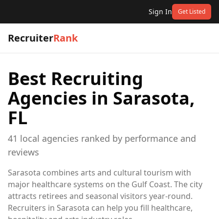
Sign In
Get Listed
Recruiter
Rank
Best Recruiting
Agencies in
Sarasota,
FL
41
local
agencies
ranked by performance and
reviews
Sarasota combines arts and cultural tourism with
major healthcare systems on the Gulf Coast. The city
attracts retirees and seasonal visitors year-round.
Recruiters in Sarasota can help you fill healthcare,