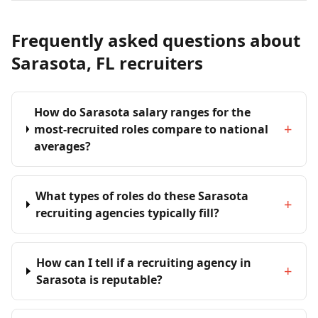
Frequently asked questions about
Sarasota, FL recruiters
How do Sarasota salary ranges for the
+
most-recruited roles compare to national
averages?
What types of roles do these Sarasota
+
recruiting agencies typically fill?
How can I tell if a recruiting agency in
+
Sarasota is reputable?