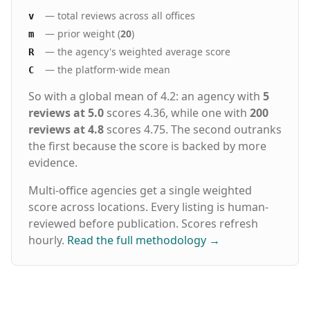
— total reviews across all offices
v
— prior weight (
20
)
m
— the agency's weighted average score
R
— the platform-wide mean
C
So with a global mean of 4.2: an agency with
5
reviews at 5.0
scores 4.36, while one with
200
reviews at 4.8
scores 4.75. The second outranks
the first because the score is backed by more
evidence.
Multi-office agencies get a single weighted
score across locations. Every listing is human-
reviewed before publication. Scores refresh
hourly.
Read the full methodology
→