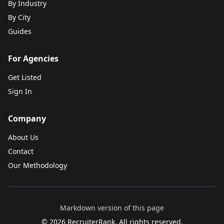
By Industry
By City
Guides
For Agencies
Get Listed
Sign In
Company
About Us
Contact
Our Methodology
Markdown version of this page
©
2026
RecruiterRank. All rights reserved.