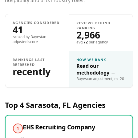
hospitality and arts industry roles.
AGENCIES CONSIDERED
REVIEWS BEHIND
41
RANKING
2,966
ranked by Bayesian-
adjusted score
avg
72
per agency
RANKINGS LAST
HOW WE RANK
REFRESHED
Read our
recently
methodology
→
Bayesian adjustment, m=20
Top 4
Sarasota, FL
Agencies
EHS Recruiting Company
1