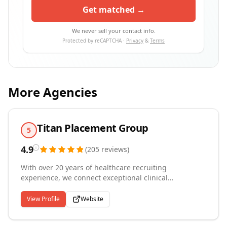
Get matched →
We never sell your contact info.
Protected by reCAPTCHA ·
Privacy
&
Terms
More Agencies
Titan Placement Group
5
4.9
(
205
reviews
)
With over 20 years of healthcare recruiting
experience, we connect exceptional clinical
professionals with the organizations and communities
that need them most. Based in Sarasota, Florida, we
View Profile
Website
specialize in permanent placements for physicians,
nurse practitioners, behavioral health providers,