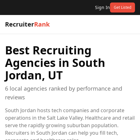
Sign In
Get Listed
Recruiter
Rank
Best Recruiting
Agencies in
South
Jordan, UT
6
local
agencies
ranked by performance and
reviews
South Jordan hosts tech companies and corporate
operations in the Salt Lake Valley. Healthcare and retail
serve the rapidly growing suburban population.
Recruiters in South Jordan can help you fill tech,