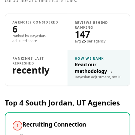
corporate and healthcare roles.
AGENCIES CONSIDERED
REVIEWS BEHIND
6
RANKING
147
ranked by Bayesian-
adjusted score
avg
25
per agency
RANKINGS LAST
HOW WE RANK
REFRESHED
Read our
recently
methodology
→
Bayesian adjustment, m=20
Top 4
South Jordan, UT
Agencies
Recruiting Connection
1