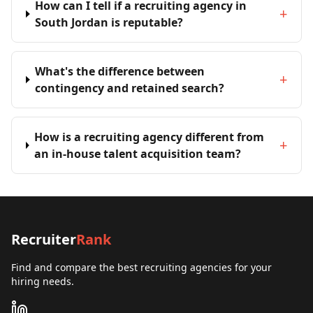
How can I tell if a recruiting agency in
+
South Jordan is reputable?
What's the difference between
+
contingency and retained search?
How is a recruiting agency different from
+
an in-house talent acquisition team?
Recruiter
Rank
Find and compare the best recruiting agencies for your
hiring needs.