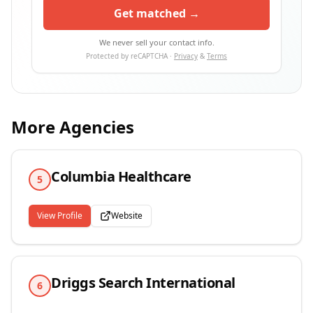
Get matched →
We never sell your contact info.
Protected by reCAPTCHA ·
Privacy
&
Terms
More Agencies
Columbia Healthcare
5
View Profile
Website
Driggs Search International
6