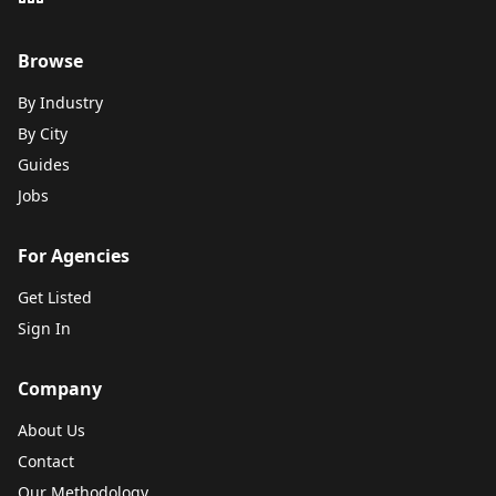
Browse
By Industry
By City
Guides
Jobs
For Agencies
Get Listed
Sign In
Company
About Us
Contact
Our Methodology