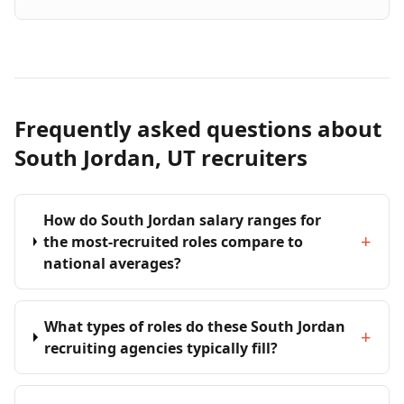
Frequently asked questions about
South Jordan, UT recruiters
How do South Jordan salary ranges for
+
the most-recruited roles compare to
national averages?
What types of roles do these South Jordan
+
recruiting agencies typically fill?