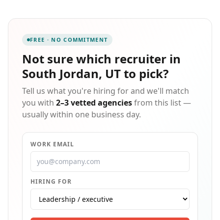
full-time job opportunities, Manpower is the regional
leader in employment services. Manpower recruits on
behalf of several regional employers throughout West
Virginia, Ohio, Kentucky and beyond. Contact
FREE · NO COMMITMENT
Manpower today to explore what a Recruiter can do
for you!
Not sure which
recruiter in
South Jordan, UT
to pick?
Tell us what you're hiring for and we'll match
you with
2–3 vetted agencies
from this list —
usually within one business day.
WORK EMAIL
HIRING FOR