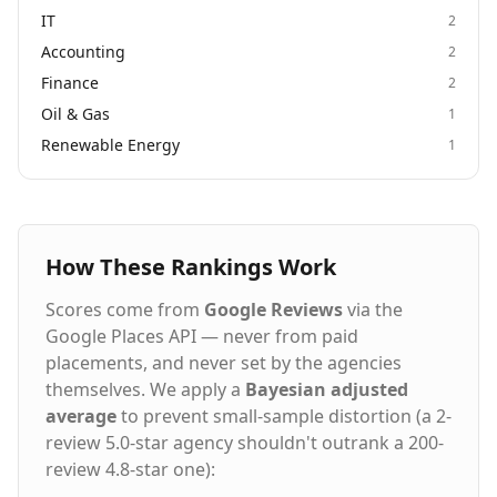
IT
2
Accounting
2
Finance
2
Oil & Gas
1
Renewable Energy
1
How These Rankings Work
Scores come from
Google Reviews
via the
Google Places API — never from paid
placements, and never set by the agencies
themselves. We apply a
Bayesian adjusted
average
to prevent small-sample distortion (a 2-
review 5.0-star agency shouldn't outrank a 200-
review 4.8-star one):