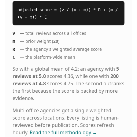
adjusted_score = (v / (v + m)) * R + (m /
(v + m)) * C
— total reviews across all offices
v
— prior weight (
20
)
m
— the agency's weighted average score
R
— the platform-wide mean
C
So with a global mean of 4.2: an agency with
5
reviews at 5.0
scores 4.36, while one with
200
reviews at 4.8
scores 4.75. The second outranks
the first because the score is backed by more
evidence.
Multi-office agencies get a single weighted
score across locations. Every listing is human-
reviewed before publication. Scores refresh
hourly.
Read the full methodology
→