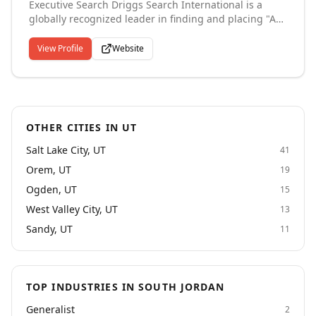
Executive Search Driggs Search International is a
globally recognized leader in finding and placing "A+"
talent in the Private Equity, Direct Sales, Consumer
Products, Healthcare, Legal, Real Estate, Banking, and
View Profile
Website
Technology industries. Our clients include large
publicly traded companies to medium and small
private family or equity owned companies. Through
retained or exclusive search services, we have placed
candidates in top level positions in C-Suite, Sales and
OTHER CITIES IN UT
Marketing, Finance and Accounting, Operations,
Strategy, Legal, R&D, and Human Resources.
Salt Lake City, UT
41
Orem, UT
19
Ogden, UT
15
West Valley City, UT
13
Sandy, UT
11
TOP INDUSTRIES IN SOUTH JORDAN
Generalist
2