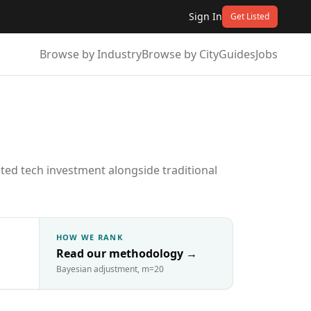
Sign In
Get Listed
Browse by Industry
Browse by City
Guides
Jobs
ted tech investment alongside traditional
HOW WE RANK
Read our methodology
→
Bayesian adjustment, m=20