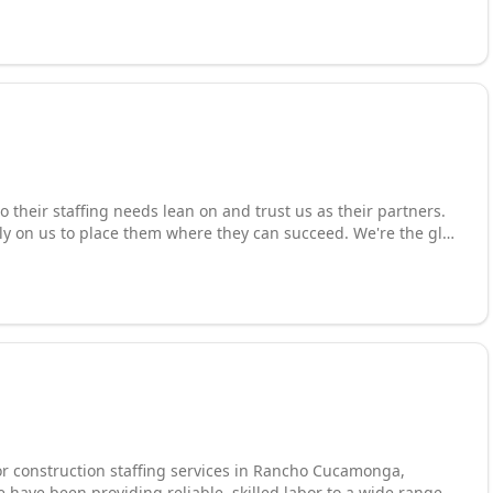
to "Working With You... For You..."
o their staffing needs lean on and trust us as their partners.
ly on us to place them where they can succeed. We're the glue
t our core, we connect workers and jobs. We lead the way in
 focused on the perfect match. Industries include:
rical, food service, and more. For companies looking to hire
, we're the partner they call to get it done fast and right. That
e the leaders in.
or construction staffing services in Rancho Cucamonga,
e have been providing reliable, skilled labor to a wide range of