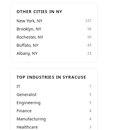
OTHER CITIES IN NY
New York, NY
237
Brooklyn, NY
56
Rochester, NY
50
Buffalo, NY
43
Albany, NY
23
TOP INDUSTRIES IN SYRACUSE
IT
7
Generalist
5
Engineering
5
Finance
4
Manufacturing
4
Healthcare
3