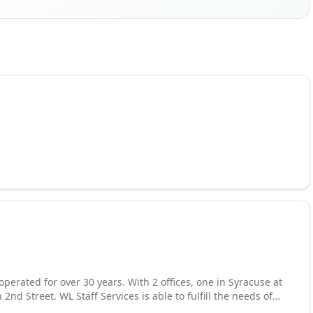
perated for over 30 years. With 2 offices, one in Syracuse at
2nd Street. WL Staff Services is able to fulfill the needs of
de our