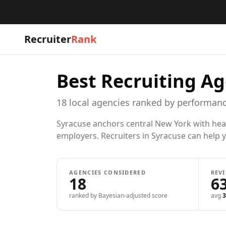
Recruiter
Rank
Best Recruiting Ag
18
local
agencies
ranked by performanc
Syracuse anchors central New York with heal
employers. Recruiters in Syracuse can help yo
AGENCIES CONSIDERED
REV
18
6
ranked by Bayesian-adjusted score
avg
3