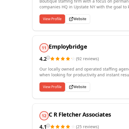
Boutique staffing firm with a focus on perma
companies HQ in Upstate NY with the goal to ke
architecture, accounting, engineering, finance
more specific the position, the more excited we
View Profile
Website
Employbridge
11
4.2
(
92
reviews
)
Our locally owned and operated staffing agency
when looking for productivity and instant resu
integrity screening and thorough interviews, 
focused on filling open positions quickly with
View Profile
Website
policy and availability to our applicants and e
career counseling and many other staffing ser
C R Fletcher Associates
12
4.1
(
25
reviews
)