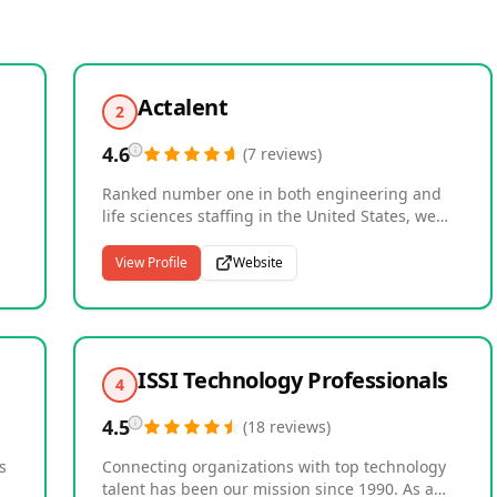
Actalent
2
4.6
(
7
reviews
)
Ranked number one in both engineering and
life sciences staffing in the United States, we
are a global leader in specialized talent
solutions and technical services. As an Allegis
View Profile
Website
ch
Group company with over 40 years of
experience, we connect nearly 30,000
consultants with more than 4,500 clients across
the U.S., Canada, Asia, and Europe, including
00
many Fortune 500 companies. Our expertise
ISSI Technology Professionals
4
spans product and manufacturing engineering,
systems and software, construction
4.5
(
18
reviews
)
management, life sciences, clinical research,
and healthcare. With over 2,000 specialized
s
Connecting organizations with top technology
recruiters worldwide, we deliver the technical
talent has been our mission since 1990. As a