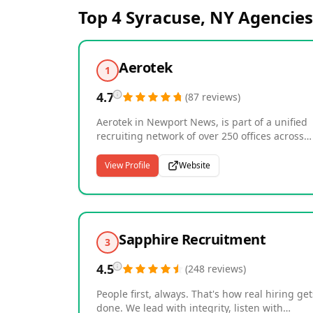
Top 4
Syracuse, NY
Agencies
Aerotek
1
4.7
(
87
reviews
)
Aerotek in Newport News, is part of a unified
recruiting network of over 250 offices across
North America. We specialize in building
relationships and connecting great people to
View Profile
Website
great employers. Our people-focused approa
connects quality talent with meaningful work
and continuous opportunities. With deep
expertise in the manufacturing, logistics and
construction industries, we partner with 13,0
Sapphire Recruitment
3
clients and more than 200,000 light industrial
and skilled trades contract employees every
4.5
(
248
reviews
)
year.
People first, always. That's how real hiring get
done. We lead with integrity, listen with