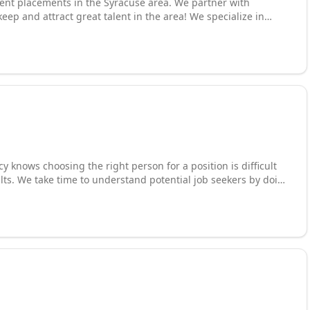
nent placements in the Syracuse area. We partner with
ep and attract great talent in the area! We specialize in
, HR, IT, engineer, and other very specialized positions! The
 are to work on it!
 knows choosing the right person for a position is difficult
lts. We take time to understand potential job seekers by doing
helping us recruit the right people. Our employment agency is
 qualified applicants. We pride ourselves on our open door
mployers. Stop by our office today for great job opportunities,
vices.