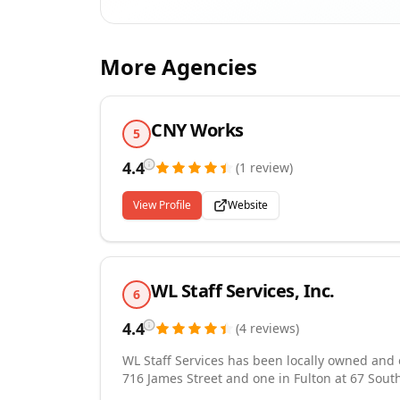
More Agencies
CNY Works
5
4.4
(
1
review
)
View Profile
Website
WL Staff Services, Inc.
6
4.4
(
4
reviews
)
WL Staff Services has been locally owned and o
716 James Street and one in Fulton at 67 South 
both employers and employees over a vast area. We take pride in the personal services that we provi