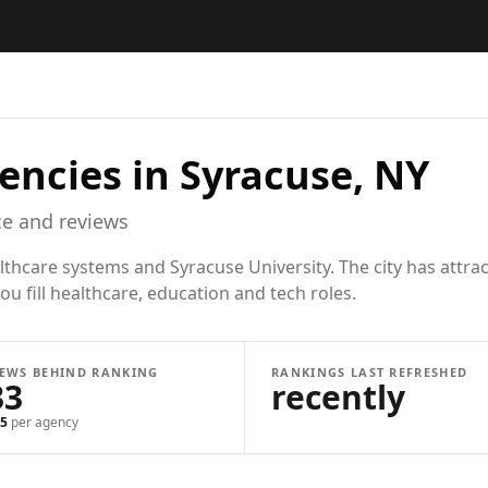
encies in
Syracuse, NY
e and reviews
thcare systems and Syracuse University. The city has attrac
u fill healthcare, education and tech roles.
IEWS BEHIND RANKING
RANKINGS LAST REFRESHED
33
recently
5
per agency