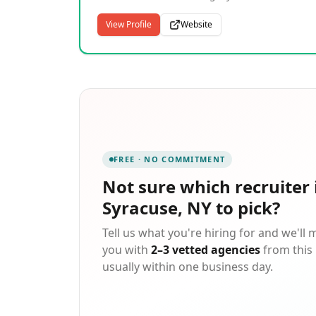
intention, and deliver with experience. Sapph
Recruitment (Formally CPS Recruitment) is a
View Profile
Website
national staffing and recruitment partner wit
deep roots in Central New York. For more tha
35 years, we've helped businesses build team
and individuals find careers through
thoughtful, full-cycle hiring support. Our
Syracuse-based team brings an average of 10
years' tenure, offering consistency, clarity, an
results across every engagement.
FREE · NO COMMITMENT
Not sure which
recruiter 
Syracuse, NY
to pick?
Tell us what you're hiring for and we'll
you with
2–3 vetted agencies
from this 
usually within one business day.