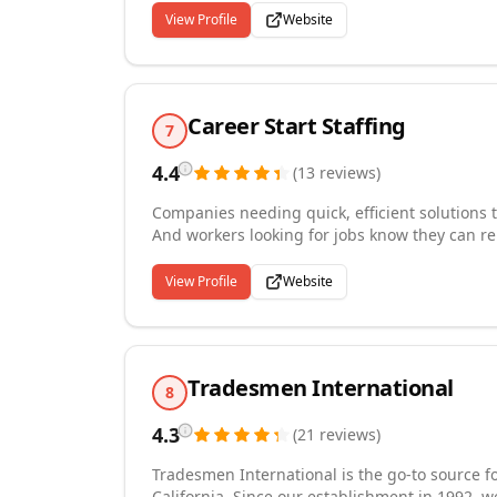
customers and our employees. We look forward 
View Profile
Website
Career Start Staffing
7
4.4
(
13
reviews
)
Companies needing quick, efficient solutions t
And workers looking for jobs know they can re
that connects employees and the companies. A
staffing on-demand, large-volume businesses,
View Profile
Website
manufacturing, hospitality, administrative/cle
talent or support seasonal and cyclical upticks 
solution often involves technology, which we'r
Tradesmen International
8
4.3
(
21
reviews
)
Tradesmen International is the go-to source f
California. Since our establishment in 1992, w