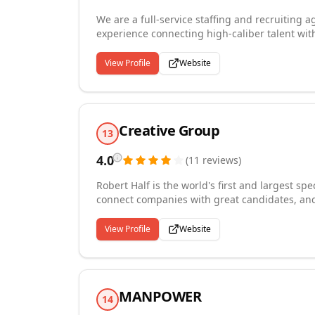
We are a full-service staffing and recruiting 
experience connecting high-caliber talent wit
recruiting, retained search, temporary and co
in accounting and finance, administrative an
View Profile
Website
manufacturing, information technology, and 
and member of the National Personnel Associat
bringing deep expertise and dedication to e
Creative Group
13
4.0
(
11
reviews
)
Robert Half is the world's first and largest spe
connect companies with great candidates, and
Robert Half staffing experts know their practi
and permanent placement staffing. We provide 
View Profile
Website
technology, marketing and creative, legal, an
knowledge and sector experience helps us to m
Riverside office is a virtual office without a ph
we can hel...
MANPOWER
14