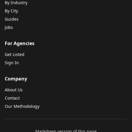
By Industry
By City
Guides
Jobs
For Agencies
Get Listed
Sign In
Company
About Us
Contact
Our Methodology
Markdown version of this page