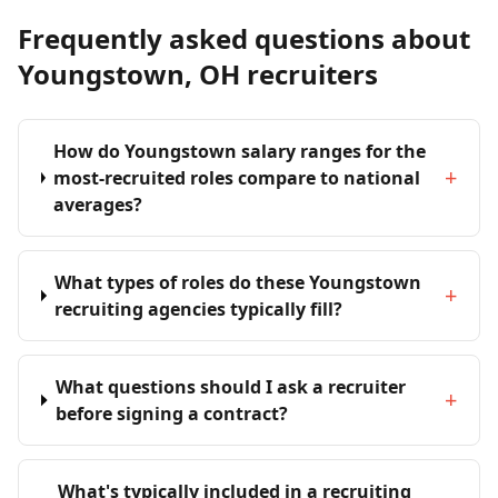
Frequently asked questions about
Youngstown, OH recruiters
How do Youngstown salary ranges for the
+
most-recruited roles compare to national
averages?
What types of roles do these Youngstown
+
recruiting agencies typically fill?
What questions should I ask a recruiter
+
before signing a contract?
What's typically included in a recruiting