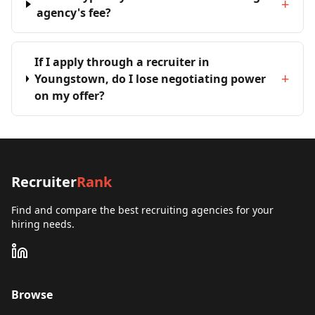
+
agency's fee?
If I apply through a recruiter in
+
Youngstown, do I lose negotiating power
on my offer?
Recruiter
Rank
Find and compare the best recruiting agencies for your
hiring needs.
Browse