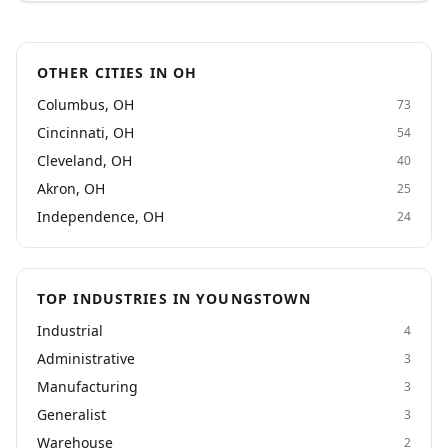
general laborers, warehouse workers, machine
operators, production workers, and other industrial
roles. Employers can rely on us to boost employee
OTHER CITIES IN OH
retention, productivity, and efficiency. Whether you're
an employer seeking temp services or a job seeker
Columbus, OH
73
looking for the right job, Alliance Industrial Solutions
Cincinnati, OH
54
in Independence, Ohio is here to help. Contact us
today!
Cleveland, OH
40
Akron, OH
25
Independence, OH
24
TOP INDUSTRIES IN YOUNGSTOWN
Industrial
4
Administrative
3
Manufacturing
3
Generalist
3
Warehouse
2