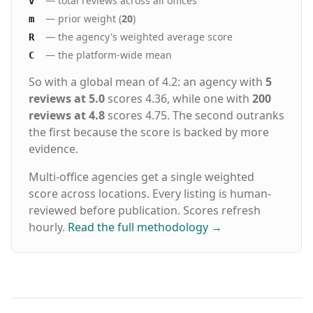
— total reviews across all offices
v
— prior weight (
20
)
m
— the agency's weighted average score
R
— the platform-wide mean
C
So with a global mean of 4.2: an agency with
5
reviews at 5.0
scores 4.36, while one with
200
reviews at 4.8
scores 4.75. The second outranks
the first because the score is backed by more
evidence.
Multi-office agencies get a single weighted
score across locations. Every listing is human-
reviewed before publication. Scores refresh
hourly.
Read the full methodology
→