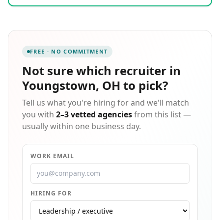
clerical, and light industrial staffing across the
Greater Pittsburgh area and surrounding counties,
offering temporary, direct-hire, candidate screening,
outplacement, and payroll services. Our mission is to
enrich the lives of our employees while delivering the
FREE · NO COMMITMENT
highest quality service to our clients through
thorough recruitment and placement, ensuring we
Not sure which
recruiter in
match the right person to the right job every time.
Youngstown, OH
to pick?
Tell us what you're hiring for and we'll match
you with
2–3 vetted agencies
from this list —
usually within one business day.
WORK EMAIL
HIRING FOR