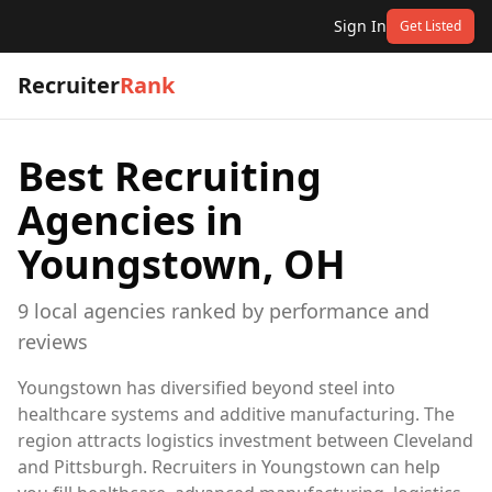
Sign In
Get Listed
Recruiter
Rank
Best Recruiting
Agencies in
Youngstown, OH
9
local
agencies
ranked by performance and
reviews
Youngstown has diversified beyond steel into
healthcare systems and additive manufacturing. The
region attracts logistics investment between Cleveland
and Pittsburgh. Recruiters in Youngstown can help