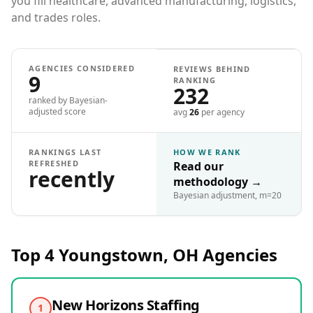
you fill healthcare, advanced manufacturing, logistics,
and trades roles.
AGENCIES CONSIDERED
REVIEWS BEHIND
9
RANKING
232
ranked by Bayesian-
adjusted score
avg
26
per agency
RANKINGS LAST
HOW WE RANK
REFRESHED
Read our
recently
methodology
→
Bayesian adjustment, m=20
Top 4
Youngstown, OH
Agencies
New Horizons Staffing
1