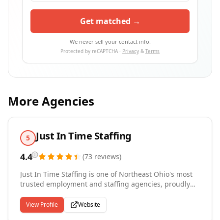
Get matched →
We never sell your contact info.
Protected by reCAPTCHA ·
Privacy
&
Terms
More Agencies
Just In Time Staffing
5
4.4
(
73
reviews
)
Just In Time Staffing is one of Northeast Ohio's most
trusted employment and staffing agencies, proudly
connecting great people with great jobs for over 20
years. With locations across Northeast Ohio,
View Profile
Website
Pennsylvania, Nevada, and New York, we specialize in