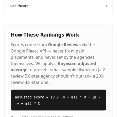
Healthcare
1
How These Rankings Work
Scores come from
Google Reviews
via the
Google Places API — never from paid
placements, and never set by the agencies
themselves. We apply a
Bayesian adjusted
average
to prevent small-sample distortion (a 2-
review 5.0-star agency shouldn't outrank a 200-
review 4.8-star one):
adjusted_score = (v / (v + m)) * R + (m /
(v + m)) * C