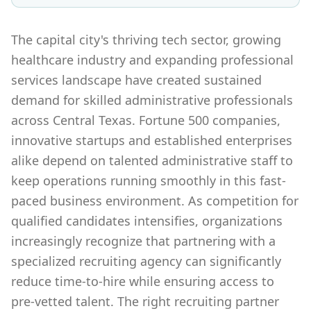
The capital city's thriving tech sector, growing
healthcare industry and expanding professional
services landscape have created sustained
demand for skilled administrative professionals
across Central Texas. Fortune 500 companies,
innovative startups and established enterprises
alike depend on talented administrative staff to
keep operations running smoothly in this fast-
paced business environment. As competition for
qualified candidates intensifies, organizations
increasingly recognize that partnering with a
specialized recruiting agency can significantly
reduce time-to-hire while ensuring access to
pre-vetted talent. The right recruiting partner