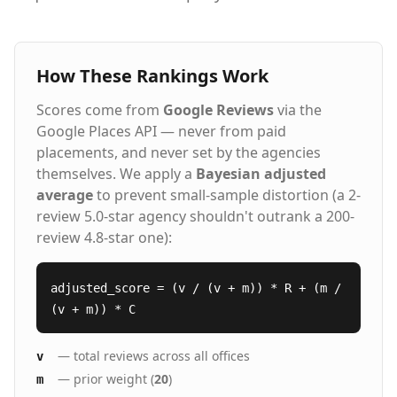
How These Rankings Work
Scores come from
Google Reviews
via the
Google Places API — never from paid
placements, and never set by the agencies
themselves. We apply a
Bayesian adjusted
average
to prevent small-sample distortion (a 2-
review 5.0-star agency shouldn't outrank a 200-
review 4.8-star one):
adjusted_score = (v / (v + m)) * R + (m /
(v + m)) * C
— total reviews across all offices
v
— prior weight (
20
)
m