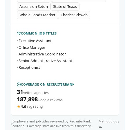
Ascension Seton
State of Texas
Whole Foods Market
Charles Schwab
COMMON JOB TITLES
·
Executive Assistant
·
Office Manager
·
Administrative Coordinator
·
Senior Administrative Assistant
·
Receptionist
COVERAGE ON RECRUITERRANK
31
vetted agencies
187,898
Google reviews
★
4.6
avg rating
Employers and job titles reviewed by RecruiterRank
Methodology
editorial. Coverage stats are live from this directory.
→