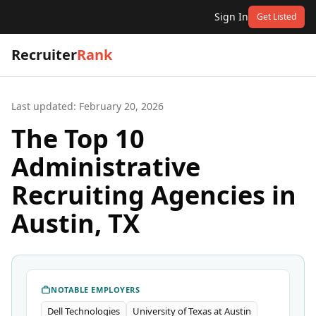
Sign In
Get Listed
Recruiter
Rank
Last updated:
February 20, 2026
The Top 10
Administrative
Recruiting Agencies in
Austin, TX
NOTABLE EMPLOYERS
Dell Technologies
University of Texas at Austin