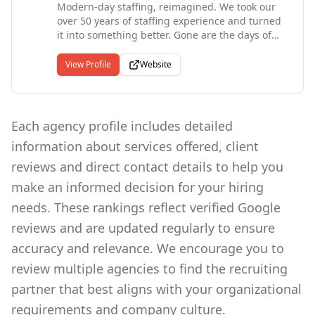
Modern-day staffing, reimagined. We took our
been ranked the #1 Staffing Franchise since
over 50 years of staffing experience and turned
2012. Since our start in 1983, Express has put
it into something better. Gone are the days of
more than 10 million people to work in
answering machines, unfulfilling jobs, and the
temporary and contract jobs.
transactional workplace. Openwork is finally
View Profile
Website
here--to elevate, streamline, and enrich the
employee experience. We are proud to be an
Austin, TX based company.
Each agency profile includes detailed
information about services offered, client
reviews and direct contact details to help you
make an informed decision for your hiring
needs. These rankings reflect verified Google
reviews and are updated regularly to ensure
accuracy and relevance. We encourage you to
review multiple agencies to find the recruiting
partner that best aligns with your organizational
requirements and company culture.