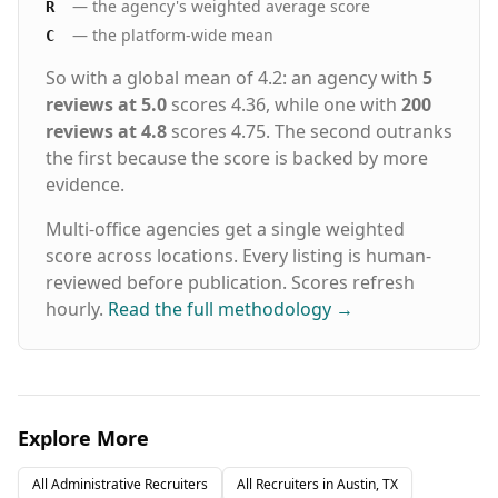
— the agency's weighted average score
R
— the platform-wide mean
C
So with a global mean of 4.2: an agency with
5
reviews at 5.0
scores 4.36, while one with
200
reviews at 4.8
scores 4.75. The second outranks
the first because the score is backed by more
evidence.
Multi-office agencies get a single weighted
score across locations. Every listing is human-
reviewed before publication. Scores refresh
hourly.
Read the full methodology
→
Explore More
All
Administrative
Recruiters
All Recruiters in
Austin, TX