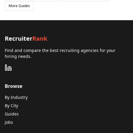
More Guides
Recruiter
Rank
Find and compare the best recruiting agencies for your
hiring needs.
Browse
By Industry
By City
Guides
Jobs