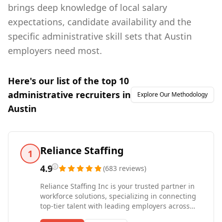
brings deep knowledge of local salary
expectations, candidate availability and the
specific administrative skill sets that Austin
employers need most.
Here's our list of the top
10
administrative
recruiters in
Explore Our Methodology
Austin
Reliance Staffing
1
4.9
(
683
reviews
)
Reliance Staffing Inc is your trusted partner in
workforce solutions, specializing in connecting
top-tier talent with leading employers across
various industries. Whether you're a business