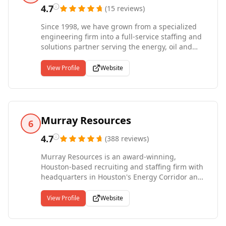
right employer.
4.7
(
15
reviews
)
Since 1998, we have grown from a specialized
engineering firm into a full-service staffing and
solutions partner serving the energy, oil and
gas, clean energy, manufacturing, technology,
and healthcare industries. Our office network
View Profile
Website
spans Houston, Midland, Fort Worth, Denver,
Canonsburg, Mexico City, and Dubai, with active
contractors deployed across 40 states. We place
talent in roles from field technicians and skilled
trades through engineering, procurement, HSE,
Murray Resources
6
IT, finance, and the executive suite. Whether
clients need temporary fill-ins, temp-to-hire
4.7
(
388
reviews
)
evaluations, direct placements, or on-site
Murray Resources is an award-winning,
workforce management, we deliver.
Houston-based recruiting and staffing firm with
headquarters in Houston's Energy Corridor and
satellite offices in Northwest Houston, Sugar
Land, The Woodlands, Downtown, Galleria,
View Profile
Website
Pearland, Kingwood, Austin, Dallas, New
Orleans, and Phoenix. For over 30 years our firm