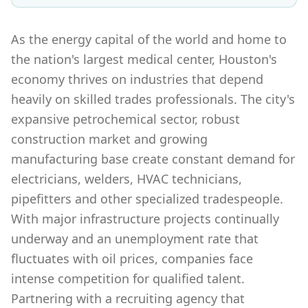
As the energy capital of the world and home to
the nation's largest medical center, Houston's
economy thrives on industries that depend
heavily on skilled trades professionals. The city's
expansive petrochemical sector, robust
construction market and growing
manufacturing base create constant demand for
electricians, welders, HVAC technicians,
pipefitters and other specialized tradespeople.
With major infrastructure projects continually
underway and an unemployment rate that
fluctuates with oil prices, companies face
intense competition for qualified talent.
Partnering with a recruiting agency that