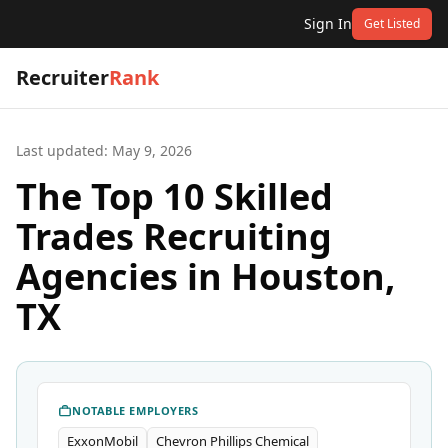
Sign In
Get Listed
Recruiter
Rank
Last updated:
May 9, 2026
The Top 10 Skilled
Trades Recruiting
Agencies in Houston,
TX
NOTABLE EMPLOYERS
ExxonMobil
Chevron Phillips Chemical