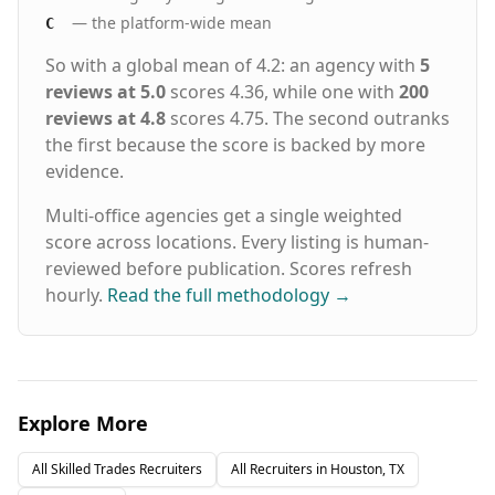
— the platform-wide mean
C
So with a global mean of 4.2: an agency with
5
reviews at 5.0
scores 4.36, while one with
200
reviews at 4.8
scores 4.75. The second outranks
the first because the score is backed by more
evidence.
Multi-office agencies get a single weighted
score across locations. Every listing is human-
reviewed before publication. Scores refresh
hourly.
Read the full methodology
→
Explore More
All
Skilled Trades
Recruiters
All Recruiters in
Houston, TX