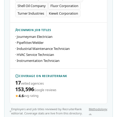
Shell Oil Company
Fluor Corporation
Turner Industries
Kiewit Corporation
COMMON JOB TITLES
·
Journeyman Electrician
·
Pipefitter/Welder
·
Industrial Maintenance Technician
·
HVAC Service Technician
·
Instrumentation Technician
COVERAGE ON RECRUITERRANK
17
vetted agencies
153,596
Google reviews
★
4.6
avg rating
Employers and job titles reviewed by RecruiterRank
Methodology
editorial. Coverage stats are live from this directory.
→