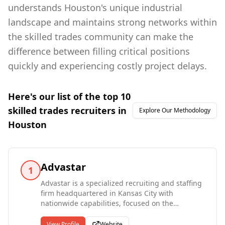
understands Houston's unique industrial
landscape and maintains strong networks within
the skilled trades community can make the
difference between filling critical positions
quickly and experiencing costly project delays.
Here's our list of the top
10
skilled trades
recruiters in
Explore Our Methodology
Houston
Advastar
1
Advastar is a specialized recruiting and staffing
firm headquartered in Kansas City with
nationwide capabilities, focused on the
engineering, construction, energy, and
industrial sectors. Recognized as GE Energy's
View Profile
Website