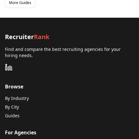
More Guides
Recruiter
Rank
Find and compare the best recruiting agencies for your
hiring needs.
Browse
By Industry
By City
Guides
For Agencies