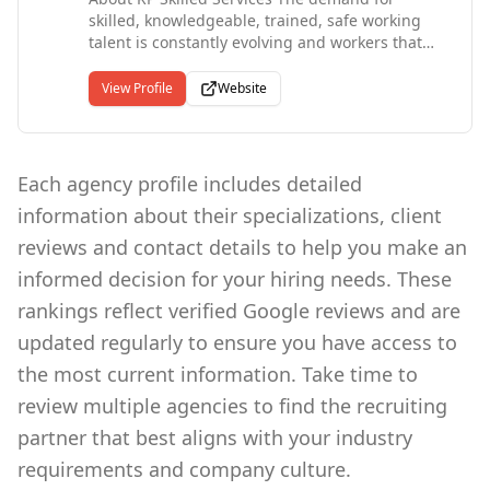
skilled, knowledgeable, trained, safe working
talent is constantly evolving and workers that
can meet companies' requirements are in short
supply. Employers who need talented craftsmen
View Profile
Website
and safety professionals trust the expertise of
RP Skilled Services to discover, screen and
deliver the ideal employee. We deliver through:
Competency Assurance Skill Testing Safety as a
Each agency profile includes detailed
top priority A passion for client service
information about their specializations, client
Consistent, effective communication At RP
Skilled Services our team has the skills and
reviews and contact details to help you make an
knowledge to provide our clients with the
informed decision for your hiring needs. These
specific craftsmen and safety professionals
required to complete a defined scope of work.
rankings reflect verified Google reviews and are
Trusted contractors Millwrights HSE ADVISORS,
updated regularly to ensure you have access to
FME Monitors. HVAC TECHS
the most current information. Take time to
review multiple agencies to find the recruiting
partner that best aligns with your industry
requirements and company culture.