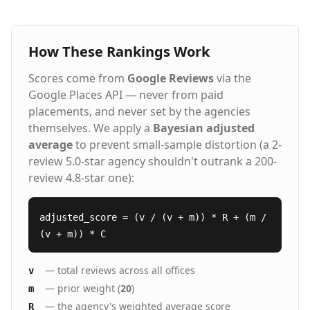
How These Rankings Work
Scores come from
Google Reviews
via the
Google Places API — never from paid
placements, and never set by the agencies
themselves. We apply a
Bayesian adjusted
average
to prevent small-sample distortion (a 2-
review 5.0-star agency shouldn't outrank a 200-
review 4.8-star one):
adjusted_score = (v / (v + m)) * R + (m /
(v + m)) * C
— total reviews across all offices
v
— prior weight (
20
)
m
— the agency's weighted average score
R