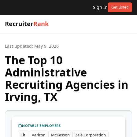
Sign In
Get Listed
Recruiter
Rank
Last updated:
May 9, 2026
The Top 10
Administrative
Recruiting Agencies in
Irving, TX
NOTABLE EMPLOYERS
Citi
Verizon
McKesson
Zale Corporation