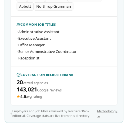
Abbott
Northrop Grumman
COMMON JOB TITLES
·
Administrative Assistant
·
Executive Assistant
·
Office Manager
·
Senior Administrative Coordinator
·
Receptionist
COVERAGE ON RECRUITERRANK
20
vetted agencies
143,021
Google reviews
★
4.6
avg rating
Employers and job titles reviewed by RecruiterRank
Methodology
editorial. Coverage stats are live from this directory.
→