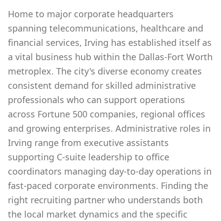
Home to major corporate headquarters
spanning telecommunications, healthcare and
financial services, Irving has established itself as
a vital business hub within the Dallas-Fort Worth
metroplex. The city's diverse economy creates
consistent demand for skilled administrative
professionals who can support operations
across Fortune 500 companies, regional offices
and growing enterprises. Administrative roles in
Irving range from executive assistants
supporting C-suite leadership to office
coordinators managing day-to-day operations in
fast-paced corporate environments. Finding the
right recruiting partner who understands both
the local market dynamics and the specific