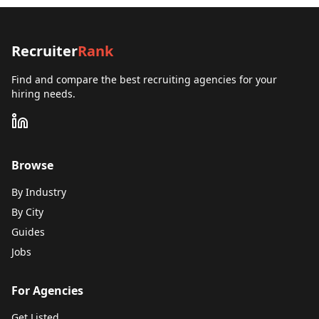
Recruiter
Rank
Find and compare the best recruiting agencies for your
hiring needs.
Browse
By Industry
By City
Guides
Jobs
For Agencies
Get Listed