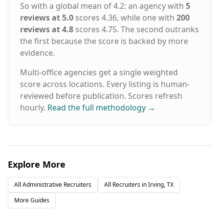
So with a global mean of 4.2: an agency with
5
requirements, and long-term goals AI-
reviews at 5.0
scores 4.36, while one with
200
Enhanced Sourcing - Our technology screens
thousands of candidates in hours, not weeks
reviews at 4.8
scores 4.75. The second outranks
Expert Vetting - Specialized recruiters conduct
the first because the score is backed by more
skills testing and cultural assessments
evidence.
Guaranteed Results - 98%+ of placements
succeed, backed by our 5-year warranty Staffing
Multi-office agencies get a single weighted
Solutions for Every Hiring Need Executive
score across locations. Every listing is human-
Search - C-suite and senior leadership
reviewed before publication. Scores refresh
recruitment Direct Hire Placement - Permanent
full-time professionals Contract Staffing -
hourly.
Read the full methodology
→
Project-based and temporary assignments
Contract-to-Hire - Evaluate candidates before
permanent commitment Remote & Hybrid Roles
- Nationwide talent access Vendor Management
- VMS, MSP, and VOP solutions Headquartered
Explore More
in Dallas, Texas with offices nationwide
including Houston, Austin, Atlanta, Chicago,
Denver, Nashville, Phoenix, more and
All
Administrative
Recruiters
All Recruiters in
Irving, TX
Nationwide. Hire Top Talent Learn more about
More Guides
our 5-Year Placement Warranty