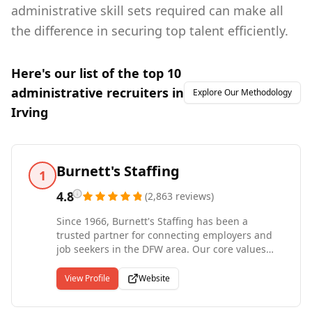
administrative skill sets required can make all
the difference in securing top talent efficiently.
Here's our list of the top
10
administrative
recruiters in
Explore Our Methodology
Irving
Burnett's Staffing
1
4.8
(
2,863
reviews
)
Since 1966, Burnett's Staffing has been a
trusted partner for connecting employers and
job seekers in the DFW area. Our core values
revolve around making a meaningful impact by
making a difference in the lives of others. As a
View Profile
Website
family-owned and operated business, Burnett's
Staffing consistently places highly qualified