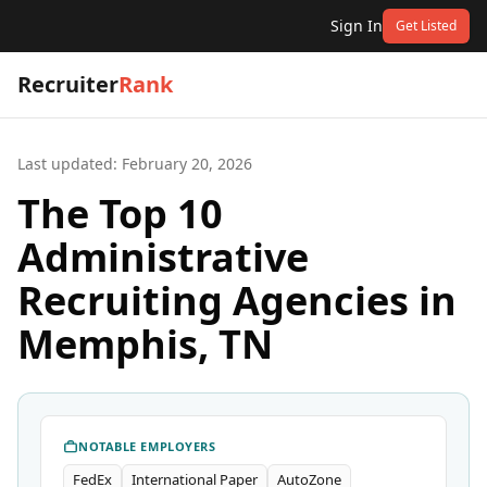
Sign In
Get Listed
Recruiter
Rank
Last updated:
February 20, 2026
The Top 10
Administrative
Recruiting Agencies in
Memphis, TN
NOTABLE EMPLOYERS
FedEx
International Paper
AutoZone