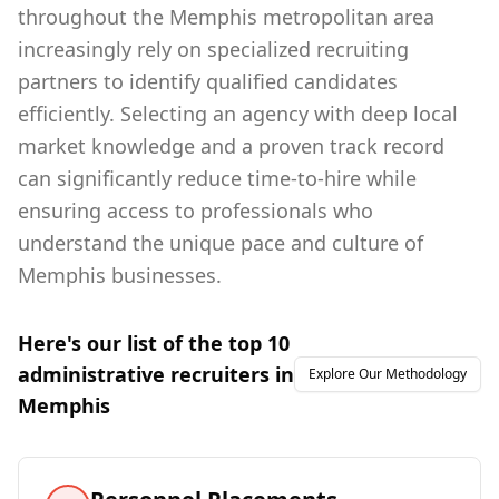
throughout the Memphis metropolitan area
increasingly rely on specialized recruiting
partners to identify qualified candidates
efficiently. Selecting an agency with deep local
market knowledge and a proven track record
can significantly reduce time-to-hire while
ensuring access to professionals who
understand the unique pace and culture of
Memphis businesses.
Here's our list of the top
10
administrative
recruiters in
Explore Our Methodology
Memphis