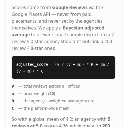
Scores come from
Google Reviews
via the
Google Places API — never from paid
placements, and never set by the agencies
themselves. We apply a
Bayesian adjusted
average
to prevent small-sample distortion (a 2-
review 5.0-star agency shouldn't outrank a 200-
review 4.8-star one):
adjusted_score = (v / (v + m)) * R + (m /
(v + m)) * C
— total reviews across all offices
v
— prior weight (
20
)
m
— the agency's weighted average score
R
— the platform-wide mean
C
So with a global mean of 4.2: an agency with
5
reviews at 5.0
scores 4.36, while one with
200