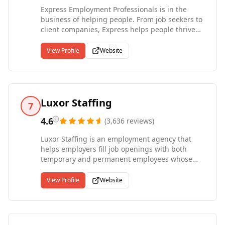
Express Employment Professionals is in the
business of helping people. From job seekers to
client companies, Express helps people thrive
and businesses grow. Our international network
of franchises offers localized staffing solutions
View Profile
Website
to the communities they serve in a variety of
industries, including Light Industrial, Office
Services, Skilled Trades, and Professional.
Express offices are locally owned and operated
with the support and stability of an
Luxor Staffing
7
international headquarters with more than four
decades of experience. Entrepreneur named
4.6
(
3,636
reviews
)
Express a Top Global Franchise in 2022 and has
Luxor Staffing is an employment agency that
been ranked the #1 Staffing Franchise since
helps employers fill job openings with both
2012. Since our start in 1983, Express has put
temporary and permanent employees whose
more than 10 million people to work in
skills best match the demands of the workplace.
temporary and contract jobs.
We work with outstanding employers across a
View Profile
Website
broad range of industries, with a focus on
matching the right employees to the right jobs.
Luxor Staffing offers a corporate staffing
experience, yet we provide the hands-on service