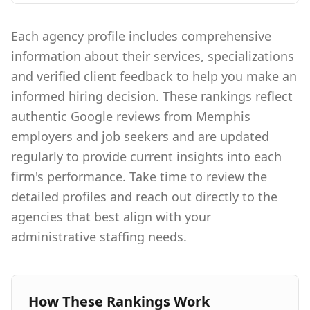
Each agency profile includes comprehensive
information about their services, specializations
and verified client feedback to help you make an
informed hiring decision. These rankings reflect
authentic Google reviews from Memphis
employers and job seekers and are updated
regularly to provide current insights into each
firm's performance. Take time to review the
detailed profiles and reach out directly to the
agencies that best align with your
administrative staffing needs.
How These Rankings Work