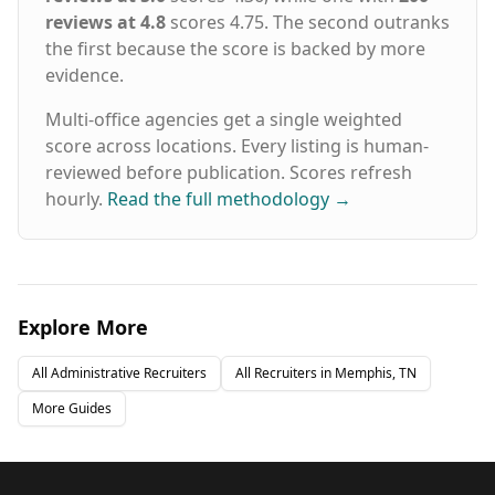
reviews at 4.8
scores 4.75. The second outranks
the first because the score is backed by more
evidence.
Multi-office agencies get a single weighted
score across locations. Every listing is human-
reviewed before publication. Scores refresh
hourly.
Read the full methodology
→
Explore More
All
Administrative
Recruiters
All Recruiters in
Memphis, TN
More Guides