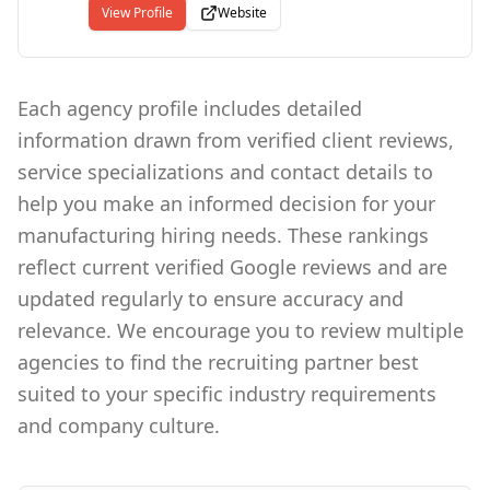
because time is money. Unfilled jobs are costly
View Profile
Website
to companies who have them- and to the people
who need them. They may be our bread and
butter - but only when we fill them with
qualified candidates. That's why we are highly
Each agency profile includes detailed
focused on filling job orders and recruiting.
information drawn from verified client reviews,
That's how we deliver results. Quickly and
efficiently.
service specializations and contact details to
help you make an informed decision for your
manufacturing hiring needs. These rankings
reflect current verified Google reviews and are
updated regularly to ensure accuracy and
relevance. We encourage you to review multiple
agencies to find the recruiting partner best
suited to your specific industry requirements
and company culture.