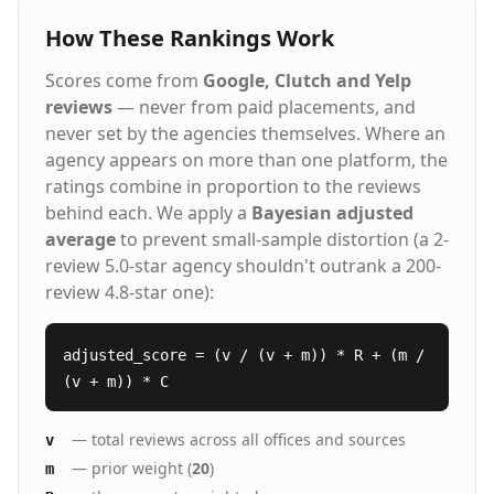
How These Rankings Work
Scores come from
Google, Clutch and Yelp
reviews
— never from paid placements, and
never set by the agencies themselves. Where an
agency appears on more than one platform, the
ratings combine in proportion to the reviews
behind each. We apply a
Bayesian adjusted
average
to prevent small-sample distortion (a 2-
review 5.0-star agency shouldn't outrank a 200-
review 4.8-star one):
adjusted_score = (v / (v + m)) * R + (m /
(v + m)) * C
— total reviews across all offices and sources
v
— prior weight (
20
)
m