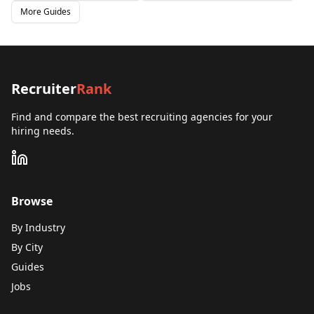
More Guides
Recruiter
Rank
Find and compare the best recruiting agencies for your
hiring needs.
Browse
By Industry
By City
Guides
Jobs