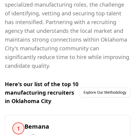
specialized manufacturing roles, the challenge
of identifying, vetting and securing top talent
has intensified. Partnering with a recruiting
agency that understands the local market and
maintains strong connections within Oklahoma
City's manufacturing community can
significantly reduce time to hire while improving
candidate quality.
Here's our list of the top
10
manufacturing
recruiters
Explore Our Methodology
in
Oklahoma City
Bemana
1