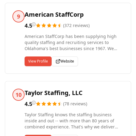
American StaffCorp
9
4.5
(
372
reviews
)
American StaffCorp has been supplying high
quality staffing and recruiting services to
Oklahoma's best businesses since 1967. We
provide outstanding temporary, temp to hire,
and direct hire staffing solutions for industrial,
View Profile
Website
professional & clerical positions. Our team of
highly experienced and dedicated staffing
professionals in Tulsa, Oklahoma City, Pryor and
Claremore along Missouri is committed to
solving your staffing needs. American StaffCorp
Taylor Staffing, LLC
10
is Oklahoma's premier career placement center.
4.5
(
78
reviews
)
Taylor Staffing knows the staffing business
inside and out -- with more than 80 years of
combined experience. That's why we deliver
results. We don't waste your time or ours,