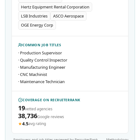
Hertz Equipment Rental Corporation
LSB Industries
ASCO Aerospace
OGE Energy Corp
COMMON JOB TITLES
·
Production Supervisor
·
Quality Control Inspector
·
Manufacturing Engineer
·
CNC Machinist
·
Maintenance Technician
COVERAGE ON RECRUITERRANK
19
vetted agencies
38,736
Google reviews
★
4.5
avg rating
Employers and job titles reviewed by RecruiterRank
Methodology