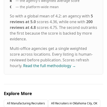
— the agency's weighted average score
R
— the platform-wide mean
C
So with a global mean of 4.2: an agency with
5
reviews at 5.0
scores 4.36, while one with
200
reviews at 4.8
scores 4.75. The second outranks
the first because the score is backed by more
evidence.
Multi-office agencies get a single weighted
score across locations. Every listing is human-
reviewed before publication. Scores refresh
hourly.
Read the full methodology
→
Explore More
All
Manufacturing
Recruiters
All Recruiters in
Oklahoma City, OK