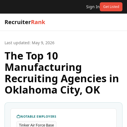
Sign In
Get Listed
Recruiter
Rank
Last updated:
May 9, 2026
The Top 10
Manufacturing
Recruiting Agencies in
Oklahoma City, OK
NOTABLE EMPLOYERS
Tinker Air Force Base