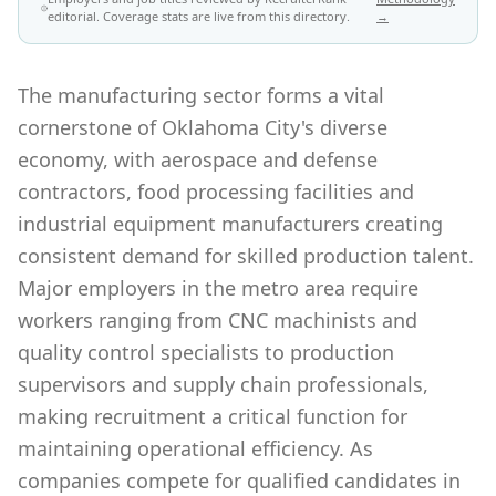
editorial. Coverage stats are live from this directory.
→
The manufacturing sector forms a vital
cornerstone of Oklahoma City's diverse
economy, with aerospace and defense
contractors, food processing facilities and
industrial equipment manufacturers creating
consistent demand for skilled production talent.
Major employers in the metro area require
workers ranging from CNC machinists and
quality control specialists to production
supervisors and supply chain professionals,
making recruitment a critical function for
maintaining operational efficiency. As
companies compete for qualified candidates in