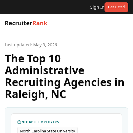
Sign In
Get Listed
Recruiter
Rank
Last updated:
May 9, 2026
The Top 10
Administrative
Recruiting Agencies in
Raleigh, NC
NOTABLE EMPLOYERS
North Carolina State University