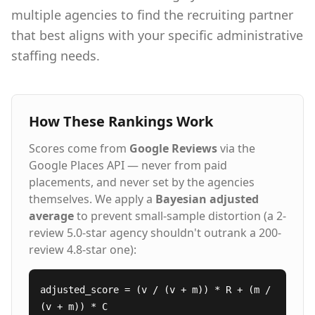
company to receive all of the industry's top
multiple agencies to find the recruiting partner
awards for client service, employee satisfaction,
that best aligns with your specific administrative
and temporary worker experience.
staffing needs.
How These Rankings Work
Scores come from
Google Reviews
via the
Google Places API — never from paid
placements, and never set by the agencies
themselves. We apply a
Bayesian adjusted
average
to prevent small-sample distortion (a 2-
review 5.0-star agency shouldn't outrank a 200-
review 4.8-star one):
adjusted_score = (v / (v + m)) * R + (m /
(v + m)) * C