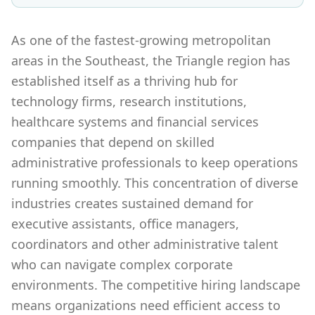
As one of the fastest-growing metropolitan
areas in the Southeast, the Triangle region has
established itself as a thriving hub for
technology firms, research institutions,
healthcare systems and financial services
companies that depend on skilled
administrative professionals to keep operations
running smoothly. This concentration of diverse
industries creates sustained demand for
executive assistants, office managers,
coordinators and other administrative talent
who can navigate complex corporate
environments. The competitive hiring landscape
means organizations need efficient access to