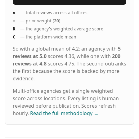
— total reviews across all offices
v
— prior weight (
20
)
m
— the agency's weighted average score
R
— the platform-wide mean
C
So with a global mean of 4.2: an agency with
5
reviews at 5.0
scores 4.36, while one with
200
reviews at 4.8
scores 4.75. The second outranks
the first because the score is backed by more
evidence.
Multi-office agencies get a single weighted
score across locations. Every listing is human-
reviewed before publication. Scores refresh
hourly.
Read the full methodology
→