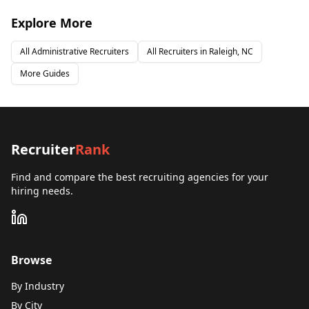
Explore More
All
Administrative
Recruiters
All Recruiters in
Raleigh, NC
More Guides
Recruiter
Rank
Find and compare the best recruiting agencies for your
hiring needs.
Browse
By Industry
By City