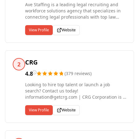
Ave Staffing is a leading legal recruiting and
workforce solutions agency that specializes in
connecting legal professionals with top law
firms throughout the Carolinas, Georgia, and
nationwide. As specialized legal recruiters, we
View Profile
Website
deliver top talent and exceptional service to our
clients. Our mission is to contribute to the
increase of productivity, efficiency, and profit for
our clients by matching candidates based on
needs, skills, and personalities. Ave Staffing is
CRG
2
proudly a WBENC-Certified Women's Business
Enterprise.
4.8
(
379
reviews
)
Looking to hire top talent or launch a job
search? Contact us today!
information@getcrg.com | CRG Corporation is a
premier provider of Contract Staffing, Direct-
Hire Recruitment, and Executive Search
View Profile
Website
services. For the past three decades, CRG has
supported corporations across the US through
our technical, professional, and executive-level
Talent Acquisition and Recruiting services. |