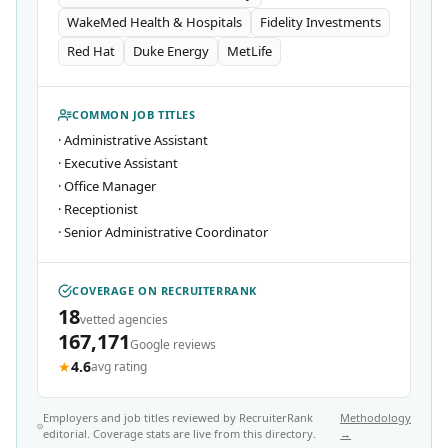
WakeMed Health & Hospitals
Fidelity Investments
Red Hat
Duke Energy
MetLife
COMMON JOB TITLES
·
Administrative Assistant
·
Executive Assistant
·
Office Manager
·
Receptionist
·
Senior Administrative Coordinator
COVERAGE ON RECRUITERRANK
18
vetted agencies
167,171
Google reviews
★
4.6
avg rating
Employers and job titles reviewed by RecruiterRank
Methodology
editorial. Coverage stats are live from this directory.
→