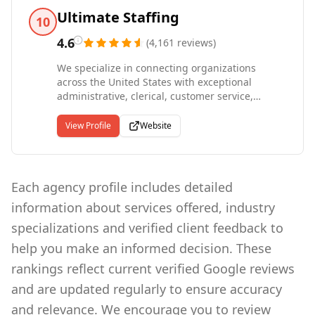
industries we serve from the inside out. We
Ultimate Staffing
10
offer direct hire, temporary-to-hire, and
temporary placements across medical,
4.6
(
4,161
reviews
)
industrial, and office settings, with
We specialize in connecting organizations
comprehensive screening that includes
across the United States with exceptional
credentialing, drug testing, background checks,
administrative, clerical, customer service,
and E-Verify compliance.
manufacturing, and production talent through
temporary, temporary-to-hire, and direct hire
View Profile
Website
placements. Operating from more than 100
locations in nearly every major metropolitan
market nationwide, we serve as one of the
largest privately held staffing companies in the
Each agency profile includes detailed
country. Founded in 1994 as part of Roth
information about services offered, industry
Staffing Companies, we bring three decades of
expertise to workforce solutions, offering
specializations and verified client feedback to
everything from traditional staffing to large-
help you make an informed decision. These
scale strategic services including Master
Vendor, VMS, and MSP programs. Our
rankings reflect current verified Google reviews
commitment to creating remarkable
and are updated regularly to ensure accuracy
experiences for every person, every time, has
earned us recognition as the only staffing
and relevance. We encourage you to review