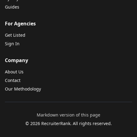
Guides
For Agencies
Get Listed
Sign In
Company
About Us
Contact
Our Methodology
Markdown version of this page
©
2026
RecruiterRank. All rights reserved.