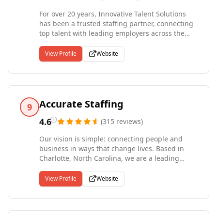
For over 20 years, Innovative Talent Solutions
has been a trusted staffing partner, connecting
top talent with leading employers across the
Triangle--including Raleigh, Durham, Chapel
Hill, and beyond. Specializing in administrative,
View Profile
Website
IT, marketing, legal, and finance roles, our
experienced recruiters are dedicated to helping
businesses thrive and professionals succeed.
While these are our primary focus areas, we
proudly support a wide range of industries and
Accurate Staffing
9
hiring needs. Whether you're advancing your
career or seeking a comprehensive staffing
4.6
(
315
reviews
)
solution, Innovative Talent Solutions delivers the
Our vision is simple: connecting people and
expertise and personalized service to help you
business in ways that change lives. Based in
reach your goals.
Charlotte, North Carolina, we are a leading
healthcare and industrial staffing agency
serving employers throughout North Carolina,
View Profile
Website
South Carolina, and Georgia. Our team includes
experienced recruiting professionals and
credentialed healthcare specialists, including a
registered nurse, who understand the