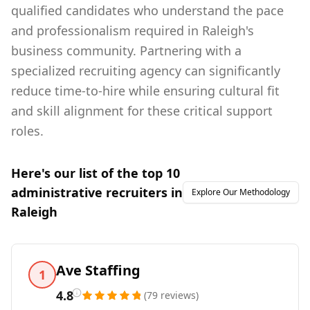
qualified candidates who understand the pace
and professionalism required in Raleigh's
business community. Partnering with a
specialized recruiting agency can significantly
reduce time-to-hire while ensuring cultural fit
and skill alignment for these critical support
roles.
Here's our list of the top
10
administrative
recruiters in
Explore Our Methodology
Raleigh
Ave Staffing
1
4.8
(
79
reviews
)