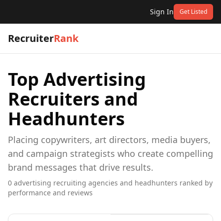
Sign In
Get Listed
Recruiter
Rank
Top
Advertising
Recruiters and
Headhunters
Placing copywriters, art directors, media buyers,
and campaign strategists who create compelling
brand messages that drive results.
0
advertising
recruiting agencies and headhunters ranked by
performance and reviews