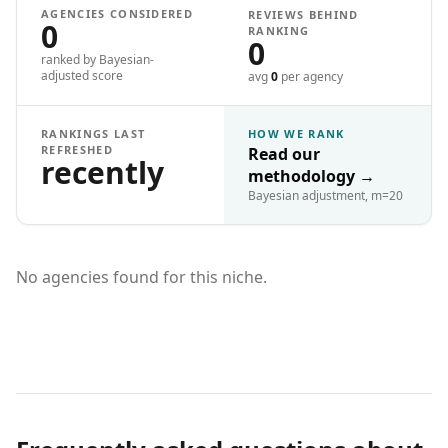
AGENCIES CONSIDERED
REVIEWS BEHIND
0
RANKING
0
ranked by Bayesian-
adjusted score
avg
0
per agency
RANKINGS LAST
HOW WE RANK
REFRESHED
Read our
recently
methodology
→
Bayesian adjustment, m=20
No agencies found for this niche.