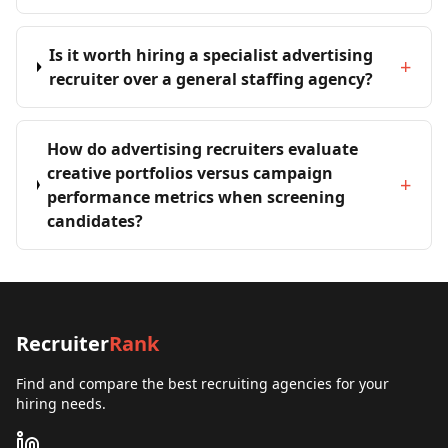
Is it worth hiring a specialist advertising
+
recruiter over a general staffing agency?
How do advertising recruiters evaluate
creative portfolios versus campaign
+
performance metrics when screening
candidates?
Recruiter
Rank
Find and compare the best recruiting agencies for your
hiring needs.