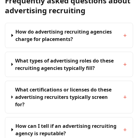
Frequently asked questions about
advertising recruiting
How do advertising recruiting agencies
+
charge for placements?
What types of advertising roles do these
+
recruiting agencies typically fill?
What certifications or licenses do these
+
advertising recruiters typically screen
for?
How can I tell if an advertising recruiting
+
agency is reputable?