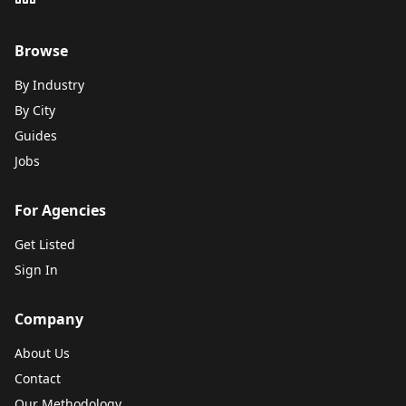
Browse
By Industry
By City
Guides
Jobs
For Agencies
Get Listed
Sign In
Company
About Us
Contact
Our Methodology