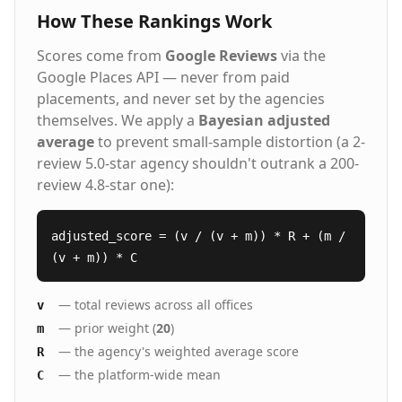
is the right fit. From scaling hiring across multiple
build unstoppable leadership teams.
How These Rankings Work
locations to filling newly created leadership roles, we
bring solutions and simplicity to even the most
Scores come from
Google Reviews
via the
complex staffing challenges.
Google Places API — never from paid
placements, and never set by the agencies
themselves. We apply a
Bayesian adjusted
average
to prevent small-sample distortion (a 2-
review 5.0-star agency shouldn't outrank a 200-
review 4.8-star one):
adjusted_score = (v / (v + m)) * R + (m /
(v + m)) * C
— total reviews across all offices
v
— prior weight (
20
)
m
— the agency's weighted average score
R
— the platform-wide mean
C