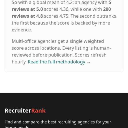
So with a global mean of 4.2: an agency with
5
reviews at 5.0
scores 4.36, while one with
200
reviews at 4.8
scores 4.75. The second outranks
the first because the score is backed by more
evidence.
Multi-office agencies get a single weighted
score across locations. Every listing is human-
reviewed before publication. Scores refresh
hourly.
Read the full methodology
→
Recruiter
Rank
Find and compare the best recruiting agencies for your
hiring needs.