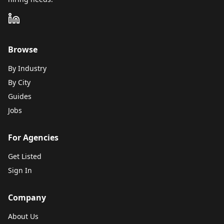
Browse
By Industry
By City
Guides
Jobs
For Agencies
Get Listed
Sign In
Company
About Us