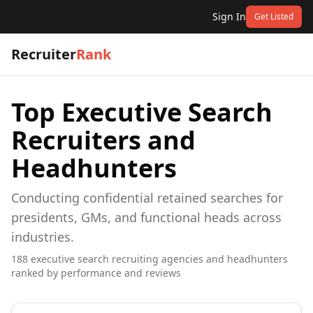
Sign In
Get Listed
Recruiter
Rank
Top
Executive Search
Recruiters and
Headhunters
Conducting confidential retained searches for
presidents, GMs, and functional heads across
industries.
188
executive search
recruiting agencies and headhunters
ranked by performance and reviews