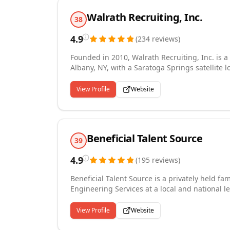
Walrath Recruiting, Inc.
38
4.9
(
234
reviews
)
Founded in 2010, Walrath Recruiting, Inc. is
Albany, NY, with a Saratoga Springs satellite 
services in the Capital Region and beyond. We 
placement services, including executive search
View Profile
Website
client-candidate relationships across industrie
Healthcare. Local expertise meets nationwide r
dedicated recruiters works diligently to ensur
to the Perfect Fit."
Beneficial Talent Source
39
4.9
(
195
reviews
)
Beneficial Talent Source is a privately held fa
Engineering Services at a local and national l
relationships with our clients are the best av
family! BetterTogether
View Profile
Website