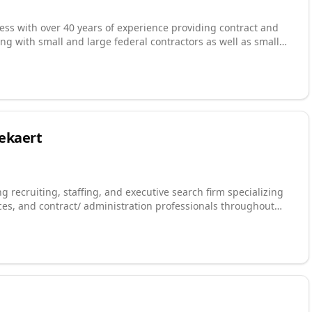
ess with over 40 years of experience providing contract and
ng with small and large federal contractors as well as small
ent is headquartered in Raleigh, NC with the network
sion is simple: Solve problems & Serve People.
Bekaert
g recruiting, staffing, and executive search firm specializing
ces, and contract/ administration professionals throughout
rt recruiting and staffing solutions support business growth
on-profit organizations, government contractors, technology,
urces utilizes its extensive networks in the area and our proven
quality consultants and candidates at all career levels and