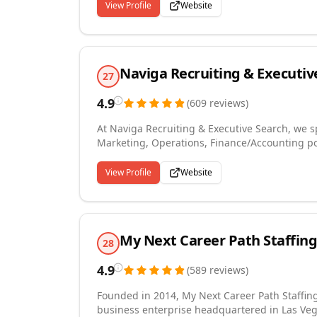
Magazine's fastest growing companies in America. Trinity Employment Specialists offers a
View Profile
Website
customized hiring solutions including Contract
Serving Tulsa and it's surrounding areas, Trin
employers and our empl
Naviga Recruiting & Executiv
27
4.9
(
609
reviews
)
At Naviga Recruiting & Executive Search, we sp
Marketing, Operations, Finance/Accounting po
recruiting, ensuring the best fit for both the company and the cand
and Individual Contributor positions Contingent Workforce Solutions: Temp, Temp to Perm and
View Profile
Website
Interim/Fractional Executive Staffing Visit ou
LinkedIn! Check us out on Facebook! Engage 
My Next Career Path Staffing
28
4.9
(
589
reviews
)
Founded in 2014, My Next Career Path Staffin
business enterprise headquartered in Las Vega