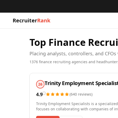
Recruiter
Rank
Top
Finance
Recrui
Placing analysts, controllers, and CFOs
1376
finance
recruiting agencies and headhunter
Trinity Employment Specialis
26
4.9
(
640
reviews
)
Trinity Employment Specialists is a specialized
focuses on collaborating with companies of in
Trinity has been awarded by the Journal Record