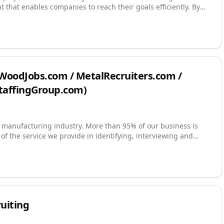
t that enables companies to reach their goals efficiently. By
tes, you will receive the highest level of customer service,
 (WoodJobs.com / MetalRecruiters.com /
StaffingGroup.com)
n manufacturing industry. More than 95% of our business is
 of the service we provide in identifying, interviewing and
searches for thousands of companies since 1990. We have
s, some lasting more than a decade. Our goal is to be a
d a career management consultant to our candidates. Our
oth a servant's heart and with integrity.
ruiting