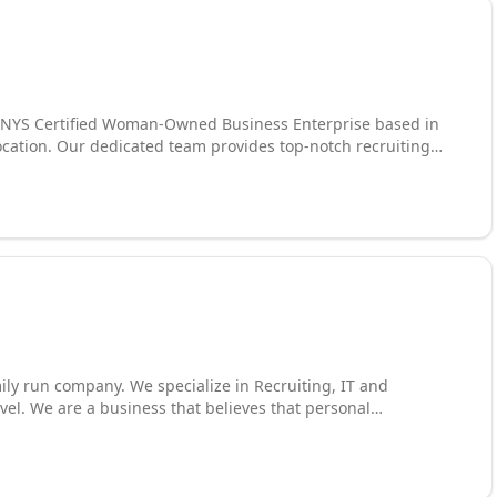
 a NYS Certified Woman-Owned Business Enterprise based in
location. Our dedicated team provides top-notch recruiting
specialize in contract, temp, temp-to-hire, and direct
 and contract recruitment. Our mission is to build lasting
s like Finance, Engineering, HR, Sales, Legal, IT, and
each for your career or company's perfect fit. Our team of
e expectations are exceeded, living by our motto, "Dedicated
mily run company. We specialize in Recruiting, IT and
evel. We are a business that believes that personal
enue to success. When you work with us you are a part of our