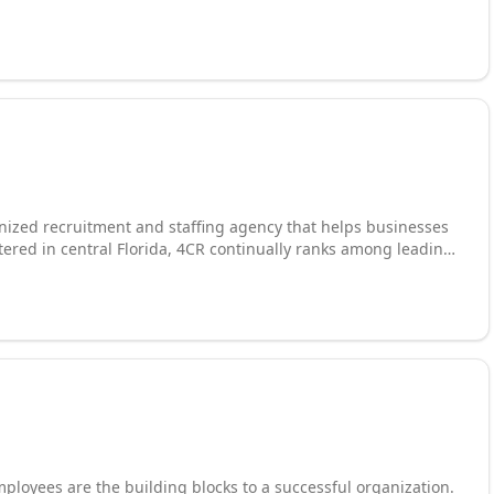
Finance, Labor, Skilled Trades, Clinical/Healthcare, and
ulting services for commercial, private, public, and
States. We have been engaged in providing services for 7
in combined experience.
gnized recruitment and staffing agency that helps businesses
tered in central Florida, 4CR continually ranks among leading
lent they need. Recruiting services include
fing, temporary staffing, contract to hire, executive search,
egrees and qualifications.
ployees are the building blocks to a successful organization.