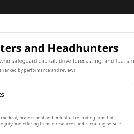
ters and Headhunters
 who safeguard capital, drive forecasting, and fuel s
s ranked by performance and reviews
ts
 medical, professional and industrial recruiting firm that
tegrity and offering human resources and recruiting services.
 as one of Tulsa's Fast 40 and recognized as one of Inc.