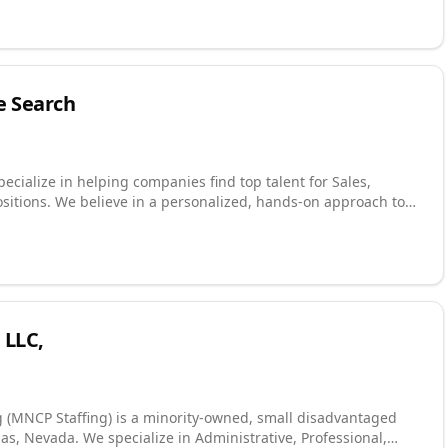
 variety of
, Contract-to-Hire, Direct Hire, and Executive placement.
ity is 100% focused on exceeding the expectations of our
oyees. For more information, please call us today at (918) 622-2588!
e Search
ecialize in helping companies find top talent for Sales,
sitions. We believe in a personalized, hands-on approach to
idate. Direct Hire: Executive, Leadership
r website to learn more about our services! Connect with us on
with us on Instagram! Watch us on YouTube!
 LLC,
g (MNCP Staffing) is a minority-owned, small disadvantaged
s, Nevada. We specialize in Administrative, Professional,