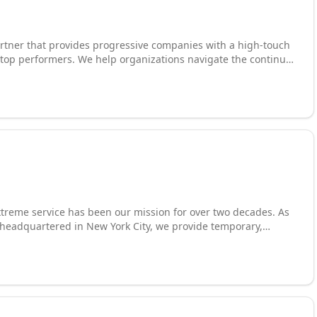
 partner that provides progressive companies with a high-touch
tions navigate the continual
gy with their business strategy to drive favorable outcomes.
e winning employer-employee partnerships and develop great
treme service has been our mission for over two decades. As
m headquartered in New York City, we provide temporary,
ng solutions to a roster that includes numerous Fortune 500
technology, accounting and finance, engineering, legal
 creative services. With sector-specific expertise that enables
ght skill sets, we achieve long-term placements, reduce
 other firms simply cannot reach.