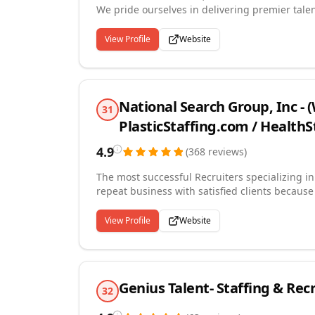
We pride ourselves in delivering premier talen
putting equal value on our clients and candida
communication, and attention to detail.
View Profile
Website
National Search Group, Inc -
31
PlasticStaffing.com / Health
4.9
(
368
reviews
)
The most successful Recruiters specializing i
repeat business with satisfied clients because
evaluating candidates. We know the industry. We have served the industry for over 30 years. We have
successfully completed tens of thousands of 
View Profile
Website
developed long-term relationships with client
strategic partner with each of our clients an
company culture is built around working with b
Genius Talent- Staffing & Rec
32