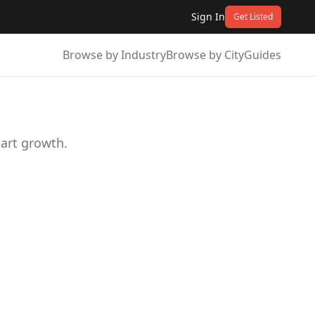
Sign In
Get Listed
Browse by Industry
Browse by City
Guides
mart growth.