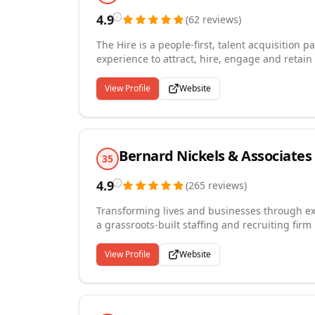
4.9
(
62
reviews
)
The Hire is a people-first, talent acquisition
experience to attract, hire, engage and retain top performers. We help organiza
tide of change by aligning their people strate
Through our proven methodologies, we creat
View Profile
Website
candidates into top performers.
Bernard Nickels & Associates
35
4.9
(
265
reviews
)
Transforming lives and businesses through ex
a grassroots-built staffing and recruiting fir
contract, contract-to-hire, and full-time hiri
clients. Our practice areas span information 
View Profile
Website
services, human resources, office support, and
us to attract candidates with precisely the ri
turnover, and tap into niche talent pools that