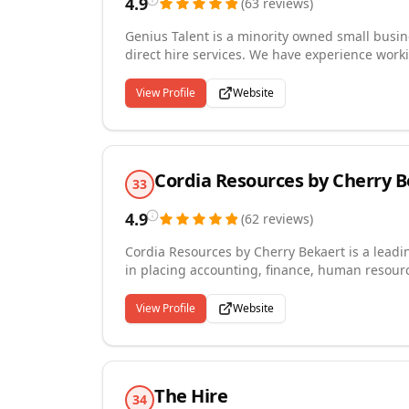
4.9
(
63
reviews
)
Genius Talent is a minority owned small busin
direct hire services. We have experience worki
business' up to fortune 50 clients. Genius Tal
capability to serve clients nationally. Our mis
View Profile
Website
Cordia Resources by Cherry 
33
4.9
(
62
reviews
)
Cordia Resources by Cherry Bekaert is a leadin
in placing accounting, finance, human resour
the Washington DC Metropolitan area.Our expe
in the public and private sectors; including n
View Profile
Website
hospitality, real estate, and more.Cordia Reso
recruiting model to consistently identify high-
across all industries.
The Hire
34