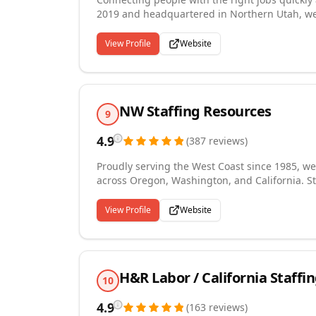
2019 and headquartered in Northern Utah, we 
experience to every placement. With offices in 
screening, and job placement across a wide r
View Profile
Website
People Processes approach sets us apart, ensu
experience is simple, fast, and tailored to yo
NW Staffing Resources
9
4.9
(
387
reviews
)
Proudly serving the West Coast since 1985, we
across Oregon, Washington, and California. St
grown into an award-winning regional provider
across administrative, light industrial, dental
View Profile
Website
ClearlyRated Best of Staffing award winner fo
of the 100 Best Companies to Work for in Oreg
has also earned us recognition as one of Ore
H&R Labor / California Staffi
10
4.9
(
163
reviews
)