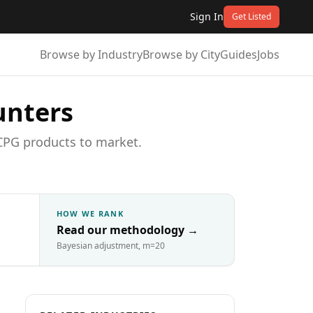
Sign In
Get Listed
Browse by Industry
Browse by City
Guides
Jobs
unters
CPG products to market.
HOW WE RANK
Read our methodology
→
Bayesian adjustment, m=20