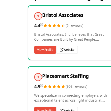
Bristol Associates
1
4.4
(
5
reviews
)
Bristol Associates, Inc. believes that Great
Companies are Built by Great People.
Established in 1967, and in its third generati
of family leadership, Bristol maintains over 55
View Profile
Website
years of building and sustaining valuable
relationships with select employers and
candidates. Bristol offers highly-focused,
personalized executive search in the followin
industries: Casino Gaming; Facility and
Placesmart Staffing
3
Concession; Food and Beverage; Healthcare;
Hotel and Resort; Nonprofit; Restaurant; and
4.9
(
908
reviews
)
Travel, Tourism, and Attraction.
We specialize in connecting employers with
exceptional talent across light industrial,
warehouse, administrative, and professional
sectors, serving businesses throughout
View Profile
Website