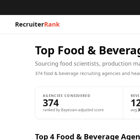
Recruiter
Rank
Top
Food & Bevera
Sourcing food scientists, production 
374
food & beverage
recruiting agencies and hea
AGENCIES CONSIDERED
REV
374
1
ranked by Bayesian-adjusted score
avg
3
Top 4
Food & Beverage
Agen