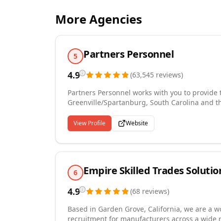
More Agencies
Partners Personnel
5
4.9
(
63,545
reviews
)
Partners Personnel works with you to provide t
Greenville/Spartanburg, South Carolina and th
market knowledge, and commitment to safety a
solutions to fit your needs. We currently pro
View Profile
Website
the fastest-growing staffing firms in the US. 
today to find an opportunity that fits your need
Empire Skilled Trades Solutio
6
4.9
(
68
reviews
)
Based in Garden Grove, California, we are a wo
recruitment for manufacturers across a wide 