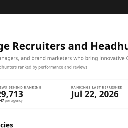
ge
Recruiters and Headh
managers, and brand marketers who bring innovative 
dhunters ranked by performance and reviews
IEWS BEHIND RANKING
RANKINGS LAST REFRESHED
29,713
Jul 22, 2026
47
per agency
cies