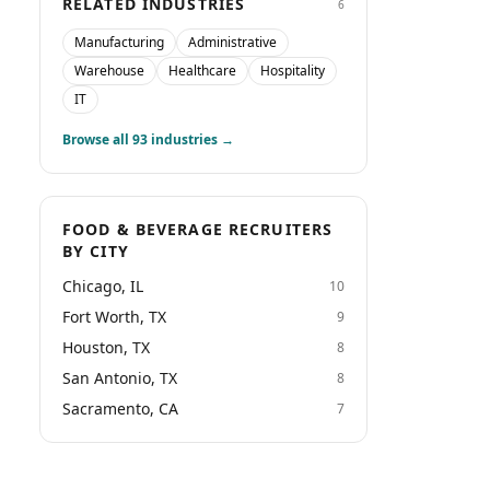
RELATED INDUSTRIES
6
Manufacturing
Administrative
Warehouse
Healthcare
Hospitality
IT
Browse all
93
industries →
FOOD & BEVERAGE RECRUITERS
BY CITY
Chicago, IL
10
Fort Worth, TX
9
Houston, TX
8
San Antonio, TX
8
Sacramento, CA
7