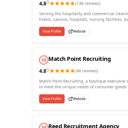
4.8
(
136
reviews
)
Serving the hospitality and commercial cleanin
hotels, casinos, hospitals, nursing facilitie
base in Tulsa, Oklahoma. Our expertise spans 
server, and food service placements. We partn
View Profile
Website
Oklahoma State University's hospitality progra
More than a temporary staffing agency, we fo
members who grow with your organization and
Match Point Recruiting
13
4.8
(
46
reviews
)
Match Point Recruiting, a boutique executive s
to meet the unique needs of consumer goods c
results-oriented strategies offer prompt and q
long-term partnerships, working closely with
View Profile
Website
customized recruitment solutions that foster 
Point Recruiting is Your Business, Your Career
Reed Recruitment Agency
14