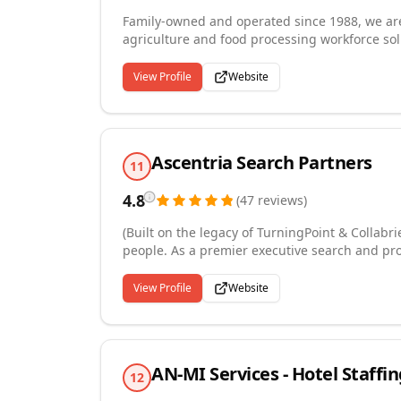
Family-owned and operated since 1988, we are 
agriculture and food processing workforce sol
temporary and permanent workers in nut proce
citrus processing, and hulling facilities. W
View Profile
Website
with state and federal labor regulations, and 
advance notice. Recognized on the Inc. 5000 
agricultural industry knowledge with responsi
running smoothly year-round.
Ascentria Search Partners
11
4.8
(
47
reviews
)
(Built on the legacy of TurningPoint & Collabri
people. As a premier executive search and pro
high-touch, personalized approach that builds
expertise, authentic relationships, and commit
View Profile
Website
and vision. From transformative C-suite execut
recruiting solutions that fuel long-term succ
heart, talent meets purpose, and every placem
AN-MI Services - Hotel Staffin
12