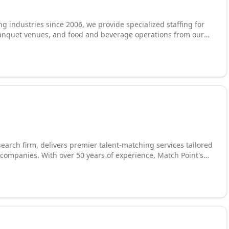
g industries since 2006, we provide specialized staffing for
s, banquet venues, and food and beverage operations from our
housekeeping, environmental services, janitorial, banquet
er with leading institutions including Tulsa Tech and
m to build a pipeline of trained, career-minded professionals.
cus on career building and placing high-quality team
 deliver consistent, dependable service.
earch firm, delivers premier talent-matching services tailored
ompanies. With over 50 years of experience, Match Point's
ualified candidates without sacrificing quality. They value
 startups through Fortune 500 companies, and provide
the growth of both businesses and talented individuals. Match
, Your Perfect Match.