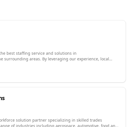
he best staffing service and solutions in
e surrounding areas. By leveraging our experience, local
nd service, we are able to provide customized staffing
vide a workforce greater than 16,000 employees and are one of
Take advantage of our 24/7 job search engine or contact us
s, schedule, and skillset.
ns
rkforce solution partner specializing in skilled trades
range of industries including aerospace, automotive, food and