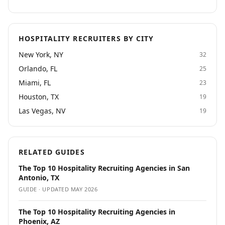
HOSPITALITY RECRUITERS BY CITY
New York, NY
32
Orlando, FL
25
Miami, FL
23
Houston, TX
19
Las Vegas, NV
19
RELATED GUIDES
The Top 10 Hospitality Recruiting Agencies in San
Antonio, TX
GUIDE · UPDATED
MAY 2026
The Top 10 Hospitality Recruiting Agencies in
Phoenix, AZ