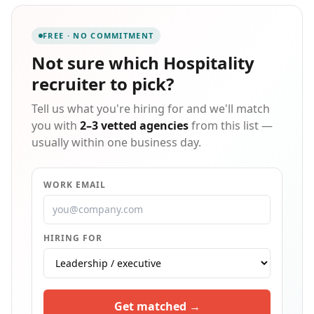
from Michelin-starred fine dining restaurants and
boutique hotels to beloved neighborhood cafés. With
FREE · NO COMMITMENT
7-day-a-week support, we become a true extension of
your team, bringing a bespoke, hands-on approach to
Not sure which
Hospitality
every search. We manage the entire process — from
recruiter
to pick?
sourcing to in-depth interviews — so you only meet
top-tier, thoroughly vetted professionals. Our
Tell us what you're hiring for and we'll match
partners range from fine dining establishments to
premium casual concepts across the NYC metro area,
you with
2–3 vetted agencies
from this list —
with a strong focus on Manhattan — all committed to
usually within one business day.
creating thoughtful, supportive workplaces.
WORK EMAIL
HIRING FOR
Get matched →