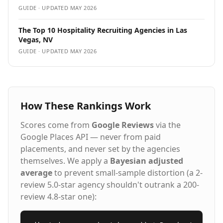
GUIDE · UPDATED
MAY 2026
The Top 10 Hospitality Recruiting Agencies in Las
Vegas, NV
GUIDE · UPDATED
MAY 2026
How These Rankings Work
Scores come from
Google Reviews
via the
Google Places API — never from paid
placements, and never set by the agencies
themselves. We apply a
Bayesian adjusted
average
to prevent small-sample distortion (a 2-
review 5.0-star agency shouldn't outrank a 200-
review 4.8-star one):