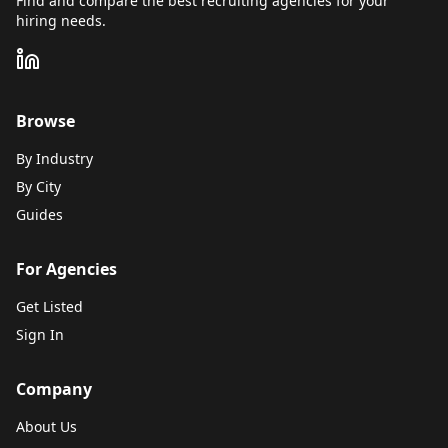
Find and compare the best recruiting agencies for your
hiring needs.
Browse
By Industry
By City
Guides
For Agencies
Get Listed
Sign In
Company
About Us