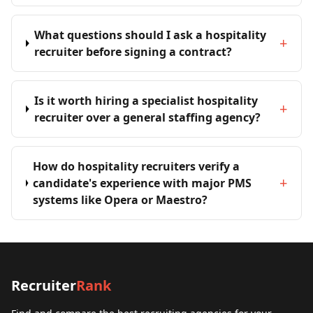
What questions should I ask a hospitality
+
recruiter before signing a contract?
Is it worth hiring a specialist hospitality
+
recruiter over a general staffing agency?
How do hospitality recruiters verify a
+
candidate's experience with major PMS
systems like Opera or Maestro?
Recruiter
Rank