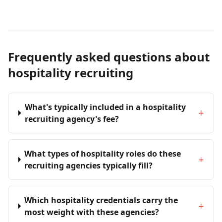
Frequently asked questions about
hospitality recruiting
What's typically included in a hospitality
+
recruiting agency's fee?
What types of hospitality roles do these
+
recruiting agencies typically fill?
Which hospitality credentials carry the
+
most weight with these agencies?