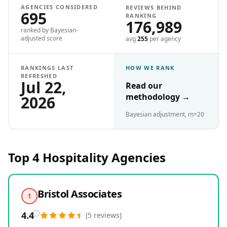
AGENCIES CONSIDERED
REVIEWS BEHIND
695
RANKING
176,989
ranked by Bayesian-
adjusted score
avg
255
per agency
RANKINGS LAST
HOW WE RANK
REFRESHED
Jul 22,
Read our
methodology
→
2026
Bayesian adjustment, m=20
Top 4
Hospitality
Agencies
Bristol Associates
1
4.4
(
5
reviews
)