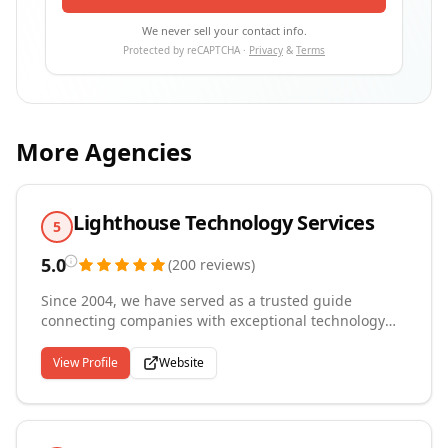
We never sell your contact info.
Protected by reCAPTCHA ·
Privacy
&
Terms
More Agencies
Lighthouse Technology Services
5
5.0
(
200
reviews
)
Since 2004, we have served as a trusted guide
connecting companies with exceptional technology
talent from our headquarters in Buffalo, New York. We
specialize in contract, contract-to-hire, and direct
View Profile
Website
placement staffing of technology professionals across
healthcare, finance, and information technology
industries. Our recruiters bring hands-on technical
experience to the sourcing and screening process,