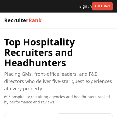
Sign In
Get Listed
Recruiter
Rank
Top
Hospitality
Recruiters and
Headhunters
Placing GMs, front-office leaders, and F&B
directors who deliver five-star guest experiences
at every property.
695
hospitality
recruiting agencies and headhunters ranked
by performance and reviews