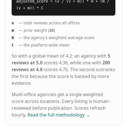
adjusted_score = (v / (v + m)) * R + (m /
(v + m)) * C
— total reviews across all offices
v
— prior weight (
20
)
m
— the agency's weighted average score
R
— the platform-wide mean
C
So with a global mean of 4.2: an agency with
5
reviews at 5.0
scores 4.36, while one with
200
reviews at 4.8
scores 4.75. The second outranks
the first because the score is backed by more
evidence.
Multi-office agencies get a single weighted
score across locations. Every listing is human-
reviewed before publication. Scores refresh
hourly.
Read the full methodology
→