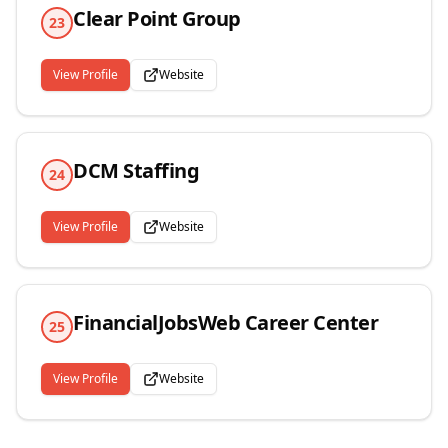
Clear Point Group
23
View Profile
Website
DCM Staffing
24
View Profile
Website
FinancialJobsWeb Career Center
25
View Profile
Website