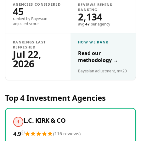
AGENCIES CONSIDERED
REVIEWS BEHIND
45
RANKING
2,134
ranked by Bayesian-
adjusted score
avg
47
per agency
RANKINGS LAST
HOW WE RANK
REFRESHED
Jul 22,
Read our
methodology
→
2026
Bayesian adjustment, m=20
Top 4
Investment
Agencies
L.C. KIRK & CO
1
4.9
(
116
reviews
)