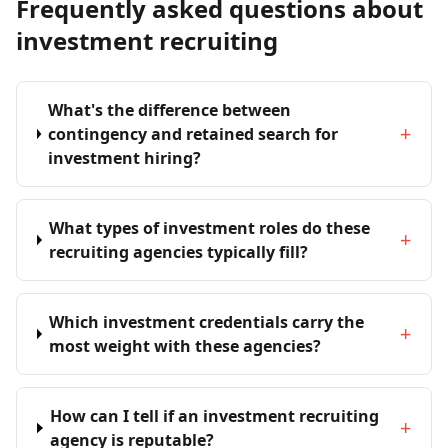
Frequently asked questions about
investment recruiting
What's the difference between
+
contingency and retained search for
investment hiring?
What types of investment roles do these
+
recruiting agencies typically fill?
Which investment credentials carry the
+
most weight with these agencies?
How can I tell if an investment recruiting
+
agency is reputable?