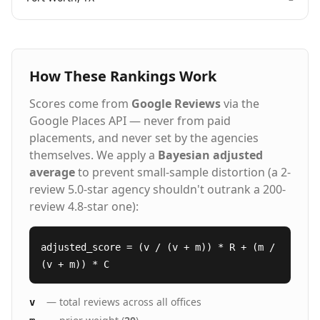
How These Rankings Work
Scores come from
Google Reviews
via the
Google Places API — never from paid
placements, and never set by the agencies
themselves. We apply a
Bayesian adjusted
average
to prevent small-sample distortion (a 2-
review 5.0-star agency shouldn't outrank a 200-
review 4.8-star one):
adjusted_score = (v / (v + m)) * R + (m /
(v + m)) * C
— total reviews across all offices
v