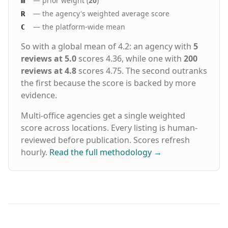
— prior weight (
20
)
m
— the agency's weighted average score
R
— the platform-wide mean
C
So with a global mean of 4.2: an agency with
5
reviews at 5.0
scores 4.36, while one with
200
reviews at 4.8
scores 4.75. The second outranks
the first because the score is backed by more
evidence.
Multi-office agencies get a single weighted
score across locations. Every listing is human-
reviewed before publication. Scores refresh
hourly.
Read the full methodology
→