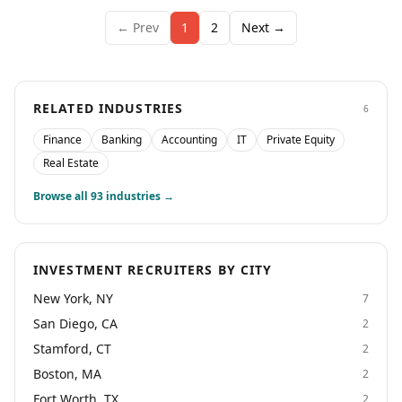
← Prev
1
2
Next →
RELATED INDUSTRIES
6
Finance
Banking
Accounting
IT
Private Equity
Real Estate
Browse all
93
industries →
INVESTMENT RECRUITERS BY CITY
New York, NY
7
San Diego, CA
2
Stamford, CT
2
Boston, MA
2
Fort Worth, TX
2