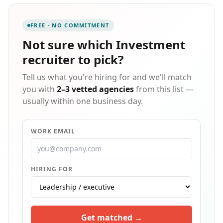
Massachusetts based corporate finance and
accounting teams find awesome (and very particular)
FREE · NO COMMITMENT
talent + enjoy partnering with CPA & Advisory firms
around Boston to find the best CPAs, CFEs, CIAs,
Not sure which
Investment
MBAs, MSTs, EAs for their practices. Delivering
recruiter
to pick?
custom agency recruiting service to companies, and
incredible employment opportunities to candidates.
Tell us what you're hiring for and we'll match
you with
2–3 vetted agencies
from this list —
usually within one business day.
WORK EMAIL
HIRING FOR
Get matched →