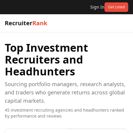
Sign In
Get Listed
Recruiter
Rank
Top
Investment
Recruiters and
Headhunters
Sourcing portfolio managers, research analysts,
and traders who generate returns across global
capital markets.
45
investment
recruiting agencies and headhunters ranked
by performance and reviews