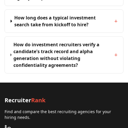
How long does a typical investment
+
search take from kickoff to hire?
How do investment recruiters verify a
candidate's track record and alpha
+
generation without violating
confidentiality agreements?
Recruiter
Rank
Find and compare the best recruiting agencies for your
hiring needs.