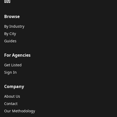
Browse
By Industry
By City
Guides
For Agencies
Get Listed
Sign In
Company
About Us
Contact
Our Methodology