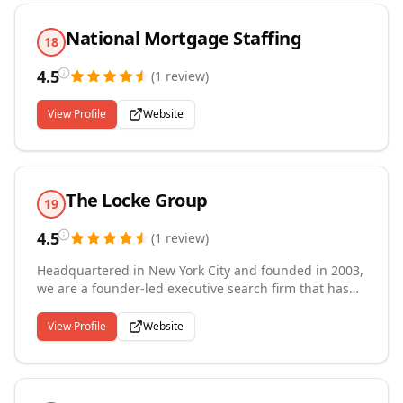
National Mortgage Staffing
18
4.5
(
1
review
)
View Profile
Website
The Locke Group
19
4.5
(
1
review
)
Headquartered in New York City and founded in 2003,
we are a founder-led executive search firm that has
spent over two decades building deep relationships
across financial services. The Locke Group partners
View Profile
Website
with investment banks, asset managers, hedge funds,
private equity and credit firms, and fintech companies
to place professionals in roles spanning trading,
portfolio management, quantitative research, equity