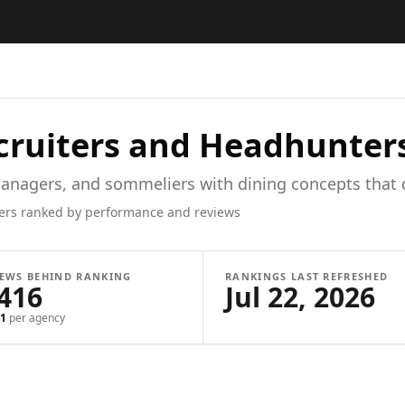
ruiters and Headhunter
anagers, and sommeliers with dining concepts that d
ers ranked by performance and reviews
IEWS BEHIND RANKING
RANKINGS LAST REFRESHED
,416
Jul 22, 2026
1
per agency