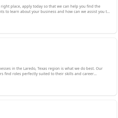
e right place, apply today so that we can help you find the
ants to learn about your business and how can we assist you to
aiting for an opportunity.
nesses in the Laredo, Texas region is what we do best. Our
find roles perfectly suited to their skills and career
es who are the right fit for their teams. We thrive on
o streamline the recruitment process and make it more
 Recognized among the top staffing agencies in Laredo, we are
aningful employment connections that drive growth for both
.