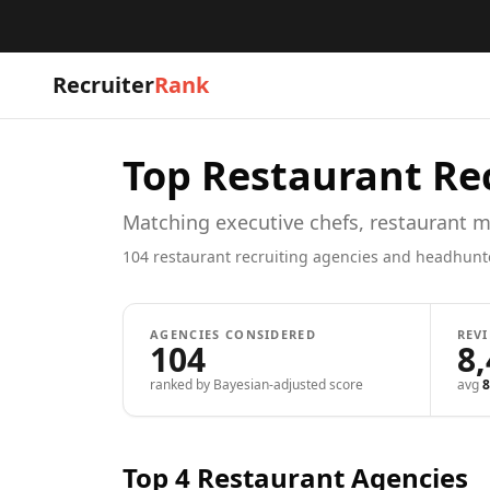
Recruiter
Rank
Top
Restaurant
Rec
Matching executive chefs, restaurant m
104
restaurant
recruiting agencies and headhunt
AGENCIES CONSIDERED
REV
104
8
ranked by Bayesian-adjusted score
avg
8
Top 4
Restaurant
Agencies