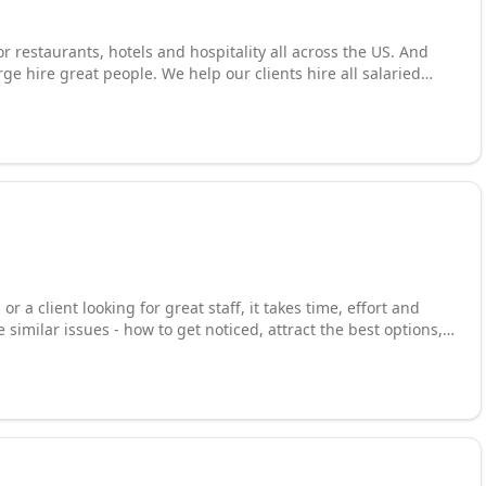
r restaurants, hotels and hospitality all across the US. And
rge hire great people. We help our clients hire all salaried
nary and Management positions. Our services include:
restaurant executive search, hospitality executive search, chef
utions, corporate hospitality recruiting, hotel recruiting, resort
ng, F&B recruiting and more. Call us at 800-513-5096 or visit our
service!
r a client looking for great staff, it takes time, effort and
 similar issues - how to get noticed, attract the best options,
 the process, and seal the right deal. With over 125 offices
have connections that build rewarding careers and grow great
 hands. We are the largest and most successful recruiting firm
rack-record, enormous database of candidates & jobs,
rietary tools that will help you stand out from the