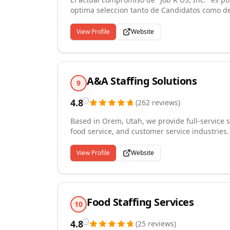
optima seleccion tanto de Candidatos como de 
efectiva donde esta sea necesaria. Para ello,
utilizando tecnicas modernas de captacion de 
View Profile
Website
solidaridad con todas las entidades que nece
trabajadores que su objetivo es progresar en 
A&A Staffing Solutions
9
4.8
(
262
reviews
)
Based in Orem, Utah, we provide full-service s
food service, and customer service industrie
hire placements to permanent and direct hire
compensation, and benefits administration. W
View Profile
Website
regional businesses throughout Utah, consiste
standards of ethics and service. Whether you
are committed to matching the right talent wi
employers and employees.
Food Staffing Services
10
4.8
(
25
reviews
)