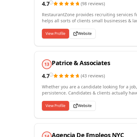
4.7
(
98
reviews
)
RestaurantZone provides recruiting services fo
helps all sorts of clients small businesses & la
positions: Executives, Corporate Office, Culi
restaurant recruiting, hospitality recruiting, 
View Profile
Website
recruiting, hire a chef, hospitality staffing sol
recruiting, airport recruiting, casino recruiti
website to hire today and receive exceptional 
Patrice & Associates
13
4.7
(
43
reviews
)
Whether you are a candidate looking for a job, o
persistence. Candidates & clients actually have
maintain the other party's interest throughout
and 350 recruiters in the US and Canada, we 
View Profile
Website
brands. Let us assure you, you are in the best
in the hospitality industry, with a 30+ year t
unmatched industry intelligence and many prop
competition.
Agencia De Empleos NYC
14