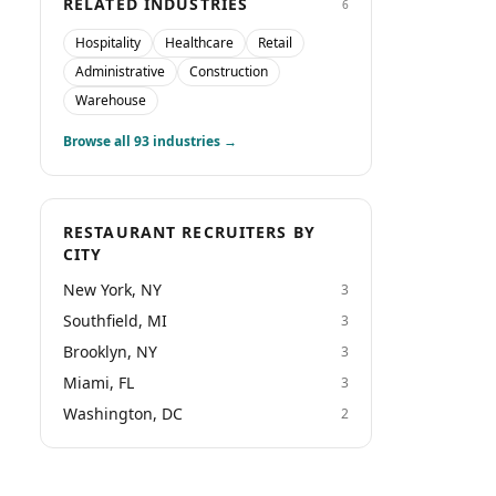
RELATED INDUSTRIES
6
Hospitality
Healthcare
Retail
Administrative
Construction
Warehouse
Browse all
93
industries →
RESTAURANT RECRUITERS BY
CITY
New York, NY
3
Southfield, MI
3
Brooklyn, NY
3
Miami, FL
3
Washington, DC
2