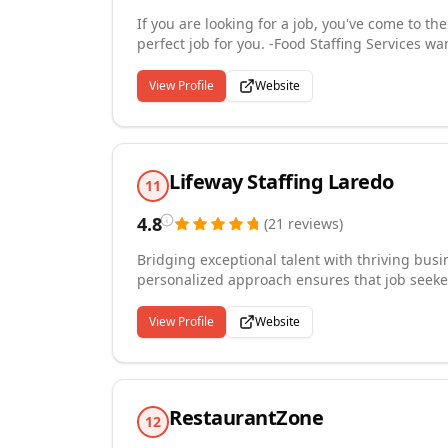
If you are looking for a job, you've come to th
perfect job for you. -Food Staffing Services w
fill your open positions. Our qualify staff is w
View Profile
Website
Lifeway Staffing Laredo
11
4.8
(
21
reviews
)
Bridging exceptional talent with thriving busi
personalized approach ensures that job seekers 
aspirations, while employers discover candidat
innovation, constantly seeking new methods t
View Profile
Website
efficient and effective for everyone involved.
proud to serve our community by creating me
individuals and the businesses that rely on us
RestaurantZone
12