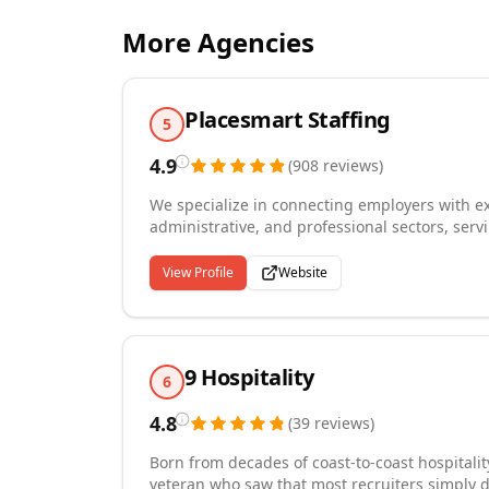
More Agencies
Placesmart Staffing
5
4.9
(
908
reviews
)
We specialize in connecting employers with exc
administrative, and professional sectors, serv
rapid, reliable staffing solutions. Our comp
direct hire placements, backed by flexible p
View Profile
Website
ranging from small teams to large-scale opera
ability to deliver qualified candidates within
that prioritizes skills and potential over rig
recruitment strategies, we consistently attract
9 Hospitality
methods, ensuring our clients gain access to
6
reduce turnover costs.
4.8
(
39
reviews
)
Born from decades of coast-to-coast hospitali
veteran who saw that most recruiters simply 