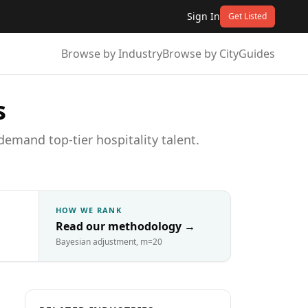
Sign In
Get Listed
Browse by Industry
Browse by City
Guides
s
emand top-tier hospitality talent.
HOW WE RANK
Read our methodology
→
Bayesian adjustment, m=20