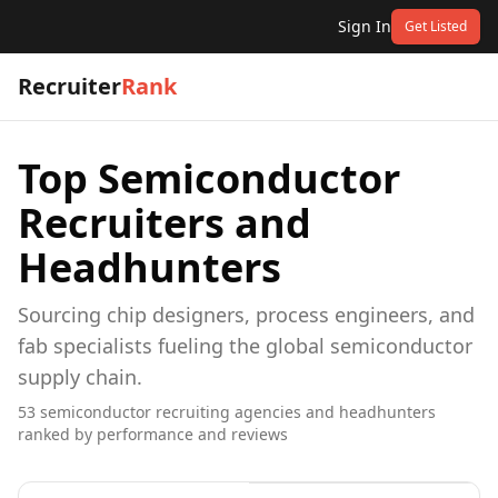
Sign In
Get Listed
Recruiter
Rank
Top
Semiconductor
Recruiters and
Headhunters
Sourcing chip designers, process engineers, and
fab specialists fueling the global semiconductor
supply chain.
53
semiconductor
recruiting agencies and headhunters
ranked by performance and reviews