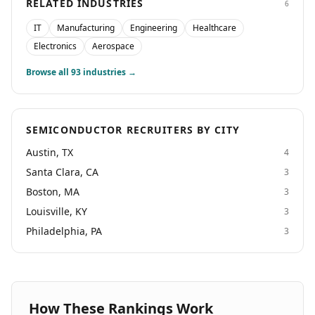
RELATED INDUSTRIES
6
IT
Manufacturing
Engineering
Healthcare
Electronics
Aerospace
Browse all
93
industries →
SEMICONDUCTOR RECRUITERS BY CITY
Austin, TX
4
Santa Clara, CA
3
Boston, MA
3
Louisville, KY
3
Philadelphia, PA
3
How These Rankings Work