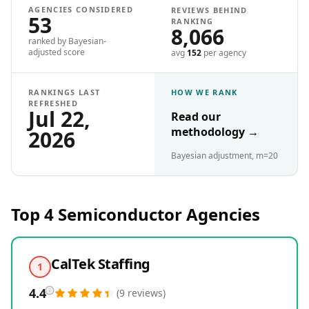
AGENCIES CONSIDERED
REVIEWS BEHIND
53
RANKING
8,066
ranked by Bayesian-
adjusted score
avg
152
per agency
RANKINGS LAST
HOW WE RANK
REFRESHED
Jul 22,
Read our
methodology
→
2026
Bayesian adjustment, m=20
Top 4
Semiconductor
Agencies
CalTek Staffing
1
4.4
(
9
reviews
)