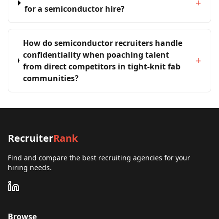
+
for a semiconductor hire?
How do semiconductor recruiters handle
confidentiality when poaching talent
+
from direct competitors in tight-knit fab
communities?
Recruiter
Rank
Find and compare the best recruiting agencies for your
hiring needs.
Browse