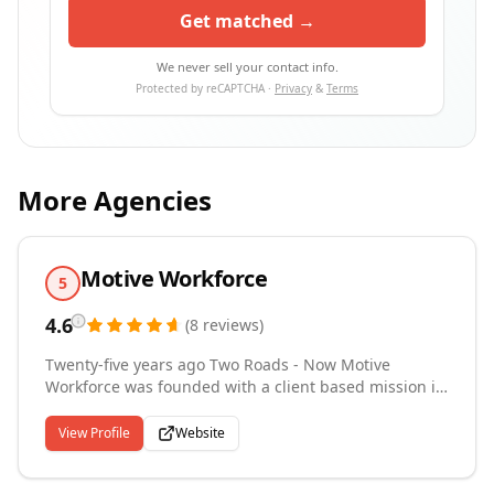
Get matched →
We never sell your contact info.
Protected by reCAPTCHA ·
Privacy
&
Terms
More Agencies
Motive Workforce
5
4.6
(
8
reviews
)
Twenty-five years ago Two Roads - Now Motive
Workforce was founded with a client based mission in
mind to empower technical professionals to find
meaningful careers, and for companies to find the
View Profile
Website
talent they need to be successful through innovative
technical staffing solutions. In other words - we find