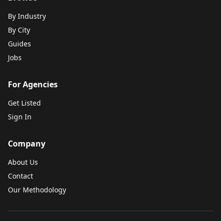
By Industry
By City
Guides
Jobs
For Agencies
Get Listed
Sign In
Company
About Us
Contact
Our Methodology