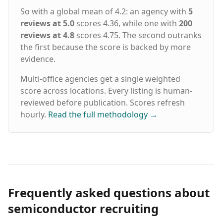
So with a global mean of 4.2: an agency with
5
reviews at 5.0
scores 4.36, while one with
200
reviews at 4.8
scores 4.75. The second outranks
the first because the score is backed by more
evidence.
Multi-office agencies get a single weighted
score across locations. Every listing is human-
reviewed before publication. Scores refresh
hourly.
Read the full methodology
→
Frequently asked questions about
semiconductor recruiting