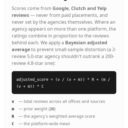
Scores come from
Google, Clutch and Yelp
reviews
— never from paid placements, and
never set by the agencies themselves. Where an
agency appears on more than one platform, the
ratings combine in proportion to the reviews
behind each. We apply a
Bayesian adjusted
average
to prevent small-sample distortion (a 2-
review 5.0-star agency shouldn't outrank a 200-
review 4.8-star one):
adjusted_score = (v / (v + m)) * R + (m /
(v + m)) * C
— total reviews across all offices and sources
v
— prior weight (
20
)
m
— the agency's weighted average score
R
— the platform-wide mean
C