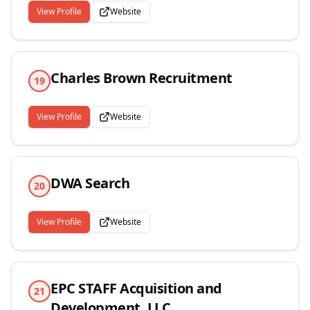
View Profile
Website
Charles Brown Recruitment
19
View Profile
Website
DWA Search
20
View Profile
Website
EPC STAFF Acquisition and
21
Development, LLC