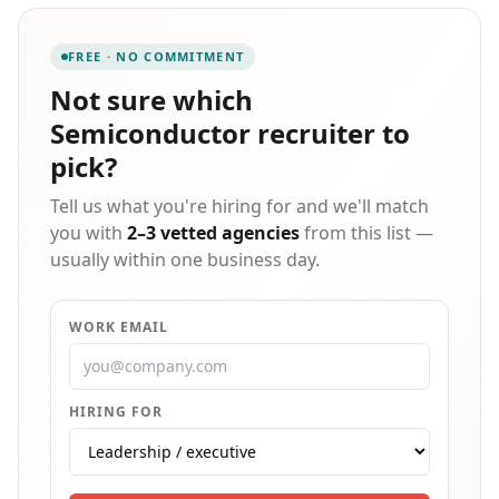
and aerospace industries.
FREE · NO COMMITMENT
Not sure which
Semiconductor recruiter
to
pick?
Tell us what you're hiring for and we'll match
you with
2–3 vetted agencies
from this list —
usually within one business day.
WORK EMAIL
HIRING FOR