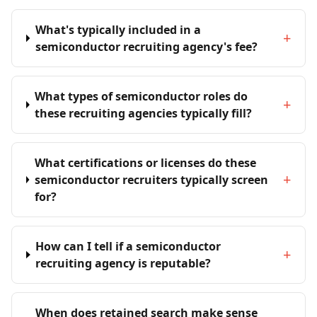
What's typically included in a
+
semiconductor recruiting agency's fee?
What types of semiconductor roles do
+
these recruiting agencies typically fill?
What certifications or licenses do these
+
semiconductor recruiters typically screen
for?
How can I tell if a semiconductor
+
recruiting agency is reputable?
When does retained search make sense