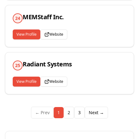
MEMStaff Inc.
24
View Profile
Website
Radiant Systems
25
View Profile
Website
← Prev
1
2
3
Next →