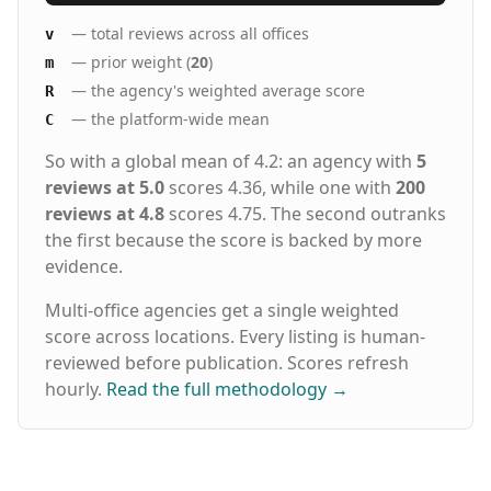
— total reviews across all offices
v
— prior weight (
20
)
m
— the agency's weighted average score
R
— the platform-wide mean
C
So with a global mean of 4.2: an agency with
5
reviews at 5.0
scores 4.36, while one with
200
reviews at 4.8
scores 4.75. The second outranks
the first because the score is backed by more
evidence.
Multi-office agencies get a single weighted
score across locations. Every listing is human-
reviewed before publication. Scores refresh
hourly.
Read the full methodology
→