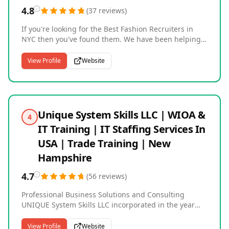
4.8
(
37
reviews
)
If you're looking for the Best Fashion Recruiters in
NYC then you've found them. We have been helping
our Fashion Clients since 2001 and have built our
reputation for finding excellent Candidates that fit
View Profile
Website
your specific job role while also being a fit culturally
and having the work ethic your company needs to be
successful. Please reach out to us with any of your
Fashion Job searches so we can help you while also
saving you time and money as well. Please view our
Unique System Skills LLC | WIOA &
4
website to find out more about our Company The
IT Training | IT Staffing Services In
Fashion Network, Inc. The Best Fashion Headhunters
in NYC.
USA | Trade Training | New
Hampshire
4.7
(
56
reviews
)
Professional Business Solutions and Consulting
UNIQUE System Skills LLC incorporated in the year
2008, Since then we have provided our technical
services to several Fortune 500 companies worldwide
View Profile
Website