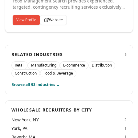
Food Management Search provides experienced,
professional placements that keep your operations
targeted, contingency recruiting services exclusively
running smoothly throughout the Cincinnati region.
within the Food Manufacturing, Distribution,
Institutional Food Service, Wholesale / Retail Grocery,
View Profile
Website
Hospitality and related CPG industries throughout the
US, Canada and International locations. Functional
Specialties include Executive Leadership and Middle
Management in Operations, Technical, Supply Chain,
Culinary and Sales & Marketing.
RELATED INDUSTRIES
6
Retail
Manufacturing
E-commerce
Distribution
Construction
Food & Beverage
Browse all
93
industries →
WHOLESALE RECRUITERS BY CITY
New York, NY
2
York, PA
1
Beverly, MA
1