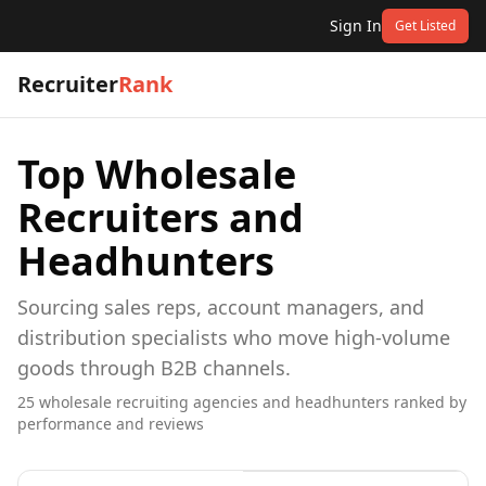
Sign In
Get Listed
Recruiter
Rank
Top
Wholesale
Recruiters and
Headhunters
Sourcing sales reps, account managers, and
distribution specialists who move high-volume
goods through B2B channels.
25
wholesale
recruiting agencies and headhunters ranked by
performance and reviews