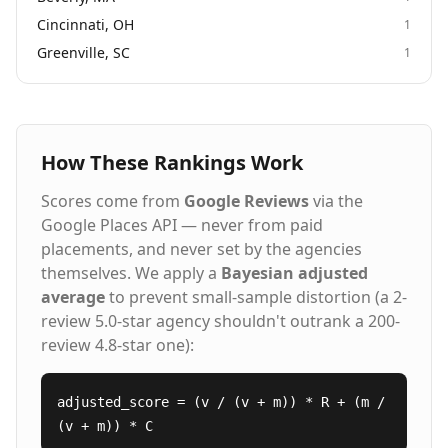
Cincinnati, OH
1
Greenville, SC
1
How These Rankings Work
Scores come from
Google Reviews
via the
Google Places API — never from paid
placements, and never set by the agencies
themselves. We apply a
Bayesian adjusted
average
to prevent small-sample distortion (a 2-
review 5.0-star agency shouldn't outrank a 200-
review 4.8-star one):
adjusted_score = (v / (v + m)) * R + (m /
(v + m)) * C