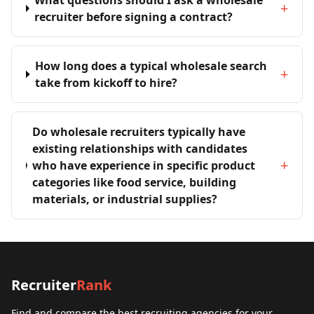
What questions should I ask a wholesale
+
recruiter before signing a contract?
How long does a typical wholesale search
+
take from kickoff to hire?
Do wholesale recruiters typically have
existing relationships with candidates
+
who have experience in specific product
categories like food service, building
materials, or industrial supplies?
Recruiter
Rank
Find and compare the best recruiting agencies for your