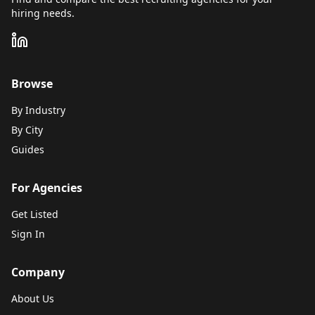
hiring needs.
Browse
By Industry
By City
Guides
For Agencies
Get Listed
Sign In
Company
About Us