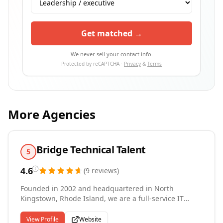
Get matched →
We never sell your contact info.
Protected by reCAPTCHA ·
Privacy
&
Terms
More Agencies
Bridge Technical Talent
5
4.6
(
9
reviews
)
Founded in 2002 and headquartered in North
Kingstown, Rhode Island, we are a full-service IT
staffing firm delivering contract, contract-to-hire, and
permanent placement solutions across Southern New
View Profile
Website