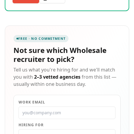
with a presence in India & the USA. Our company is
committed to maintaining a culture of integrity,
diversity, and ethics throughout the organization and
its associated partners. UNIQUE System Skills LLC is a
global IT Recruiting, Training, and Consulting
Company that provides excellent services to its clients
FREE · NO COMMITMENT
and customers for their staffing and training needs.
After successfully commencing the business with a
Not sure which
Wholesale
corporate office in Nashua, New Hampshire, we
recruiter
to pick?
started the development center/BPO in India as
Unique System Skills (India) Pvt. Ltd.
Tell us what you're hiring for and we'll match
you with
2–3 vetted agencies
from this list —
usually within one business day.
WORK EMAIL
HIRING FOR