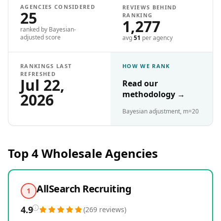
AGENCIES CONSIDERED
REVIEWS BEHIND
25
RANKING
1,277
ranked by Bayesian-
adjusted score
avg
51
per agency
RANKINGS LAST
HOW WE RANK
REFRESHED
Jul 22,
Read our
methodology
→
2026
Bayesian adjustment, m=20
Top 4
Wholesale
Agencies
AllSearch Recruiting
1
4.9
(
269
reviews
)