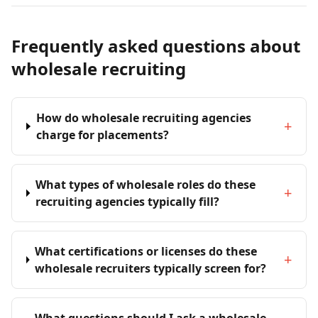
Frequently asked questions about
wholesale recruiting
How do wholesale recruiting agencies
+
charge for placements?
What types of wholesale roles do these
+
recruiting agencies typically fill?
What certifications or licenses do these
+
wholesale recruiters typically screen for?