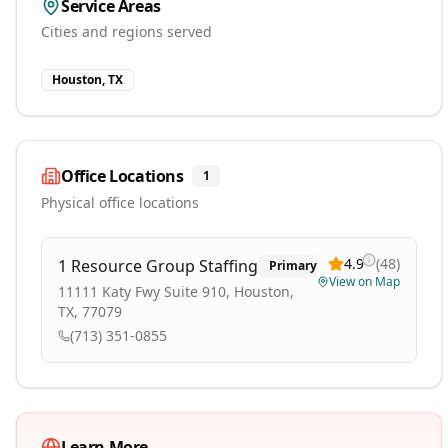
Service Areas
Cities and regions served
Houston, TX
Office Locations
1
Physical office locations
4.9
(
48
)
1 Resource Group Staffing
Primary
View on Map
11111 Katy Fwy Suite 910, Houston,
TX, 77079
(713) 351-0855
Learn More