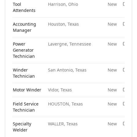
Tool
Harrison, Ohio
New
Attendents
Accounting
Houston, Texas
New
Manager
Power
Lavergne, Tennessee
New
Generator
Technician
Winder
San Antonio, Texas
New
Technician
Motor Winder
Vidor, Texas
New
Field Service
HOUSTON, Texas
New
Technician
Specialty
WALLER, Texas
New
Welder