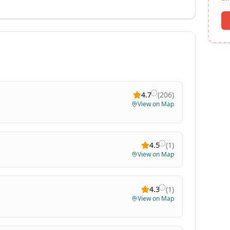
4.7
(
206
)
View on Map
4.5
(
1
)
View on Map
4.3
(
1
)
View on Map