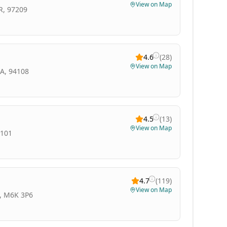
View on Map
R, 97209
4.6
(
28
)
View on Map
CA, 94108
4.5
(
13
)
View on Map
8101
4.7
(
119
)
View on Map
N, M6K 3P6