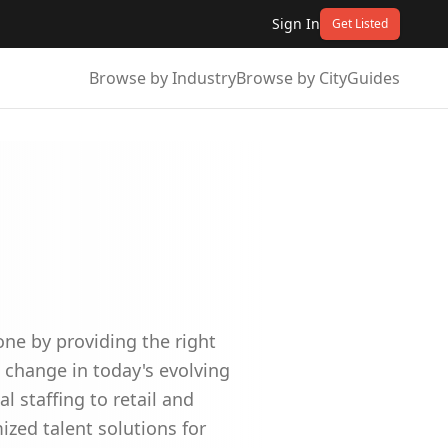
Sign In
Get Listed
Browse by Industry
Browse by City
Guides
one by providing the right
 change in today's evolving
l staffing to retail and
ized talent solutions for