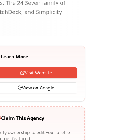
s. The 24 Seven family of
etchDeck, and Simplicity
Learn More
Visit Website
View on Google
Claim This Agency
rify ownership to edit your profile
d get featured