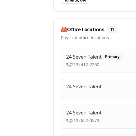
Toronto, ON
Office Locations
11
Physical office locations
24 Seven Talent
Primary
(213) 412-2260
24 Seven Talent
24 Seven Talent
(512) 652-0573