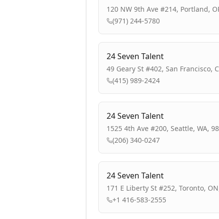
120 NW 9th Ave #214, Portland, O
(971) 244-5780
24 Seven Talent
49 Geary St #402, San Francisco, 
(415) 989-2424
24 Seven Talent
1525 4th Ave #200, Seattle, WA, 9
(206) 340-0247
24 Seven Talent
171 E Liberty St #252, Toronto, O
+1 416-583-2555