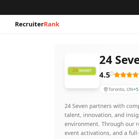
Recruiter
Rank
24 Sev
4.5
Toronto, ON
+
5
24 Seven partners with comp
talent, innovation, and ins
environment. Through our rob
event activations, and a ful