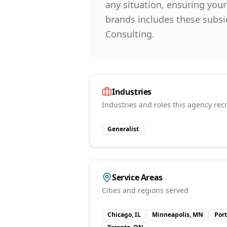
any situation, ensuring you
brands includes these subsi
Consulting.
Industries
Industries and roles this agency recr
Generalist
Service Areas
Cities and regions served
Chicago, IL
Minneapolis, MN
Por