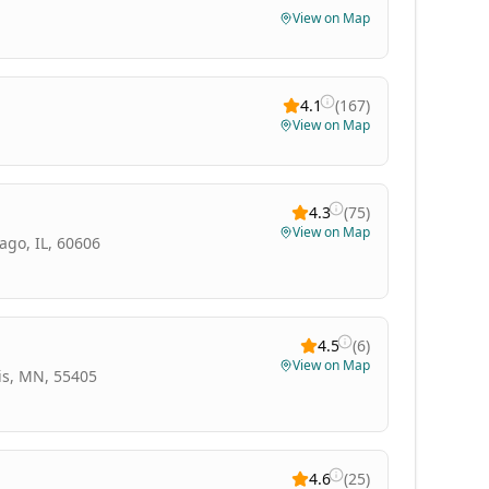
View on Map
4.1
(
167
)
View on Map
4.3
(
75
)
View on Map
ago, IL, 60606
4.5
(
6
)
View on Map
is, MN, 55405
4.6
(
25
)