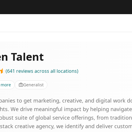
en Talent
(
641
reviews
across all locations
)
more
Generalist
anies to get marketing, creative, and digital work d
ights. We drive meaningful impact by helping navigate
ust suite of global service offerings, from traditiona
l-stack creative agency, we identify and deliver custom