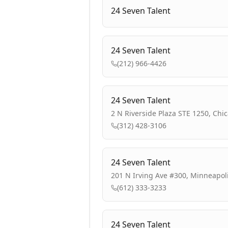
24 Seven Talent
24 Seven Talent
(212) 966-4426
24 Seven Talent
2 N Riverside Plaza STE 1250, Chic
(312) 428-3106
24 Seven Talent
201 N Irving Ave #300, Minneapol
(612) 333-3233
24 Seven Talent