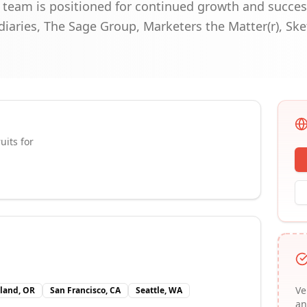
r team is positioned for continued growth and succes
diaries, The Sage Group, Marketers the Matter(r), Sk
uits for
Ve
tland, OR
San Francisco, CA
Seattle, WA
an