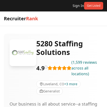
Sign In
Get Listed
Recruiter
Rank
5280 Staffing
Solutions
(
1,599
reviews
4.9
across all
locations
)
Loveland, CO
+
3
more
Generalist
Our business is all about service--a staffing