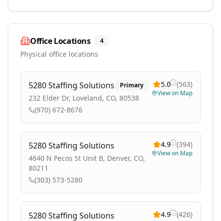
Office Locations
4
Physical office locations
5.0
(
563
)
5280 Staffing Solutions
Primary
View on Map
232 Elder Dr, Loveland, CO, 80538
(970) 672-8676
4.9
(
394
)
5280 Staffing Solutions
View on Map
4640 N Pecos St Unit B, Denver, CO,
80211
(303) 573-5280
4.9
(
426
)
5280 Staffing Solutions