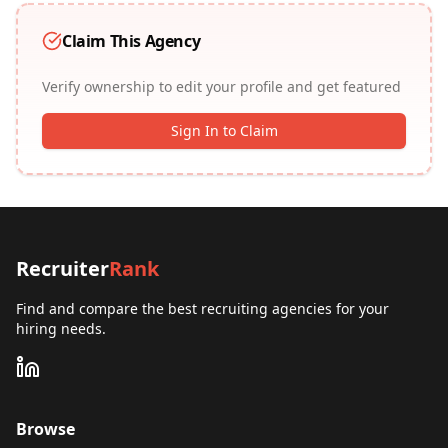
Claim This Agency
Verify ownership to edit your profile and get featured
Sign In to Claim
Recruiter
Rank
Find and compare the best recruiting agencies for your
hiring needs.
Browse