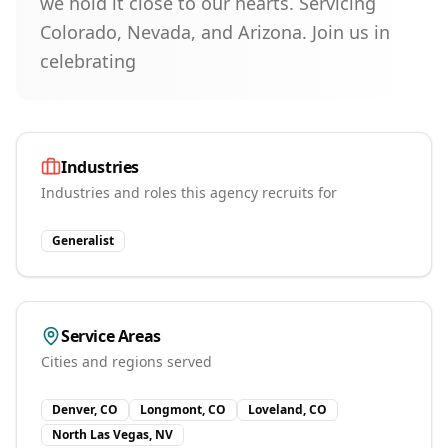
we hold it close to our hearts. Servicing
Colorado, Nevada, and Arizona. Join us in
celebrating
Industries
Industries and roles this agency recruits for
Generalist
Service Areas
Cities and regions served
Denver, CO
Longmont, CO
Loveland, CO
North Las Vegas, NV