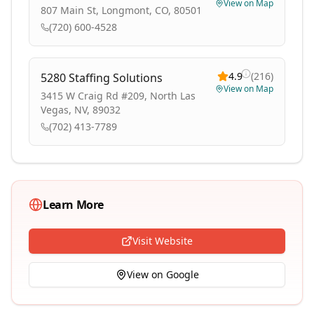
View on Map
807 Main St, Longmont, CO, 80501
(720) 600-4528
4.9
(
216
)
5280 Staffing Solutions
View on Map
3415 W Craig Rd #209, North Las
Vegas, NV, 89032
(702) 413-7789
Learn More
Visit Website
View on Google