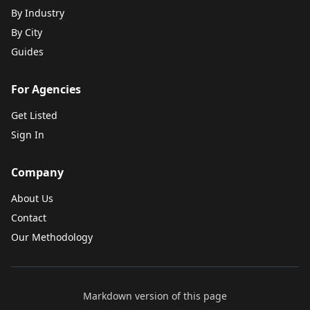
By Industry
By City
Guides
For Agencies
Get Listed
Sign In
Company
About Us
Contact
Our Methodology
Markdown version of this page