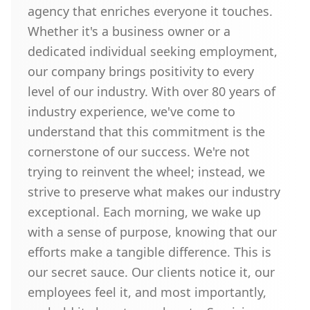
agency that enriches everyone it touches.
Whether it's a business owner or a
dedicated individual seeking employment,
our company brings positivity to every
level of our industry. With over 80 years of
industry experience, we've come to
understand that this commitment is the
cornerstone of our success. We're not
trying to reinvent the wheel; instead, we
strive to preserve what makes our industry
exceptional. Each morning, we wake up
with a sense of purpose, knowing that our
efforts make a tangible difference. This is
our secret sauce. Our clients notice it, our
employees feel it, and most importantly,