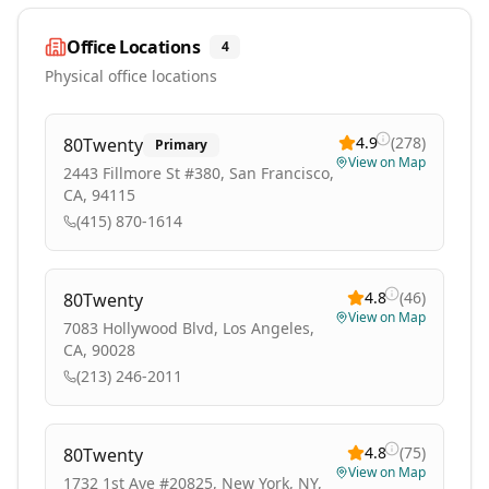
Office Locations
4
Physical office locations
4.9
(
278
)
80Twenty
Primary
View on Map
2443 Fillmore St #380, San Francisco,
CA, 94115
(415) 870-1614
4.8
(
46
)
80Twenty
View on Map
7083 Hollywood Blvd, Los Angeles,
CA, 90028
(213) 246-2011
4.8
(
75
)
80Twenty
View on Map
1732 1st Ave #20825, New York, NY,