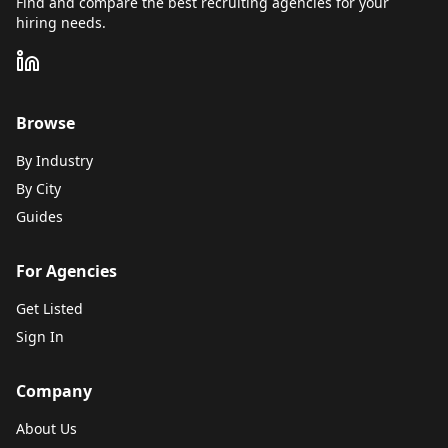
Find and compare the best recruiting agencies for your
hiring needs.
Browse
By Industry
By City
Guides
For Agencies
Get Listed
Sign In
Company
About Us