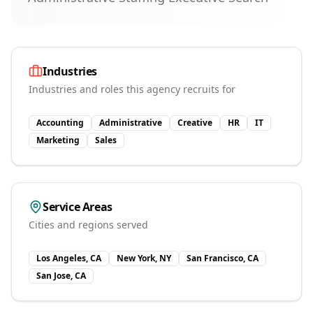
Industries
Industries and roles this agency recruits for
Accounting
Administrative
Creative
HR
IT
Marketing
Sales
Service Areas
Cities and regions served
Los Angeles, CA
New York, NY
San Francisco, CA
San Jose, CA