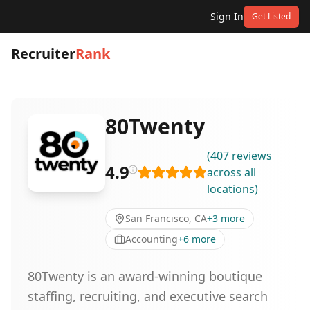
Sign In
Get Listed
Recruiter
Rank
80Twenty
(
407
reviews
4.9
across all
locations
)
San Francisco, CA
+
3
more
Accounting
+
6
more
80Twenty is an award-winning boutique
staffing, recruiting, and executive search