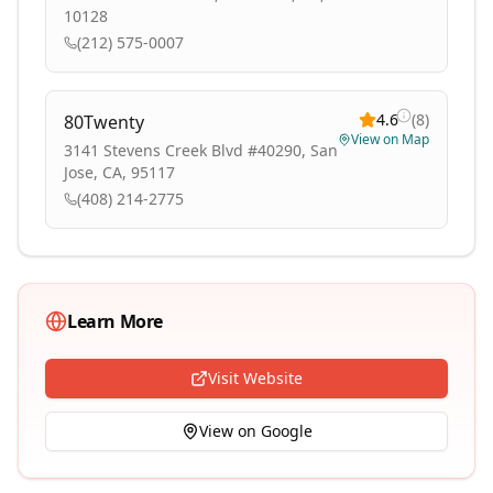
10128
(212) 575-0007
4.6
(
8
)
80Twenty
View on Map
3141 Stevens Creek Blvd #40290, San
Jose, CA, 95117
(408) 214-2775
Learn More
Visit Website
View on Google