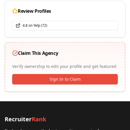
Review Profiles
4.8
on
Yelp
(
72
)
Claim This Agency
Verify ownership to edit your profile and get featured
Sign In to Claim
Recruiter
Rank