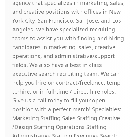
agency that specializes in marketing, sales,
and creative positions with offices in New
York City, San Francisco, San Jose, and Los
Angeles. We have specialized recruiting
teams to assist you with finding and hiring
candidates in marketing, sales, creative,
operations, and administrative/support
fields. We also have a best in class
executive search recruiting team. We can
help you hire on contract/freelance, temp-
to-hire, or in full-time / direct hire roles.
Give us a call today to fill your open
position with a perfect match! Specialties:
Marketing Staffing Sales Staffing Creative
/Design Staffing Operations Staffing
Administrative Staffing Executive Search