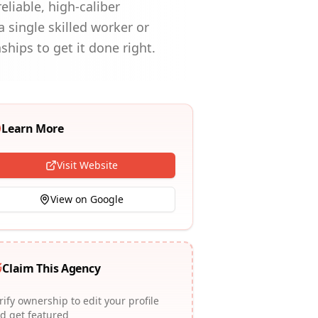
liable, high-caliber
 single skilled worker or
hips to get it done right.
Learn More
Visit Website
View on Google
Claim This Agency
rify ownership to edit your profile
d get featured