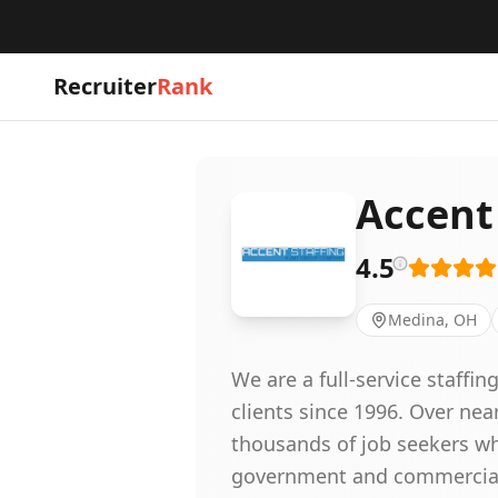
Recruiter
Rank
Accent
4.5
Medina, OH
We are a full-service staff
clients since 1996. Over nea
thousands of job seekers wh
government and commercial c