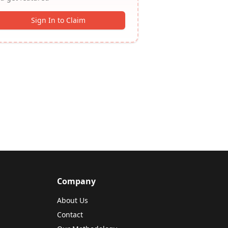
Sign In to Claim
Company
About Us
Contact