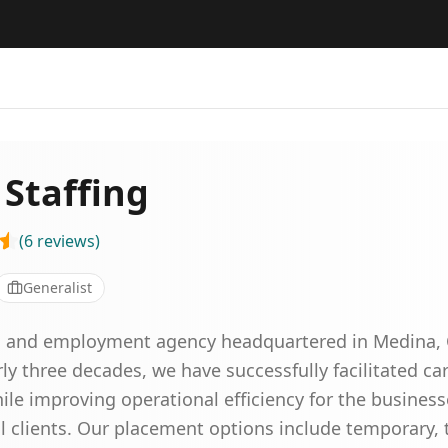
 Staffing
(
6
reviews
)
Generalist
ing and employment agency headquartered in Medina, 
rly three decades, we have successfully facilitated ca
ile improving operational efficiency for the business
lients. Our placement options include temporary, t