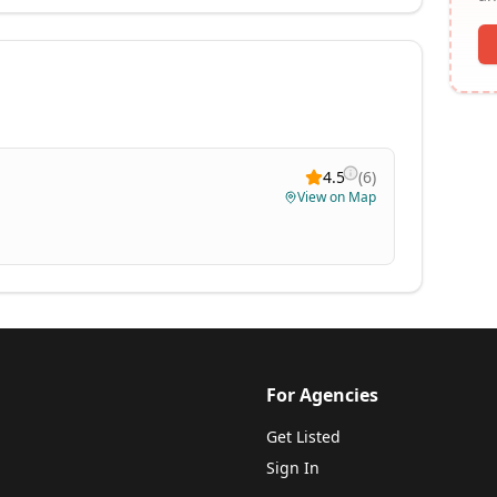
4.5
(
6
)
View on Map
For Agencies
Get Listed
Sign In