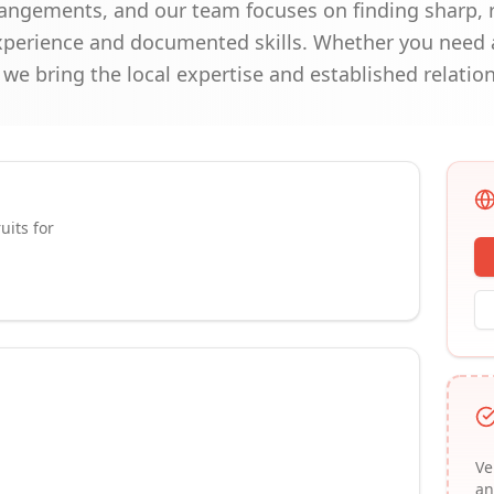
angements, and our team focuses on finding sharp, re
experience and documented skills. Whether you need a
e bring the local expertise and established relations
uits for
Ve
an