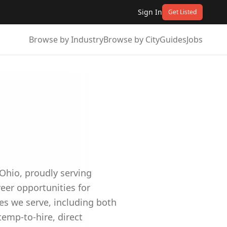
Sign In
Get Listed
Browse by Industry
Browse by City
Guides
Jobs
Ohio, proudly serving
reer opportunities for
es we serve, including both
emp-to-hire, direct