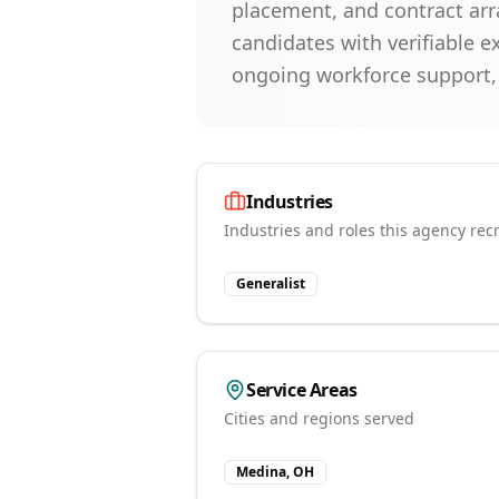
placement, and contract arr
candidates with verifiable 
ongoing workforce support, w
Industries
Industries and roles this agency recr
Generalist
Service Areas
Cities and regions served
Medina, OH