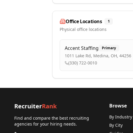
Office Locations
1
Physical office locations
Accent Staffing
Primary
1011 Lake Rd, Medina, OH, 44256
(330) 722-0010
Recruiter
Rank
Browse
By Industry
Find and compare the best recruiting
agencies for your hiring needs.
By City