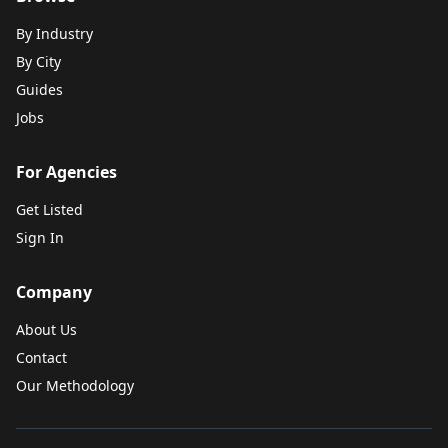
By Industry
By City
Guides
Jobs
For Agencies
Get Listed
Sign In
Company
About Us
Contact
Our Methodology