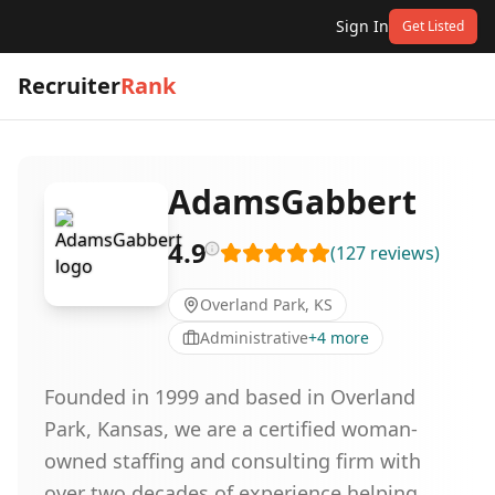
Sign In
Get Listed
Recruiter
Rank
AdamsGabbert
4.9
(
127
reviews
)
Overland Park, KS
Administrative
+
4
more
Founded in 1999 and based in Overland
Park, Kansas, we are a certified woman-
owned staffing and consulting firm with
over two decades of experience helping