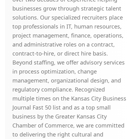
businesses grow through strategic talent
solutions. Our specialized recruiters place
top professionals in IT, human resources,
project management, finance, operations,
and administrative roles on a contract,
contract-to-hire, or direct hire basis.
Beyond staffing, we offer advisory services
in process optimization, change
management, organizational design, and
regulatory compliance. Recognized
multiple times on the Kansas City Business
Journal Fast 50 list and as a top small
business by the Greater Kansas City
Chamber of Commerce, we are committed
to delivering the right cultural and