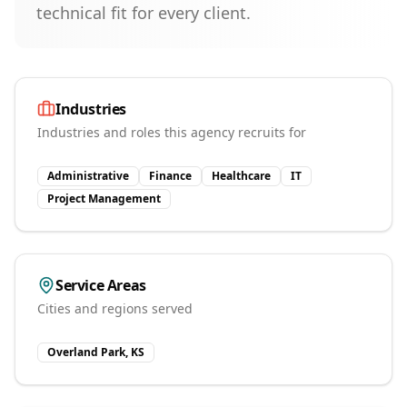
technical fit for every client.
Industries
Industries and roles this agency recruits for
Administrative
Finance
Healthcare
IT
Project Management
Service Areas
Cities and regions served
Overland Park, KS