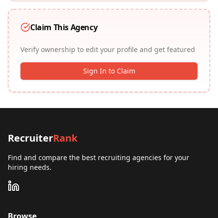
Claim This Agency
Verify ownership to edit your profile and get featured
Sign In to Claim
Recruiter
Rank
Find and compare the best recruiting agencies for your
hiring needs.
Browse