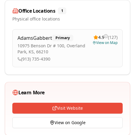
Office Locations
1
Physical office locations
4.9
(
127
)
AdamsGabbert
Primary
View on Map
10975 Benson Dr # 100, Overland
Park, KS, 66210
(913) 735-4390
Learn More
Visit Website
View on Google