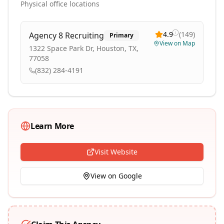
Physical office locations
4.9
(
149
)
Agency 8 Recruiting
Primary
View on Map
1322 Space Park Dr, Houston, TX,
77058
(832) 284-4191
Learn More
Visit Website
View on Google