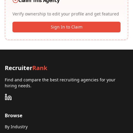
Claim This Agency
Verify ownership to edit your profile and get featured
Sign In to Claim
Recruiter
Rank
Find and compare the best recruiting agencies for your
hiring needs.
Browse
By Industry