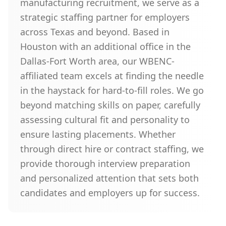
manufacturing recruitment, we serve as a
strategic staffing partner for employers
across Texas and beyond. Based in
Houston with an additional office in the
Dallas-Fort Worth area, our WBENC-
affiliated team excels at finding the needle
in the haystack for hard-to-fill roles. We go
beyond matching skills on paper, carefully
assessing cultural fit and personality to
ensure lasting placements. Whether
through direct hire or contract staffing, we
provide thorough interview preparation
and personalized attention that sets both
candidates and employers up for success.