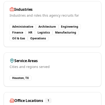
Industries
Industries and roles this agency recruits for
Administrative
Architecture
Engineering
Finance
HR
Logistics
Manufacturing
Oil & Gas
Operations
Service Areas
Cities and regions served
Houston, TX
Office Locations
1