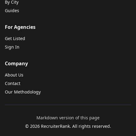
By City
Guides
For Agencies
Get Listed
Sign In
Company
About Us
Contact
Our Methodology
Markdown version of this page
©
2026
RecruiterRank. All rights reserved.