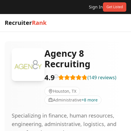
Sign In
Get Listed
Recruiter
Rank
Agency 8
Recruiting
4.9
(
149
reviews
)
Houston, TX
Administrative
+
8
more
Specializing in finance, human resources,
engineering, administrative, logistics, and