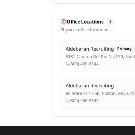
Office Locations
2
Physical office locations
Aldebaran Recruiting
Primary
3131 Camino Del Rio N #270, San 
(800) 469-8344
Aldebaran Recruiting
84 State St # 250, Boston, MA, 02
(800) 469-8344