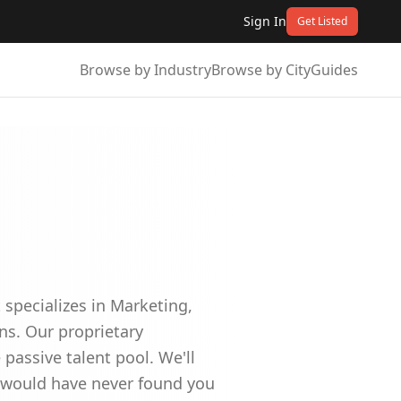
Sign In
Get Listed
Browse by Industry
Browse by City
Guides
specializes in Marketing,
ns. Our proprietary
assive talent pool. We'll
o would have never found you