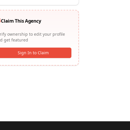
Claim This Agency
rify ownership to edit your profile
d get featured
Sign In to Claim