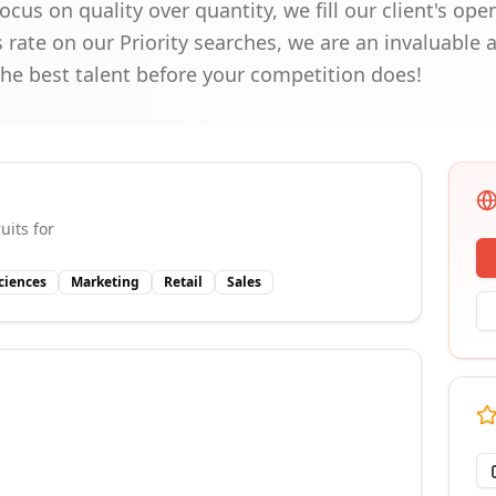
ocus on quality over quantity, we fill our client's op
rate on our Priority searches, we are an invaluable a
the best talent before your competition does!
uits for
Sciences
Marketing
Retail
Sales