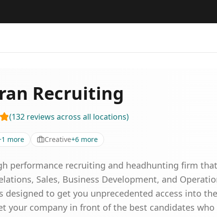
ran Recruiting
(
132
reviews
across all locations
)
+
1
more
Creative
+
6
more
igh performance recruiting and headhunting firm that 
Relations, Sales, Business Development, and Operatio
designed to get you unprecedented access into the p
et your company in front of the best candidates wh