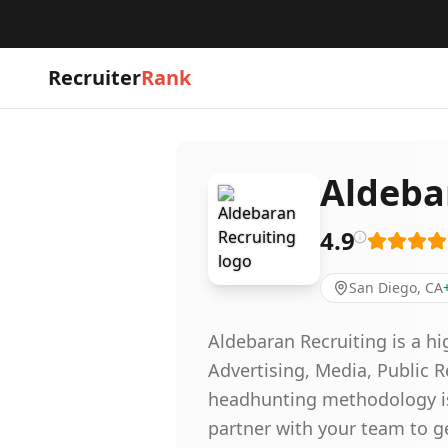
Recruiter
Rank
Aldeba
4.9
San Diego, CA
Aldebaran Recruiting is a h
Advertising, Media, Public 
headhunting methodology is 
partner with your team to g