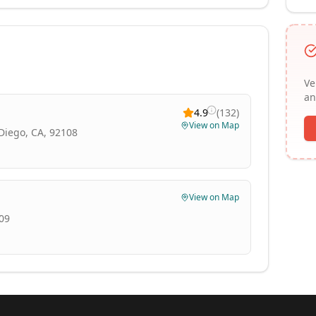
Ve
an
4.9
(
132
)
View on Map
Diego, CA, 92108
View on Map
109