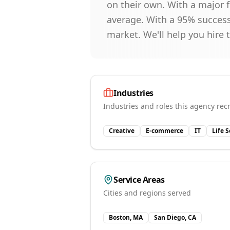
on their own. With a major f
average. With a 95% success 
market. We'll help you hire 
Industries
Industries and roles this agency recr
Creative
E-commerce
IT
Life 
Service Areas
Cities and regions served
Boston, MA
San Diego, CA