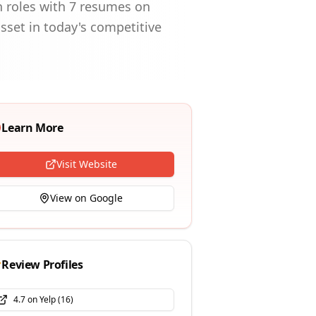
en roles with 7 resumes on
sset in today's competitive
Learn More
Visit Website
View on Google
Review Profiles
4.7
on
Yelp
(
16
)